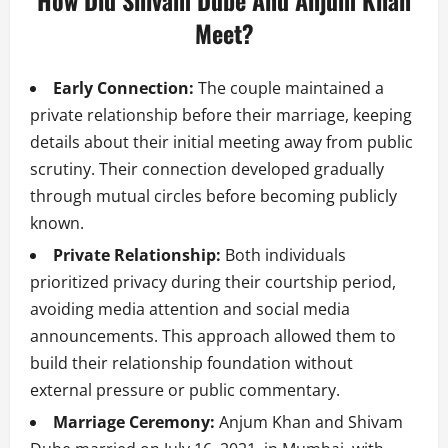
How Did Shivam Dube And Anjum Khan
Meet?
Early Connection:
The couple maintained a
private relationship before their marriage, keeping
details about their initial meeting away from public
scrutiny. Their connection developed gradually
through mutual circles before becoming publicly
known.
Private Relationship:
Both individuals
prioritized privacy during their courtship period,
avoiding media attention and social media
announcements. This approach allowed them to
build their relationship foundation without
external pressure or public commentary.
Marriage Ceremony:
Anjum Khan and Shivam