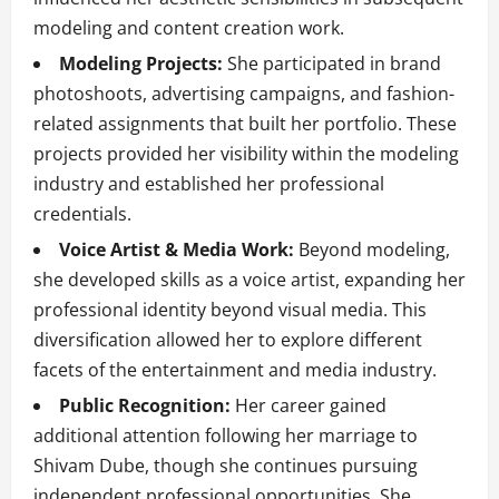
modeling and content creation work.
Modeling Projects:
She participated in brand
photoshoots, advertising campaigns, and fashion-
related assignments that built her portfolio. These
projects provided her visibility within the modeling
industry and established her professional
credentials.
Voice Artist & Media Work:
Beyond modeling,
she developed skills as a voice artist, expanding her
professional identity beyond visual media. This
diversification allowed her to explore different
facets of the entertainment and media industry.
Public Recognition:
Her career gained
additional attention following her marriage to
Shivam Dube, though she continues pursuing
independent professional opportunities. She