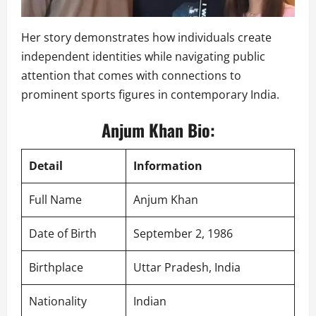
Her story demonstrates how individuals create
independent identities while navigating public
attention that comes with connections to
prominent sports figures in contemporary India.
Anjum Khan Bio:
Detail
Information
Full Name
Anjum Khan
Date of Birth
September 2, 1986
Birthplace
Uttar Pradesh, India
Nationality
Indian