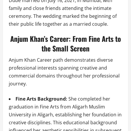
Dube married on July 16, 2021, in Mumbai, with
family and close friends attending the intimate
ceremony. The wedding marked the beginning of
their public life together as a married couple.
Anjum Khan’s Career: From Fine Arts to
the Small Screen
Anjum Khan Career path demonstrates diverse
professional interests spanning creative and
commercial domains throughout her professional
journey.
Fine Arts Background:
She completed her
graduation in Fine Arts from Aligarh Muslim
University in Aligarh, establishing her foundation in
creative disciplines. This educational background
influenced her aesthetic sensibilities in subsequent