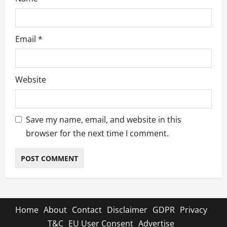
Email
*
Website
Save my name, email, and website in this
browser for the next time I comment.
Home
About
Contact
Disclaimer
GDPR
Privacy
T&C
EU User Consent
Advertise