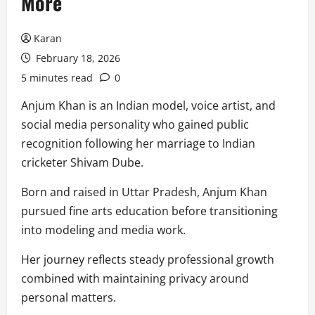
More
Karan
February 18, 2026
5 minutes read
0
Anjum Khan is an Indian model, voice artist, and
social media personality who gained public
recognition following her marriage to Indian
cricketer Shivam Dube.
Born and raised in Uttar Pradesh, Anjum Khan
pursued fine arts education before transitioning
into modeling and media work.
Her journey reflects steady professional growth
combined with maintaining privacy around
personal matters.