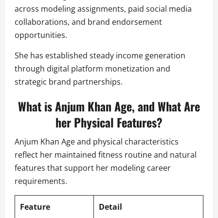
across modeling assignments, paid social media
collaborations, and brand endorsement
opportunities.
She has established steady income generation
through digital platform monetization and
strategic brand partnerships.
What is Anjum Khan Age, and What Are
her Physical Features?
Anjum Khan Age and physical characteristics
reflect her maintained fitness routine and natural
features that support her modeling career
requirements.
Feature
Detail