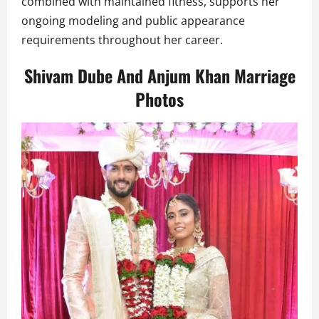
combined with maintained fitness, supports her
ongoing modeling and public appearance
requirements throughout her career.
Shivam Dube And Anjum Khan Marriage
Photos