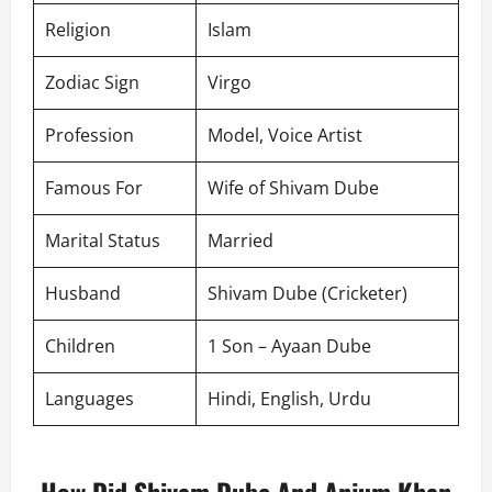
Religion
Islam
Zodiac Sign
Virgo
Profession
Model, Voice Artist
Famous For
Wife of Shivam Dube
Marital Status
Married
Husband
Shivam Dube (Cricketer)
Children
1 Son – Ayaan Dube
Languages
Hindi, English, Urdu