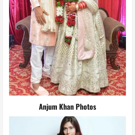
Anjum Khan Photos