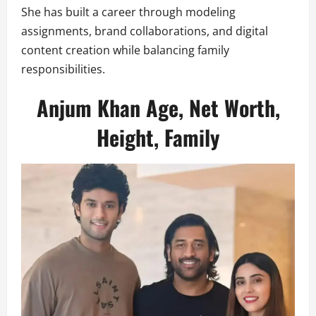
She has built a career through modeling
assignments, brand collaborations, and digital
content creation while balancing family
responsibilities.
Anjum Khan Age, Net Worth,
Height, Family