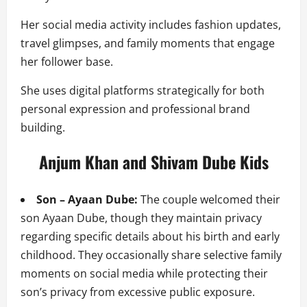
Her social media activity includes fashion updates,
travel glimpses, and family moments that engage
her follower base.
She uses digital platforms strategically for both
personal expression and professional brand
building.
Anjum Khan and Shivam Dube Kids
Son – Ayaan Dube:
The couple welcomed their
son Ayaan Dube, though they maintain privacy
regarding specific details about his birth and early
childhood. They occasionally share selective family
moments on social media while protecting their
son’s privacy from excessive public exposure.