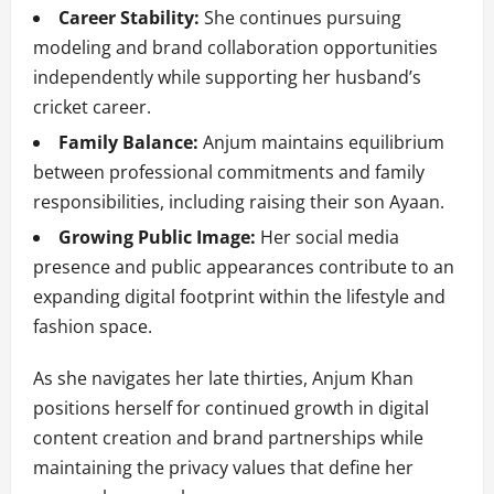
Career Stability:
She continues pursuing
modeling and brand collaboration opportunities
independently while supporting her husband’s
cricket career.
Family Balance:
Anjum maintains equilibrium
between professional commitments and family
responsibilities, including raising their son Ayaan.
Growing Public Image:
Her social media
presence and public appearances contribute to an
expanding digital footprint within the lifestyle and
fashion space.
As she navigates her late thirties, Anjum Khan
positions herself for continued growth in digital
content creation and brand partnerships while
maintaining the privacy values that define her