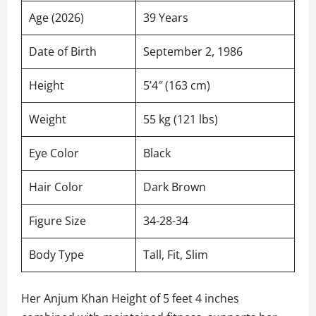
Age (2026)
39 Years
Date of Birth
September 2, 1986
Height
5’4″ (163 cm)
Weight
55 kg (121 lbs)
Eye Color
Black
Hair Color
Dark Brown
Figure Size
34-28-34
Body Type
Tall, Fit, Slim
Her Anjum Khan Height of 5 feet 4 inches