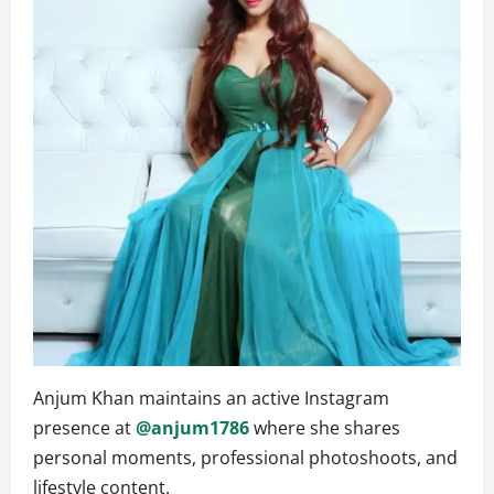
Anjum Khan maintains an active Instagram
presence at
@anjum1786
where she shares
personal moments, professional photoshoots, and
lifestyle content.