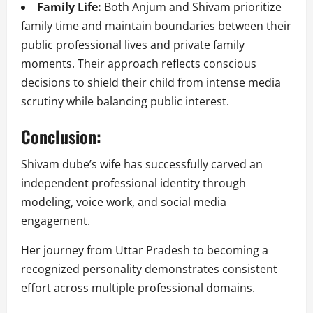
Family Life:
Both Anjum and Shivam prioritize
family time and maintain boundaries between their
public professional lives and private family
moments. Their approach reflects conscious
decisions to shield their child from intense media
scrutiny while balancing public interest.
Conclusion:
Shivam dube’s wife has successfully carved an
independent professional identity through
modeling, voice work, and social media
engagement.
Her journey from Uttar Pradesh to becoming a
recognized personality demonstrates consistent
effort across multiple professional domains.