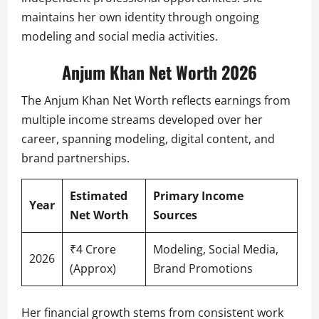
maintains her own identity through ongoing
modeling and social media activities.
Anjum Khan Net Worth 2026
The Anjum Khan Net Worth reflects earnings from
multiple income streams developed over her
career, spanning modeling, digital content, and
brand partnerships.
Estimated
Primary Income
Year
Net Worth
Sources
₹4 Crore
Modeling, Social Media,
2026
(Approx)
Brand Promotions
Her financial growth stems from consistent work