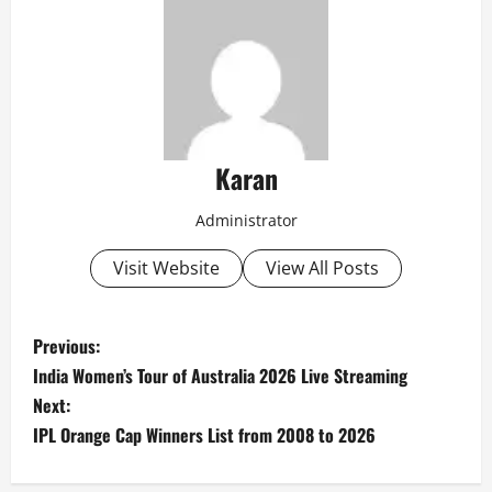
Karan
Administrator
Visit Website
View All Posts
P
Previous:
India Women’s Tour of Australia 2026 Live Streaming
o
Next:
s
IPL Orange Cap Winners List from 2008 to 2026
t