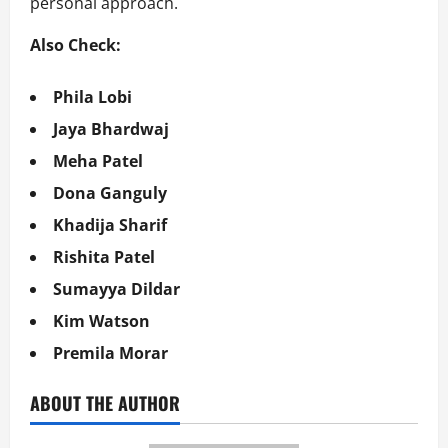
personal approach.
Also Check:
Phila Lobi
Jaya Bhardwaj
Meha Patel
Dona Ganguly
Khadija Sharif
Rishita Patel
Sumayya Dildar
Kim Watson
Premila Morar
ABOUT THE AUTHOR