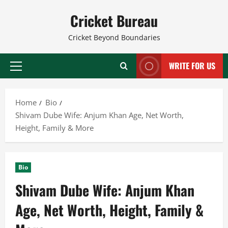
Skip
Cricket Bureau
to
content
Cricket Beyond Boundaries
WRITE FOR US
Primary
Menu
Home
Bio
Shivam Dube Wife: Anjum Khan Age, Net Worth,
Height, Family & More
Bio
Shivam Dube Wife: Anjum Khan
Age, Net Worth, Height, Family &