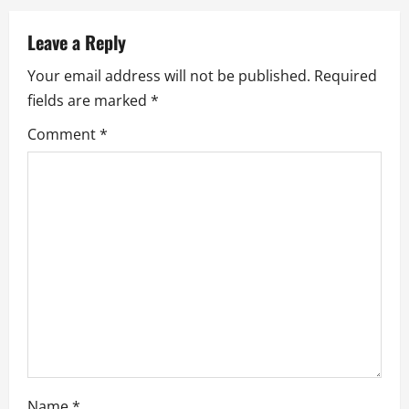
n
Leave a Reply
a
Your email address will not be published.
Required
fields are marked
*
v
Comment
*
i
g
a
t
i
o
n
Name
*