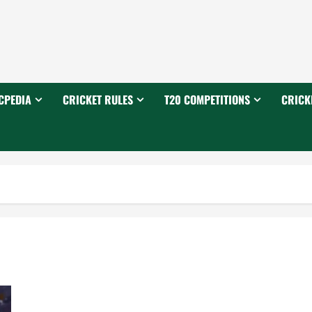
CPEDIA
CRICKET RULES
T20 COMPETITIONS
CRICK