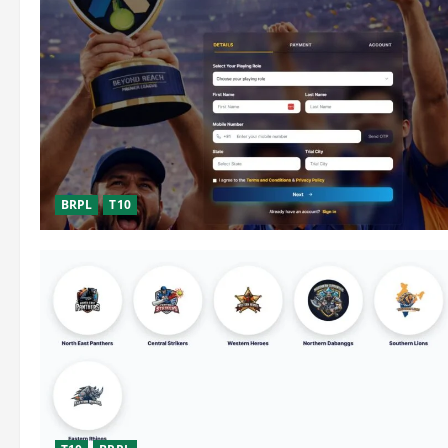
BRPL
T10