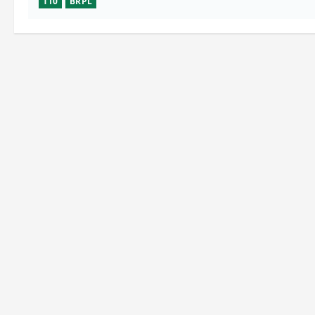
T10
BRPL