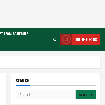
ET TEAM SCHEDULE
WRITE FOR US
SEARCH
Search
for: