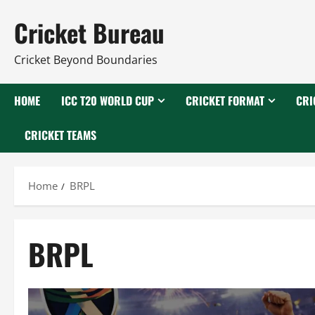
Skip
Cricket Bureau
to
content
Cricket Beyond Boundaries
HOME
ICC T20 WORLD CUP
CRICKET FORMAT
CRI
CRICKET TEAMS
Home
BRPL
BRPL