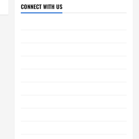
CONNECT WITH US
Home
About Us
Contact Us
Cookie Policy
Disclaimer
Privacy Policy
Terms and Conditions
Write for Us
EU User Consent Policy