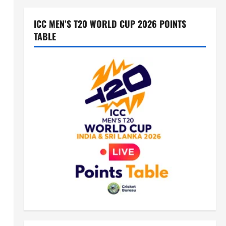
r
ICC MEN’S T20 WORLD CUP 2026 POINTS
TABLE