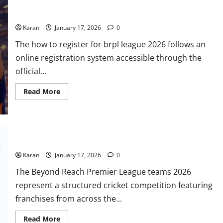
How to Register for BRPL League 2026? Beyond Reach Premie
League
Karan
January 17, 2026
0
The how to register for brpl league 2026 follows an
online registration system accessible through the
official...
Read
Read More
more
about
How
to
Register
for
BRPL
Beyond Reach Premier League Teams List 2026
League
2026?
Karan
January 17, 2026
0
Beyond
Reach
The Beyond Reach Premier League teams 2026
Premier
League
represent a structured cricket competition featuring
franchises from across the...
Read
Read More