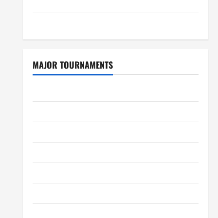
GDPR Policy
Sitemap
MAJOR TOURNAMENTS
ICC T20 World Cup 2026
Tata IPL 2026 Schedule
Women’s Premier League 2026
International League T20 2026
SA20
Bangladesh Premier League 2026
Big Bash League