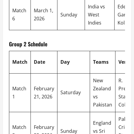
India vs
Eden
Match
March 1,
Sunday
West
Garden
6
2026
Indies
Kolkat
Group 2 Schedule
Match
Date
Day
Teams
Venue
New
R.
Match
February
Zealand
Prema
Saturday
1
21, 2026
vs
Stadiu
Pakistan
Colom
Palleke
England
Match
February
Cricket
Sunday
vs Sri