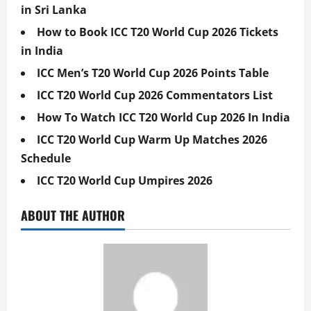
in Sri Lanka
How to Book ICC T20 World Cup 2026 Tickets
in India
ICC Men’s T20 World Cup 2026 Points Table
ICC T20 World Cup 2026 Commentators List
How To Watch ICC T20 World Cup 2026 In India
ICC T20 World Cup Warm Up Matches 2026
Schedule
ICC T20 World Cup Umpires 2026
ABOUT THE AUTHOR