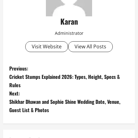
Karan
Administrator
Visit Website
View All Posts
P
Previous:
Cricket Stumps Explained 2026: Types, Height, Specs &
o
Rules
s
Next:
Shikhar Dhawan and Sophie Shine Wedding Date, Venue,
t
Guest List & Photos
n
a