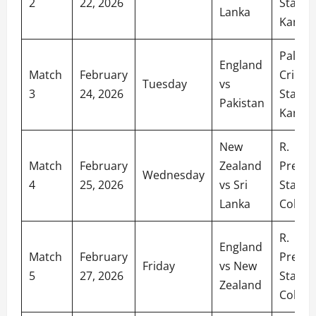
2
22, 2026
Stadiu
Lanka
Kandy
Palleke
England
Match
February
Cricket
Tuesday
vs
3
24, 2026
Stadiu
Pakistan
Kandy
New
R.
Match
February
Zealand
Prema
Wednesday
4
25, 2026
vs Sri
Stadiu
Lanka
Colom
R.
England
Match
February
Prema
Friday
vs New
5
27, 2026
Stadiu
Zealand
Colom