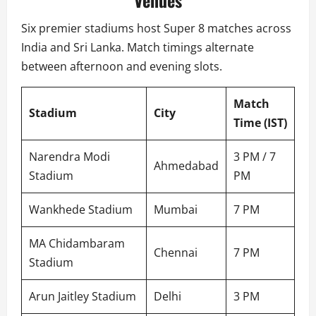
Venues
Six premier stadiums host Super 8 matches across
India and Sri Lanka. Match timings alternate
between afternoon and evening slots.
Match
Stadium
City
Time (IST)
Narendra Modi
3 PM / 7
Ahmedabad
Stadium
PM
Wankhede Stadium
Mumbai
7 PM
MA Chidambaram
Chennai
7 PM
Stadium
Arun Jaitley Stadium
Delhi
3 PM