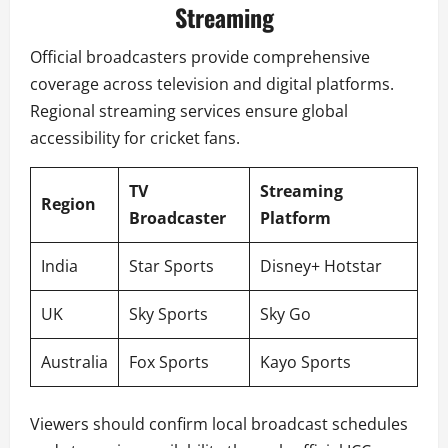
Streaming
Official broadcasters provide comprehensive
coverage across television and digital platforms.
Regional streaming services ensure global
accessibility for cricket fans.
TV
Streaming
Region
Broadcaster
Platform
India
Star Sports
Disney+ Hotstar
UK
Sky Sports
Sky Go
Australia
Fox Sports
Kayo Sports
Viewers should confirm local broadcast schedules