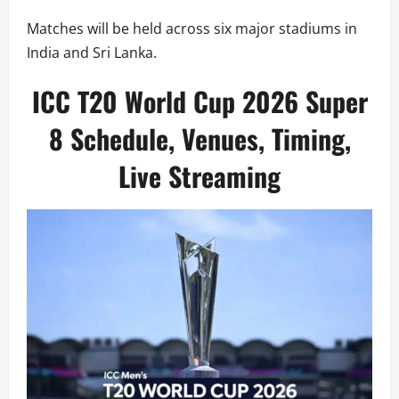
Matches will be held across six major stadiums in
India and Sri Lanka.
ICC T20 World Cup 2026 Super
8 Schedule, Venues, Timing,
Live Streaming