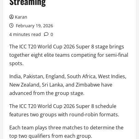
Streaming
Karan
February 19, 2026
4 minutes read
0
The ICC T20 World Cup 2026 Super 8 stage brings
together eight elite teams competing for semi-final
spots.
India, Pakistan, England, South Africa, West Indies,
New Zealand, Sri Lanka, and Zimbabwe have
advanced from the group stage.
The ICC T20 World Cup 2026 Super 8 schedule
features two groups with round-robin formats.
Each team plays three matches to determine the
top two qualifiers from each group.