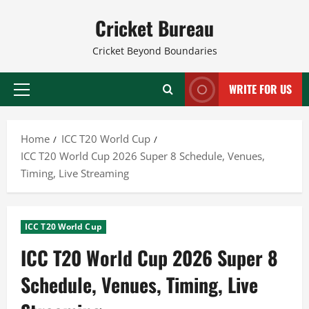
Skip
Cricket Bureau
to
content
Cricket Beyond Boundaries
WRITE FOR US
Primary
Menu
Home
ICC T20 World Cup
ICC T20 World Cup 2026 Super 8 Schedule, Venues,
Timing, Live Streaming
ICC T20 World Cup
ICC T20 World Cup 2026 Super 8
Schedule, Venues, Timing, Live