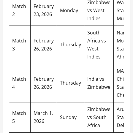
Zimbabwe
Wankh
Match
February
Monday
vs West
Stadiu
2
23, 2026
Indies
Mumba
South
Narend
Match
February
Africa vs
Modi
Thursday
3
26, 2026
West
Stadiu
Indies
Ahmed
MA
Match
February
India vs
Chida
Thursday
4
26, 2026
Zimbabwe
Stadiu
Chenna
Zimbabwe
Arun Ja
Match
March 1,
Sunday
vs South
Stadiu
5
2026
Africa
Delhi