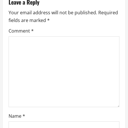
Leave a Reply
v
Your email address will not be published.
Required
i
fields are marked
*
g
Comment
*
a
t
i
o
n
Name
*