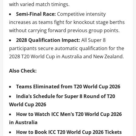
with varied match timings.
Semi-Final Race:
Competitive intensity
increases as teams fight for knockout stage berths
without carrying forward previous group points.
2028 Qualification Impact:
All Super 8
participants secure automatic qualification for the
2028 T20 World Cup in Australia and New Zealand.
Also Check:
Teams Eliminated from T20 World Cup 2026
India’s Schedule for Super 8 Round of T20
World Cup 2026
How to Watch ICC Men’s T20 World Cup 2026
in Australia
How to Book ICC T20 World Cup 2026 Tickets