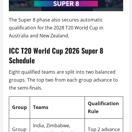
The Super 8 phase also secures automatic
qualification for the 2028 T20 World Cup in
Australia and New Zealand.
ICC T20 World Cup 2026 Super 8
Schedule
Eight qualified teams are split into two balanced
groups. The top two from each group advance to
the semi-finals.
Qualification
Group
Teams
Rule
India, Zimbabwe,
Group
Top 2 advance