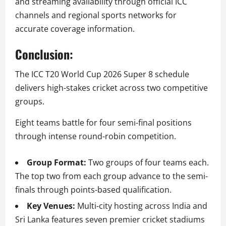
and streaming availability through official ICC
channels and regional sports networks for
accurate coverage information.
Conclusion:
The ICC T20 World Cup 2026 Super 8 schedule
delivers high-stakes cricket across two competitive
groups.
Eight teams battle for four semi-final positions
through intense round-robin competition.
Group Format:
Two groups of four teams each.
The top two from each group advance to the semi-
finals through points-based qualification.
Key Venues:
Multi-city hosting across India and
Sri Lanka features seven premier cricket stadiums