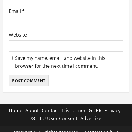
Email
*
Website
Save my name, email, and website in this
browser for the next time I comment.
Home
About
Contact
Disclaimer
GDPR
Privacy
T&C
EU User Consent
Advertise