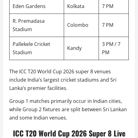
Eden Gardens
Kolkata
7 PM
R. Premadasa
Colombo
7 PM
Stadium
Pallekele Cricket
3 PM / 7
Kandy
Stadium
PM
The ICC T20 World Cup 2026 super 8 venues
include India’s largest cricket stadiums and Sri
Lanka’s premier facilities.
Group 1 matches primarily occur in Indian cities,
while Group 2 fixtures are split between Sri Lankan
and some Indian venues.
ICC T20 World Cup 2026 Super 8 Live