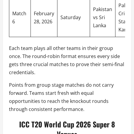
Palleke
Pakistan
Match
February
Cricket
Saturday
vs Sri
6
28, 2026
Stadiu
Lanka
Kandy
Each team plays all other teams in their group
once. The round-robin format ensures every side
gets three crucial matches to prove their semi-final
credentials.
Points from group stage matches do not carry
forward. Teams start fresh with equal
opportunities to reach the knockout rounds
through consistent performance.
ICC T20 World Cup 2026 Super 8