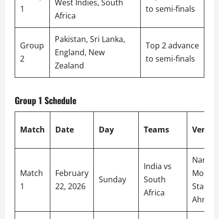
West Indies, South
1
to semi-finals
Africa
Pakistan, Sri Lanka,
Group
Top 2 advance
England, New
2
to semi-finals
Zealand
Group 1 Schedule
Match
Date
Day
Teams
Venue
Narend
India vs
Match
February
Modi
Sunday
South
1
22, 2026
Stadiu
Africa
Ahmed