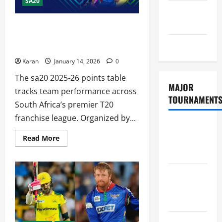
SA20
GDPR
Policy
SA20 2025-26 Points Table – Live
Standings, Format & Schedule [14 Jan
Sitemap
2026]
Karan
January 14, 2026
0
The sa20 2025-26 points table
MAJOR
tracks team performance across
TOURNAMENT
South Africa’s premier T20
franchise league. Organized by...
ICC T20
Read
Read More
World Cup
more
about
2026
SA20
2025-
26
Tata IPL
Points
Table
2026
–
Schedule
Live
Standings,
Format
Women’s
&