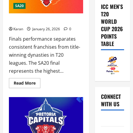
ICC MEN’S
SA20
T20
What is SEC Record in SA20 Finals?
WORLD
CUP 2026
Karan
January 26, 2026
0
POINTS
Finals performance separates
TABLE
consistent franchises from title-
winning dynasties in T20
leagues. The SA20 final
represents the highest...
Read
Read More
more
about
What
CONNECT
is
WITH US
SEC
Record
in
SA20
Home
Finals?
About Us