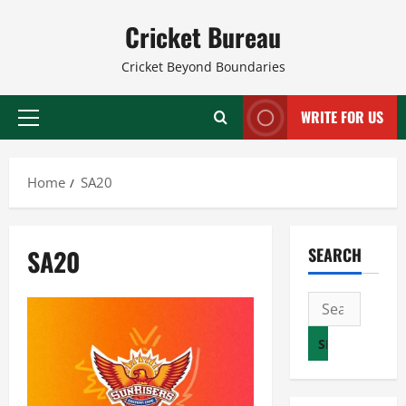
Skip
Cricket Bureau
to
content
Cricket Beyond Boundaries
WRITE FOR US
Primary
Menu
Home
SA20
SA20
SEARCH
Search
for: