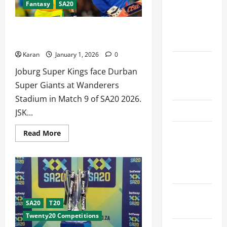
Fantasy
SA20
Schedule
Premier
[14
Jan
League
2026]
JSK vs DSG Dream11 Prediction Today
2026
SA20 [1 Jan 2026]
Karan
January 1, 2026
0
International
Joburg Super Kings face Durban
League T20
Super Giants at Wanderers
2026
Stadium in Match 9 of SA20 2026.
SA20
JSK...
Bangladesh
Read
Read More
more
Premier
about
JSK
League
vs
DSG
2026
Dream11
Prediction
Today
Big Bash
SA20
[1
SA20
T20
League
Jan
Twenty20 Competitions
2026]