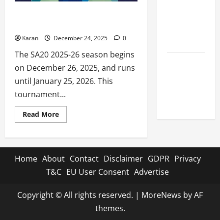
Celebrity
SA20 2025-26 Live Streaming –
Cricket
Country Wise Apps to Watch
League
Karan
December 24, 2025
0
2026
The SA20 2025-26 season begins
Global
on December 26, 2025, and runs
Cricket
until January 25, 2026. This
League
tournament...
2026
Read
Read More
more
about
SA20
2025-
26
Live
Home
About
Contact
Disclaimer
GDPR
Privacy
Streaming
–
T&C
EU User Consent
Advertise
Country
Wise
Apps
Copyright © All rights reserved.
|
MoreNews
by AF
to
Watch
themes.