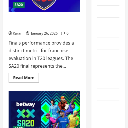
SA20
Contact Us
What is Pretoria Capitals Record in
Cookie
SA20 Finals 2026?
Policy
Karan
January 26, 2026
0
Finals performance provides a
Disclaimer
distinct metric for franchise
Privacy
evaluation in T20 leagues. The
Policy
SA20 final represents the...
Terms and
Read
Read More
more
Conditions
about
What
is
Write for Us
Pretoria
Capitals
Record
EU User
in
SA20
Consent
Finals
2026?
Policy