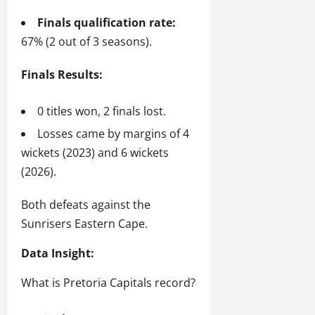
Finals qualification rate:
67% (2 out of 3 seasons).
Finals Results:
0 titles won, 2 finals lost.
Losses came by margins of 4
wickets (2023) and 6 wickets
(2026).
Both defeats against the
Sunrisers Eastern Cape.
Data Insight:
What is Pretoria Capitals record?