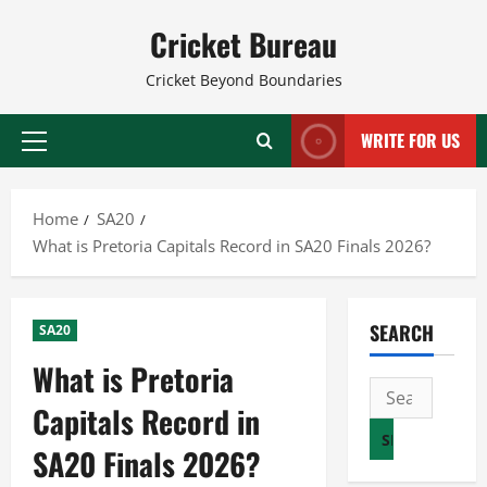
Skip
Cricket Bureau
to
content
Cricket Beyond Boundaries
WRITE FOR US
Primary
Menu
Home
SA20
What is Pretoria Capitals Record in SA20 Finals 2026?
SEARCH
SA20
What is Pretoria
Search
Capitals Record in
for:
SA20 Finals 2026?