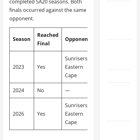
completed SA20 seasons. Both
Women’s
finals occurred against the same
Premier
opponent.
League
2026
Reached
Season
Opponent
Venue
Final
International
League T20
Sunrisers
2026
Wanderers
2023
Yes
Eastern
Stadium
Cape
SA20
Bangladesh
2024
No
—
—
Premier
Sunrisers
League
2026
Yes
Eastern
Newlands
2026
Cape
Big Bash
League