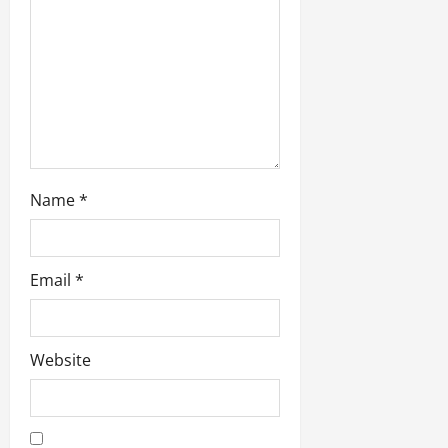
i
o
n
Name
*
Email
*
Website