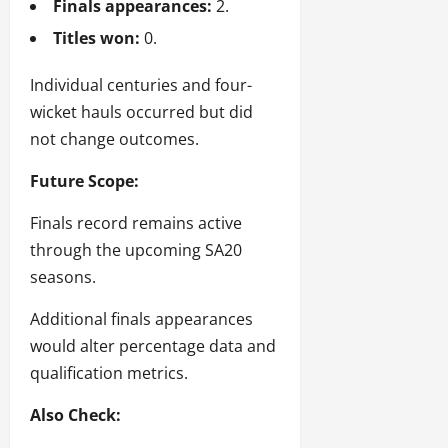
Finals appearances:
2.
Titles won:
0.
Individual centuries and four-
wicket hauls occurred but did
not change outcomes.
Future Scope:
Finals record remains active
through the upcoming SA20
seasons.
Additional finals appearances
would alter percentage data and
qualification metrics.
Also Check: