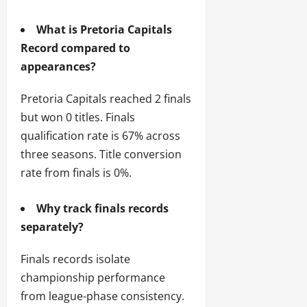
What is Pretoria Capitals
Record compared to
appearances?
Pretoria Capitals reached 2 finals
but won 0 titles. Finals
qualification rate is 67% across
three seasons. Title conversion
rate from finals is 0%.
Why track finals records
separately?
Finals records isolate
championship performance
from league-phase consistency.