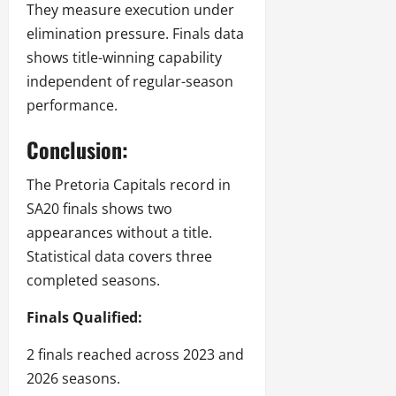
They measure execution under
elimination pressure. Finals data
shows title-winning capability
independent of regular-season
performance.
Conclusion:
The Pretoria Capitals record in
SA20 finals shows two
appearances without a title.
Statistical data covers three
completed seasons.
Finals Qualified:
2 finals reached across 2023 and
2026 seasons.