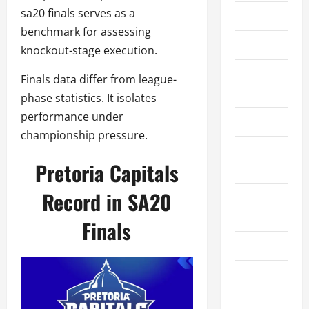
sa20 finals serves as a
About Us
benchmark for assessing
Contact Us
knockout-stage execution.
Cookie
Finals data differ from league-
Policy
phase statistics. It isolates
performance under
Disclaimer
championship pressure.
Privacy
Pretoria Capitals
Policy
Record in SA20
Terms and
Conditions
Finals
Write for Us
EU User
Consent