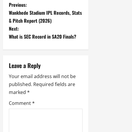
P
Previous:
Wankhede Stadium IPL Records, Stats
o
& Pitch Report (2026)
s
Next:
What is SEC Record in SA20 Finals?
t
n
Leave a Reply
a
Your email address will not be
v
published.
Required fields are
i
marked
*
g
Comment
*
a
t