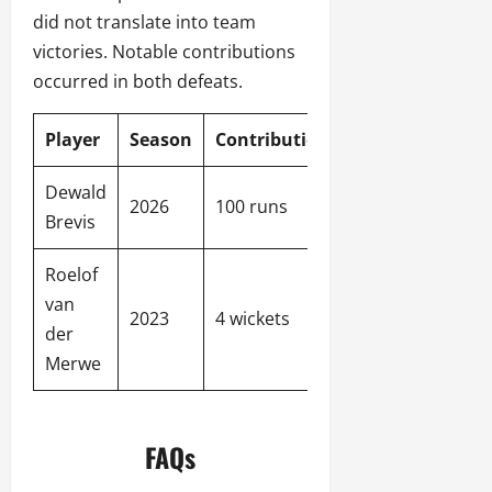
did not translate into team
victories. Notable contributions
occurred in both defeats.
Player
Season
Contribution
Team
Dewald
Pretoria
2026
100 runs
Brevis
Capitals
Roelof
Sunrisers
van
2023
4 wickets
Eastern
der
Cape
Merwe
FAQs