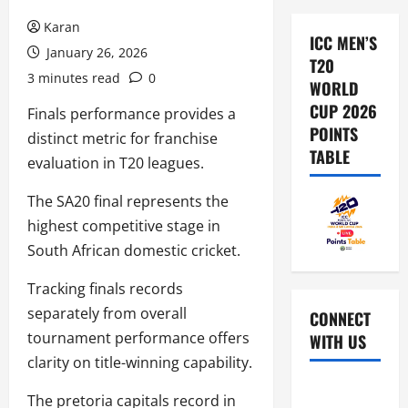
Karan
ICC MEN’S
January 26, 2026
T20
3 minutes read
0
WORLD
CUP 2026
Finals performance provides a
POINTS
distinct metric for franchise
TABLE
evaluation in T20 leagues.
The SA20 final represents the
highest competitive stage in
South African domestic cricket.
Tracking finals records
separately from overall
CONNECT
tournament performance offers
WITH US
clarity on title-winning capability.
Home
The pretoria capitals record in