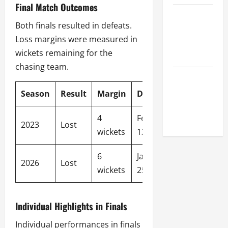
Final Match Outcomes
Celebrity
Both finals resulted in defeats.
Cricket
Loss margins were measured in
League
wickets remaining for the
2026
chasing team.
Global
Cricket
Season
Result
Margin
Date
League
2026
4
February
2023
Lost
wickets
12, 2023
6
January
2026
Lost
wickets
25, 2026
Individual Highlights in Finals
Individual performances in finals