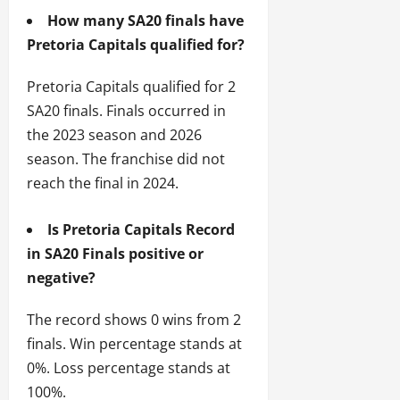
How many SA20 finals have
Pretoria Capitals qualified for?
Pretoria Capitals qualified for 2
SA20 finals. Finals occurred in
the 2023 season and 2026
season. The franchise did not
reach the final in 2024.
Is Pretoria Capitals Record
in SA20 Finals positive or
negative?
The record shows 0 wins from 2
finals. Win percentage stands at
0%. Loss percentage stands at
100%.