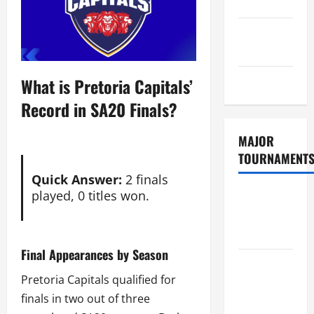
Policy
GDPR
Policy
Sitemap
What is Pretoria Capitals’
Record in SA20 Finals?
MAJOR
TOURNAMENT
Quick Answer:
2 finals
played, 0 titles won.
ICC T20
World Cup
2026
Final Appearances by Season
Tata IPL
Pretoria Capitals qualified for
2026
finals in two out of three
Schedule