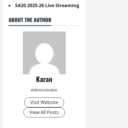
SA20 2025-26 Live Streaming
ABOUT THE AUTHOR
Karan
Administrator
Visit Website
View All Posts