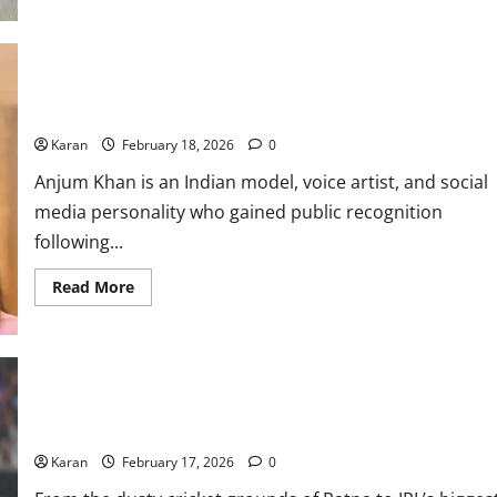
Who
is
Ishani
Johar?
Everything
about
Shivam Dube Wife: Anjum Khan Age, Net Worth, Height, Family &
Rahul
Chahar’s
More
ex-
wife
Karan
February 18, 2026
0
Anjum Khan is an Indian model, voice artist, and social
media personality who gained public recognition
following...
Read
Read More
more
about
Shivam
Dube
Wife:
Anjum
Khan
Age,
Net
Ishan Kishan Net Worth 2026: Height, Age, Girlfriend, & Family
Worth,
Height,
Karan
February 17, 2026
0
Family
&