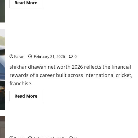
Read
Read More
more
about
Ellyse
Perry
Bio:
Debut,
Stats,
Age,
Shikhar Dhawan Net Worth 2026: Salary, Cars, Properties,
Net
Worth,
Endorsemets & More
Records,
&
Karan
February 21, 2026
0
ICC
Ranking
shikhar dhawan net worth 2026 reflects the financial
2026
rewards of a career built across international cricket,
franchise...
Read
Read More
more
about
Shikhar
Dhawan
Net
Worth
2026:
Who Is Sophie Shine? Age, Career, Husband & Net Worth 2026
Salary,
Cars,