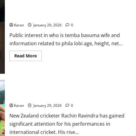
Kohli
Age,
Who is Temba Bavuma Wife? Phila Lobi Age, Height, Net Worth,
Parents,
Net
Photos & More
Worth,
Photos
Karan
January 29, 2026
0
2026
Public interest in who is temba bavuma wife and
information related to phila lobi age, height, net...
Read
Read More
more
about
Who
is
Temba
Bavuma
Wife?
Phila
Who Is Rachin Ravindra Girlfriend? Premila Morar: Net Worth,
Lobi
Age, Career, & More
Age,
Height,
Karan
January 29, 2026
0
Net
Worth,
Photos
New Zealand cricketer Rachin Ravindra has gained
&
significant attention for his performances in
More
international cricket. His rise...