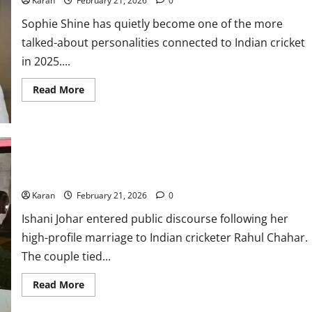
Karan
February 21, 2026
0
Properties,
Endorsemets
&
Sophie Shine has quietly become one of the more
More
talked-about personalities connected to Indian cricket
in 2025....
Read
Read More
more
about
Who
Is
Sophie
Shine?
Age,
Career,
Who is Ishani Johar? Everything about Rahul Chahar’s ex-wife
Husband
&
Karan
February 21, 2026
0
Net
Worth
2026
Ishani Johar entered public discourse following her
high-profile marriage to Indian cricketer Rahul Chahar.
The couple tied...
Read
Read More
more
about