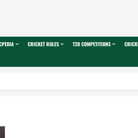
CPEDIA
CRICKET RULES
T20 COMPETITIONS
CRICK