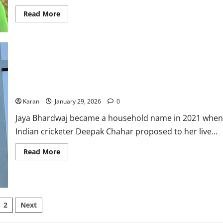
Read
Read More
more
about
Who
Is
Rachin
Ravindra
Girlfriend?
Premila
Morar:
Who Is Deepak Chahar’s Wife? Jaya Bhardwaj Age, Net Worth,
Net
Family, Career, Education & More
Worth,
Age,
Karan
January 29, 2026
0
Career,
&
Jaya Bhardwaj became a household name in 2021 when
More
Indian cricketer Deepak Chahar proposed to her live...
Read
Read More
more
about
Who
Is
Deepak
Chahar’s
Wife?
sts
2
Next
Jaya
Bhardwaj
Age,