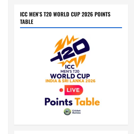
ICC MEN’S T20 WORLD CUP 2026 POINTS
TABLE