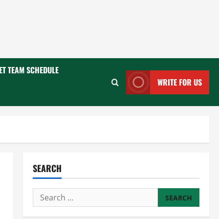
ET TEAM SCHEDULE
WRITE FOR US
SEARCH
Search
for: