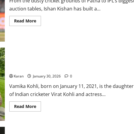
From the dusty cricket grounds of Patna to IPL’s bigges
More
auction tables, Ishan Kishan has built a...
Read
Read More
more
about
Ishan
Kishan
Net
Worth
2026:
Height,
Age,
Virat Kohli Daughter: Vamika Kohli Age, Parents, Net Worth,
Girlfriend,
&
Photos 2026
Family
Karan
January 30, 2026
0
Vamika Kohli, born on January 11, 2021, is the daughter
of Indian cricketer Virat Kohli and actress...
Read
Read More
more
about
Virat
Kohli
Daughter:
Vamika