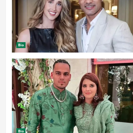
Bio
Bio