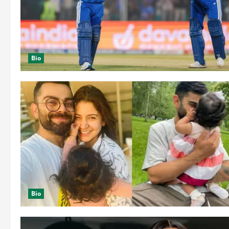
Bio
Bio