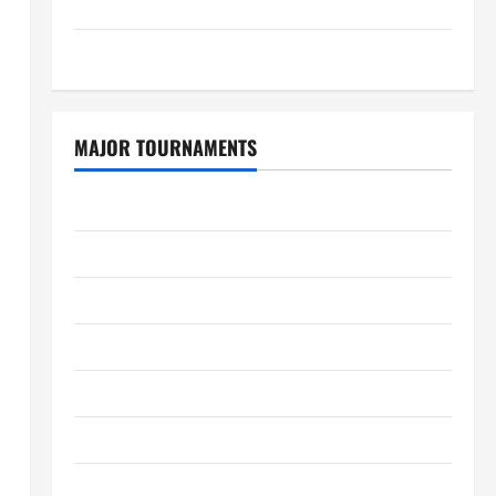
GDPR Policy
Sitemap
MAJOR TOURNAMENTS
ICC T20 World Cup 2026
Tata IPL 2026 Schedule
Women’s Premier League 2026
International League T20 2026
SA20
Bangladesh Premier League 2026
Big Bash League