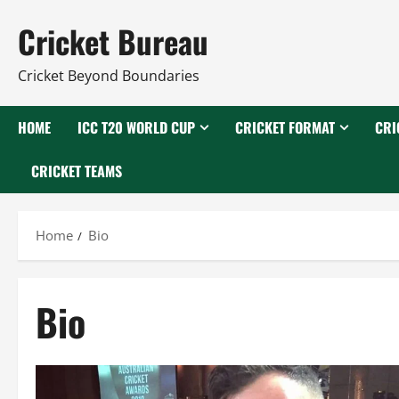
Skip
Cricket Bureau
to
content
Cricket Beyond Boundaries
HOME
ICC T20 WORLD CUP
CRICKET FORMAT
CRI
CRICKET TEAMS
Home
Bio
Bio