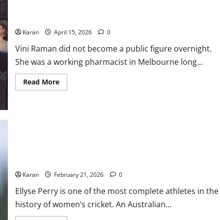
Who Is Vini Raman? Glenn Maxwell’s Wife: Career, Net Worth,
Family & More
Karan
April 15, 2026
0
Vini Raman did not become a public figure overnight.
She was a working pharmacist in Melbourne long...
Read
Read More
more
about
Who
Is
Vini
Raman?
Glenn
Maxwell’s
Wife:
Ellyse Perry Bio: Debut, Stats, Age, Net Worth, Records, & ICC
Career,
Net
Ranking 2026
Worth,
Family
Karan
February 21, 2026
0
&
More
Ellyse Perry is one of the most complete athletes in the
history of women’s cricket. An Australian...