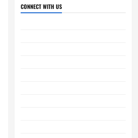
CONNECT WITH US
Home
About Us
Contact Us
Cookie Policy
Disclaimer
Privacy Policy
Terms and Conditions
Write for Us
EU User Consent Policy