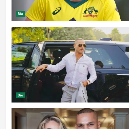
Bio
Bio