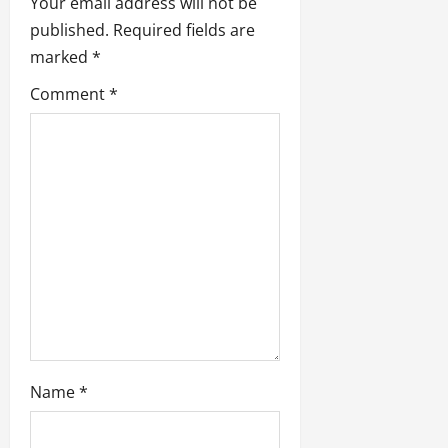
Your email address will not be
i
published.
Required fields are
marked
*
g
Comment
*
a
t
i
o
n
Name
*