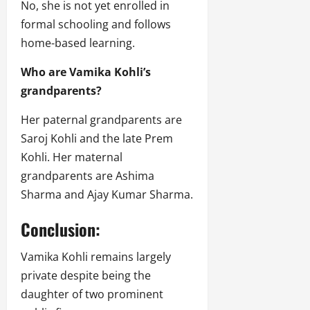
No, she is not yet enrolled in
formal schooling and follows
home-based learning.
Who are Vamika Kohli’s
grandparents?
Her paternal grandparents are
Saroj Kohli and the late Prem
Kohli. Her maternal
grandparents are Ashima
Sharma and Ajay Kumar Sharma.
Conclusion:
Vamika Kohli remains largely
private despite being the
daughter of two prominent