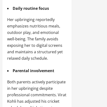
Daily routine focus
Her upbringing reportedly
emphasizes nutritious meals,
outdoor play, and emotional
well-being. The family avoids
exposing her to digital screens
and maintains a structured yet
relaxed daily schedule.
Parental involvement
Both parents actively participate
in her upbringing despite
professional commitments. Virat
Kohli has adjusted his cricket