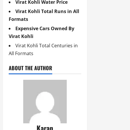
Virat Kohli Water Price
Virat Kohli Total Runs in All
Formats
Expensive Cars Owned By
Virat Kohli
Virat Kohli Total Centuries in
All Formats
ABOUT THE AUTHOR
Karan