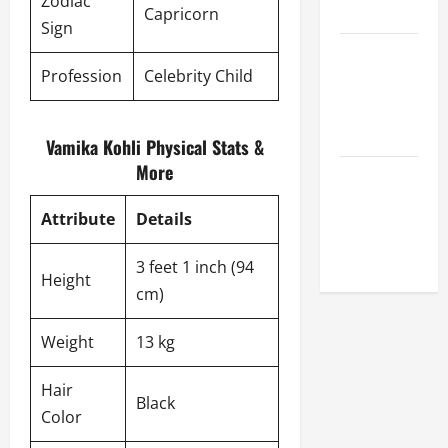
Zodiac
League
Capricorn
Sign
Celebrity
Profession
Celebrity Child
Cricket
League
2026
Vamika Kohli Physical Stats &
More
Global
Cricket
Attribute
Details
League
2026
3 feet 1 inch (94
Height
cm)
Weight
13 kg
Hair
Black
Color