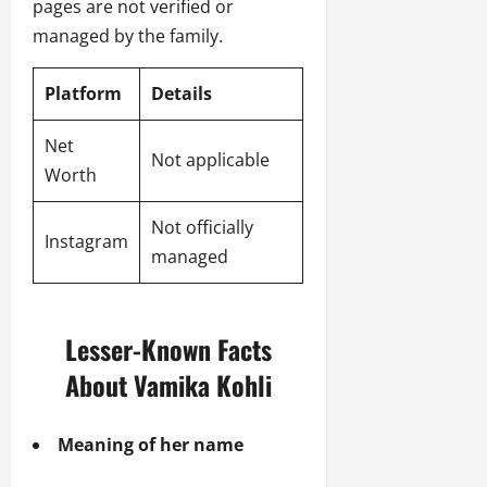
pages are not verified or
managed by the family.
Platform
Details
Net
Not applicable
Worth
Not officially
Instagram
managed
Lesser-Known Facts
About Vamika Kohli
Meaning of her name