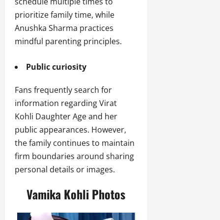
schedule multiple times to
prioritize family time, while
Anushka Sharma practices
mindful parenting principles.
Public curiosity
Fans frequently search for
information regarding Virat
Kohli Daughter Age and her
public appearances. However,
the family continues to maintain
firm boundaries around sharing
personal details or images.
Vamika Kohli Photos