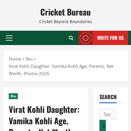
Skip
Cricket Bureau
to
content
Cricket Beyond Boundaries
WRITE FOR US
Primary
Menu
Home
Bio
Virat Kohli Daughter: Vamika Kohli Age, Parents, Net
Worth, Photos 2026
SEARCH
Bio
Virat Kohli Daughter:
Search
Vamika Kohli Age,
for: