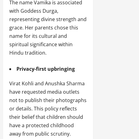
The name Vamika is associated
with Goddess Durga,
representing divine strength and
grace. Her parents chose this
name for its cultural and
spiritual significance within
Hindu tradition.
Privacy-first upbringing
Virat Kohli and Anushka Sharma
have requested media outlets
not to publish their photographs
or details. This policy reflects
their belief that children should
have a protected childhood
away from public scrutiny.