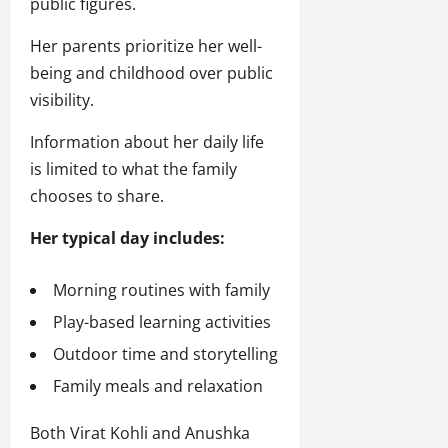
public figures.
Her parents prioritize her well-
being and childhood over public
visibility.
Information about her daily life
is limited to what the family
chooses to share.
Her typical day includes:
Morning routines with family
Play-based learning activities
Outdoor time and storytelling
Family meals and relaxation
Both Virat Kohli and Anushka