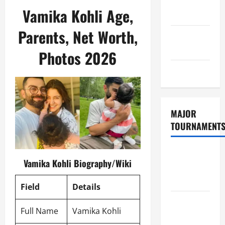
Consent
Vamika Kohli Age,
Policy
Parents, Net Worth,
GDPR
Policy
Photos 2026
Sitemap
MAJOR
TOURNAMENT
ICC T20
Vamika Kohli Biography/Wiki
World Cup
2026
Field
Details
Tata IPL
Full Name
Vamika Kohli
2026