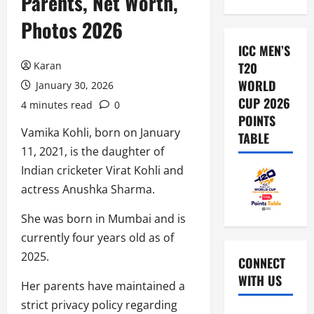
Parents, Net Worth,
Photos 2026
ICC MEN’S
Karan
T20
WORLD
January 30, 2026
CUP 2026
4 minutes read
0
POINTS
Vamika Kohli, born on January
TABLE
11, 2021, is the daughter of
Indian cricketer Virat Kohli and
actress Anushka Sharma.
She was born in Mumbai and is
currently four years old as of
2025.
CONNECT
WITH US
Her parents have maintained a
strict privacy policy regarding