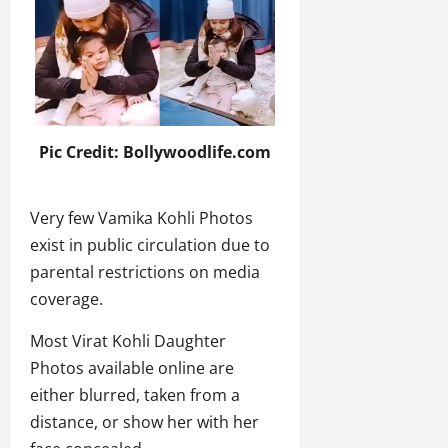
Pic Credit: Bollywoodlife.com
Very few Vamika Kohli Photos
exist in public circulation due to
parental restrictions on media
coverage.
Most Virat Kohli Daughter
Photos available online are
either blurred, taken from a
distance, or show her with her