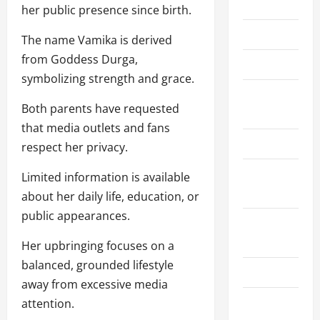
Home
her public presence since birth.
About Us
The name Vamika is derived
from Goddess Durga,
Contact Us
symbolizing strength and grace.
Cookie
Both parents have requested
Policy
that media outlets and fans
Disclaimer
respect her privacy.
Privacy
Limited information is available
Policy
about her daily life, education, or
public appearances.
Terms and
Conditions
Her upbringing focuses on a
balanced, grounded lifestyle
Write for Us
away from excessive media
EU User
attention.