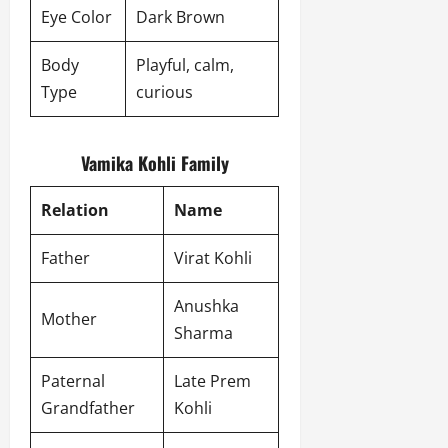
Eye Color
Dark Brown
Body
Playful, calm,
Type
curious
Vamika Kohli Family
Relation
Name
Father
Virat Kohli
Anushka
Mother
Sharma
Paternal
Late Prem
Grandfather
Kohli