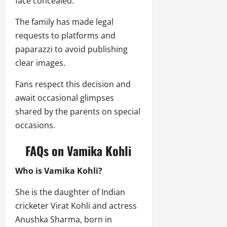
face concealed.
The family has made legal
requests to platforms and
paparazzi to avoid publishing
clear images.
Fans respect this decision and
await occasional glimpses
shared by the parents on special
occasions.
FAQs on Vamika Kohli
Who is Vamika Kohli?
She is the daughter of Indian
cricketer Virat Kohli and actress
Anushka Sharma, born in