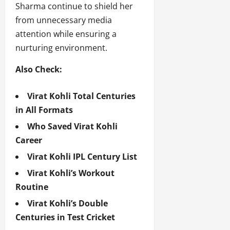
Sharma continue to shield her
from unnecessary media
attention while ensuring a
nurturing environment.
Also Check:
Virat Kohli Total Centuries
in All Formats
Who Saved Virat Kohli
Career
Virat Kohli IPL Century List
Virat Kohli’s Workout
Routine
Virat Kohli’s Double
Centuries in Test Cricket