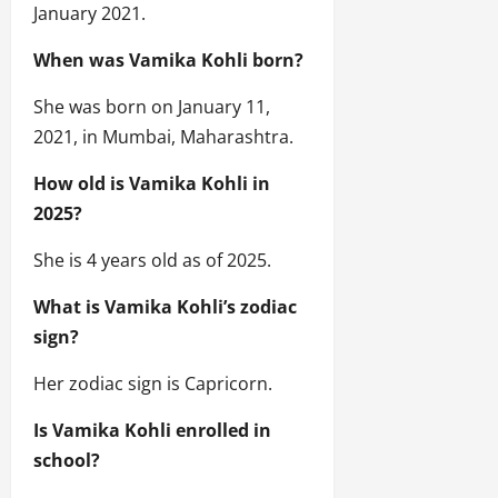
January 2021.
When was Vamika Kohli born?
She was born on January 11,
2021, in Mumbai, Maharashtra.
How old is Vamika Kohli in
2025?
She is 4 years old as of 2025.
What is Vamika Kohli’s zodiac
sign?
Her zodiac sign is Capricorn.
Is Vamika Kohli enrolled in
school?