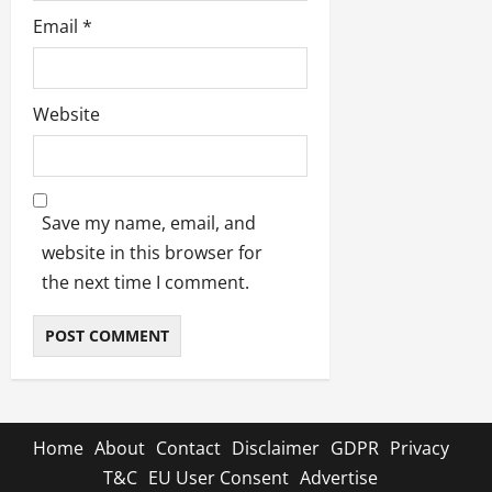
Email
*
Website
Save my name, email, and
website in this browser for
the next time I comment.
Home
About
Contact
Disclaimer
GDPR
Privacy
T&C
EU User Consent
Advertise