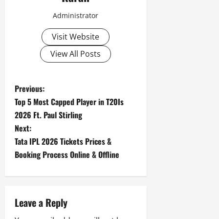
Administrator
Visit Website
View All Posts
P
Previous:
Top 5 Most Capped Player in T20Is
o
2026 Ft. Paul Stirling
s
Next:
Tata IPL 2026 Tickets Prices &
t
Booking Process Online & Offline
n
a
Leave a Reply
v