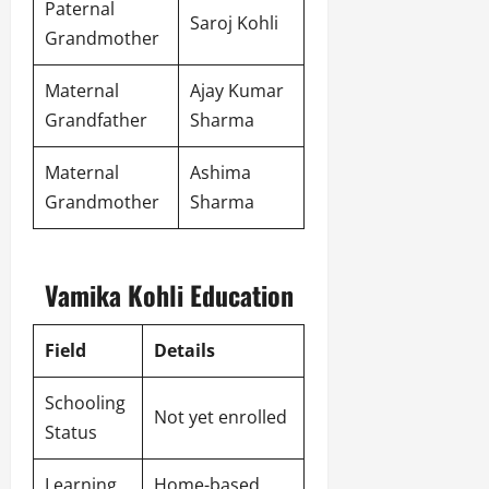
Paternal
Saroj Kohli
Grandmother
Maternal
Ajay Kumar
Grandfather
Sharma
Maternal
Ashima
Grandmother
Sharma
Vamika Kohli Education
Field
Details
Schooling
Not yet enrolled
Status
Learning
Home-based