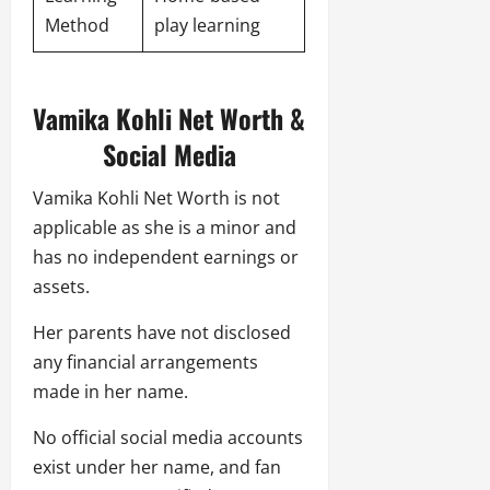
Method
play learning
Vamika Kohli Net Worth &
Social Media
Vamika Kohli Net Worth is not
applicable as she is a minor and
has no independent earnings or
assets.
Her parents have not disclosed
any financial arrangements
made in her name.
No official social media accounts
exist under her name, and fan