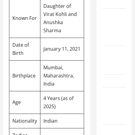
Schedule
Daughter of
Virat Kohli and
Women’s
Known For
Anushka
Premier
Sharma
League
2026
Date of
January 11, 2021
International
Birth
League T20
Mumbai,
2026
Birthplace
Maharashtra,
SA20
India
Bangladesh
4 Years (as of
Premier
Age
2025)
League
2026
Nationality
Indian
Big Bash