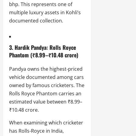
bhp. This represents one of
multiple luxury assets in Kohli’s
documented collection.
3.
Hardik Pandya
: Rolls Royce
Phantom (₹8.99–₹10.48 crore)
Pandya owns the highest-priced
vehicle documented among cars
owned by famous cricketers. The
Rolls Royce Phantom carries an
estimated value between ₹8.99–
₹10.48 crore.
When examining which cricketer
has Rolls-Royce in India,