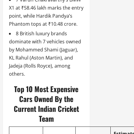
X1 at ₹58.46 lakh marks the entry
point, while Hardik Pandya’s
Phantom tops at ₹10.48 crore.
8 British luxury brands
dominate with 7 vehicles owned
by Mohammed Shami (Jaguar),
KL Rahul (Aston Martin), and
Jadeja (Rolls Royce), among
others.
Top 10 Most Expensive
Cars Owned By the
Current Indian Cricket
Team
Estimat