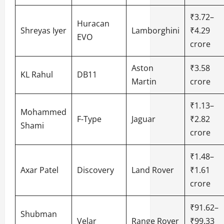
₹3.72–
Huracan
Shreyas Iyer
Lamborghini
₹4.29
EVO
crore
Aston
₹3.58
KL Rahul
DB11
Martin
crore
₹1.13–
Mohammed
F-Type
Jaguar
₹2.82
Shami
crore
₹1.48–
Axar Patel
Discovery
Land Rover
₹1.61
crore
₹91.62–
Shubman
Velar
Range Rover
₹99.33