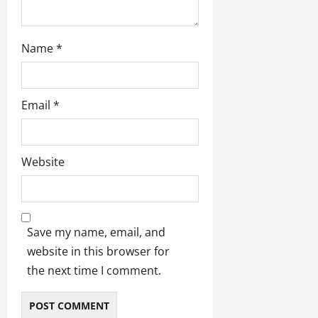
Name
*
Email
*
Website
Save my name, email, and
website in this browser for
the next time I comment.