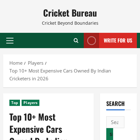
Skip
Cricket Bureau
to
content
Cricket Beyond Boundaries
WRITE FOR US
Primary
Menu
Home
Players
Top 10+ Most Expensive Cars Owned By Indian
Cricketers in 2026
SEARCH
Top
Players
Top 10+ Most
Search
Expensive Cars
for: