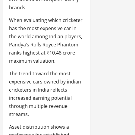
brands.
When evaluating which cricketer
has the most expensive car in
the world among Indian players,
Pandya’s Rolls Royce Phantom
ranks highest at ₹10.48 crore
maximum valuation.
The trend toward the most
expensive cars owned by indian
cricketers in India reflects
increased earning potential
through multiple revenue
streams.
Asset distribution shows a