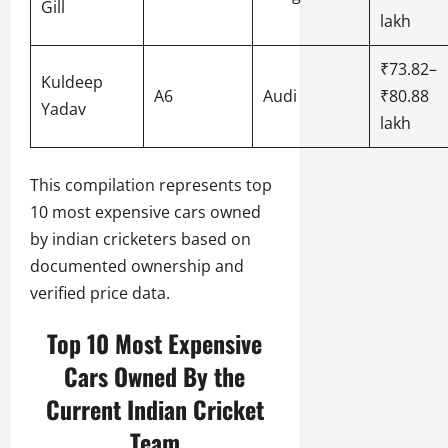
Gill
lakh
₹73.82–
Kuldeep
A6
Audi
₹80.88
Yadav
lakh
This compilation represents top
10 most expensive cars owned
by indian cricketers based on
documented ownership and
verified price data.
Top 10 Most Expensive
Cars Owned By the
Current Indian Cricket
Team