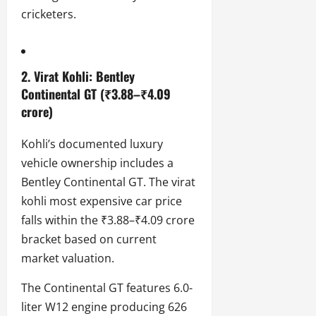
cricketers.
2. Virat Kohli: Bentley
Continental GT (₹3.88–₹4.09
crore)
Kohli’s documented luxury
vehicle ownership includes a
Bentley Continental GT. The virat
kohli most expensive car price
falls within the ₹3.88–₹4.09 crore
bracket based on current
market valuation.
The Continental GT features 6.0-
liter W12 engine producing 626