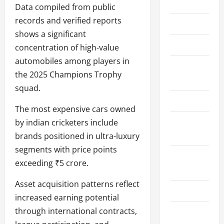
Home
Data compiled from public
records and verified reports
About Us
shows a significant
Contact Us
concentration of high-value
automobiles among players in
Cookie
the 2025 Champions Trophy
Policy
squad.
Disclaimer
The most expensive cars owned
Privacy
by indian cricketers include
Policy
brands positioned in ultra-luxury
segments with price points
Terms and
exceeding ₹5 crore.
Conditions
Asset acquisition patterns reflect
Write for Us
increased earning potential
through international contracts,
EU User