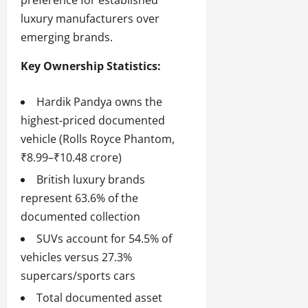
preference for established
luxury manufacturers over
emerging brands.
Key Ownership Statistics:
Hardik Pandya owns the
highest-priced documented
vehicle (Rolls Royce Phantom,
₹8.99–₹10.48 crore)
British luxury brands
represent 63.6% of the
documented collection
SUVs account for 54.5% of
vehicles versus 27.3%
supercars/sports cars
Total documented asset