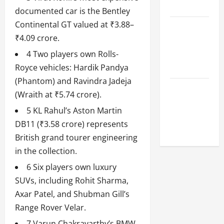
League
documented car is the Bentley
Continental GT valued at ₹3.88–
Celebrity
₹4.09 crore.
Cricket
League
4 Two players own Rolls-
2026
Royce vehicles: Hardik Pandya
(Phantom) and Ravindra Jadeja
Global
(Wraith at ₹5.74 crore).
Cricket
5 KL Rahul’s Aston Martin
League
DB11 (₹3.58 crore) represents
2026
British grand tourer engineering
in the collection.
6 Six players own luxury
SUVs, including Rohit Sharma,
Axar Patel, and Shubman Gill’s
Range Rover Velar.
7 Varun Chakravarthy’s BMW