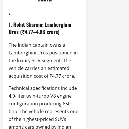
1. Rohit Sharma: Lamborghini
Urus (₹4.77–4.86 crore)
The Indian captain owns a
Lamborghini Urus positioned in
the luxury SUV segment. The
vehicle carries an estimated
acquisition cost of ₹4.77 crore.
Technical specifications include
4.0-liter twin-turbo V8 engine
configuration producing 650
bhp. The vehicle represents one
of the highest-priced SUVs
among cars owned by indian