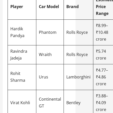
Player
Car Model
Brand
Price
Range
₹8.99–
Hardik
Phantom
Rolls Royce
₹10.48
Pandya
crore
Ravindra
₹5.74
Wraith
Rolls Royce
Jadeja
crore
₹4.77–
Rohit
Urus
Lamborghini
₹4.86
Sharma
crore
₹3.88–
Continental
Virat Kohli
Bentley
₹4.09
GT
crore