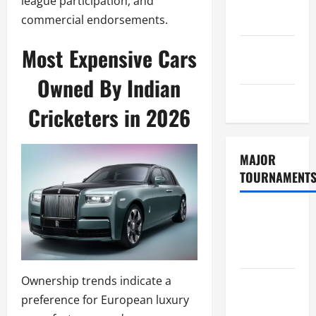
league participation, and
Consent
commercial endorsements.
Policy
GDPR
Most Expensive Cars
Policy
Owned By Indian
Sitemap
Cricketers in 2026
MAJOR
TOURNAMENT
ICC T20
World Cup
2026
Ownership trends indicate a
Tata IPL
preference for European luxury
2026