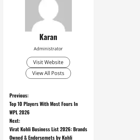
Karan
Administrator
Visit Website
View All Posts
P
Previous:
Top 10 Players With Most Fours In
o
WPL 2026
s
Next:
Virat Kohli Business List 2026: Brands
t
Owned & Endorsemets by Kohli