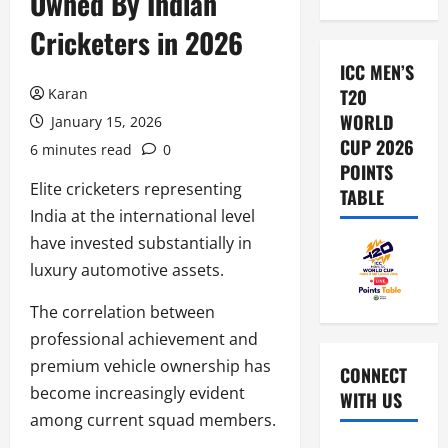
Owned By Indian
Cricketers in 2026
ICC MEN’S
Karan
T20
WORLD
January 15, 2026
CUP 2026
6 minutes read
0
POINTS
Elite cricketers representing
TABLE
India at the international level
have invested substantially in
luxury automotive assets.
The correlation between
professional achievement and
premium vehicle ownership has
CONNECT
become increasingly evident
WITH US
among current squad members.