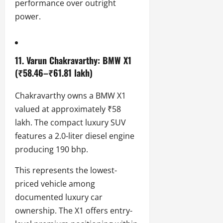
performance over outright
power.
11. Varun Chakravarthy: BMW X1
(₹58.46–₹61.81 lakh)
Chakravarthy owns a BMW X1
valued at approximately ₹58
lakh. The compact luxury SUV
features a 2.0-liter diesel engine
producing 190 bhp.
This represents the lowest-
priced vehicle among
documented luxury car
ownership. The X1 offers entry-