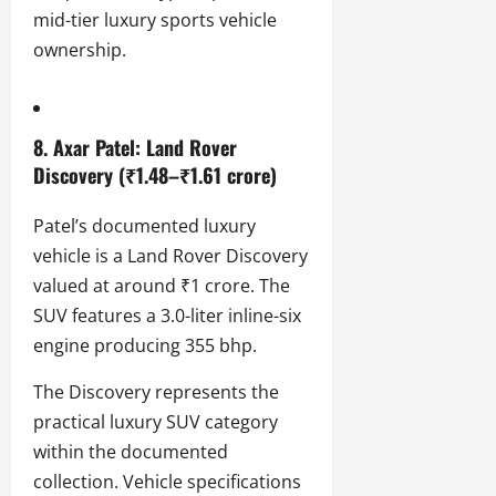
mid-tier luxury sports vehicle
ownership.
8. Axar Patel: Land Rover
Discovery (₹1.48–₹1.61 crore)
Patel’s documented luxury
vehicle is a Land Rover Discovery
valued at around ₹1 crore. The
SUV features a 3.0-liter inline-six
engine producing 355 bhp.
The Discovery represents the
practical luxury SUV category
within the documented
collection. Vehicle specifications