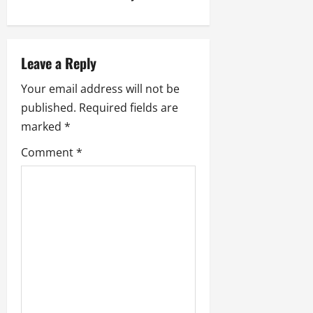
n
a
Leave a Reply
v
Your email address will not be
i
published.
Required fields are
marked
*
g
Comment
*
a
t
i
o
n