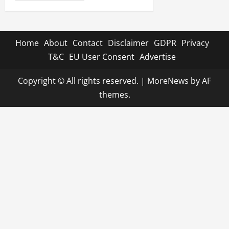
Home
About
Contact
Disclaimer
GDPR
Privacy
T&C
EU User Consent
Advertise
Copyright © All rights reserved.
|
MoreNews
by AF
themes.