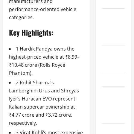
manufacturers and
Schedule
performance-oriented vehicle
Women’s
categories.
Premier
Key Highlights:
League
2026
1 Hardik Pandya owns the
International
highest-priced vehicle at ₹8.99–
League T20
₹10.48 crore (Rolls Royce
2026
Phantom).
SA20
2 Rohit Sharma’s
Lamborghini Urus and Shreyas
Bangladesh
Iyer’s Huracan EVO represent
Premier
Italian supercar ownership at
League
₹4.77 crore and ₹3.72 crore,
2026
respectively.
Big Bash
3 Virat Kohli’s most expensive