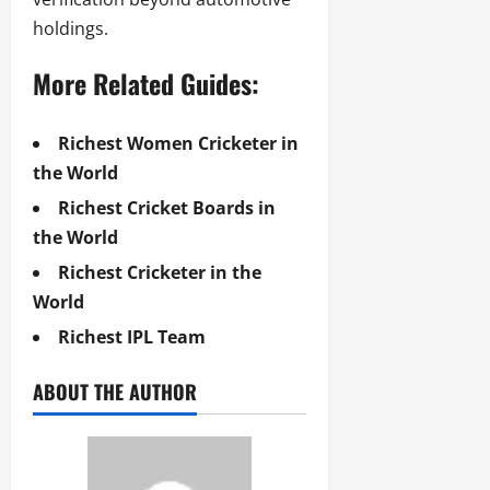
holdings.
More Related Guides:
Richest Women Cricketer in
the World
Richest Cricket Boards in
the World
Richest Cricketer in the
World
Richest IPL Team
ABOUT THE AUTHOR