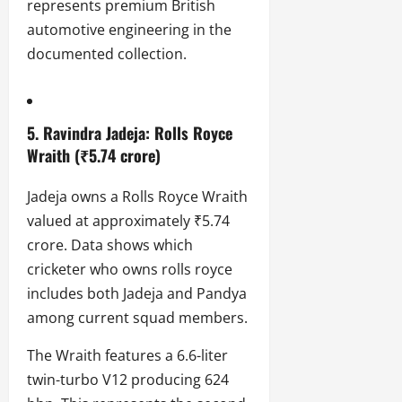
represents premium British
automotive engineering in the
documented collection.
5. Ravindra Jadeja: Rolls Royce
Wraith (₹5.74 crore)
Jadeja owns a Rolls Royce Wraith
valued at approximately ₹5.74
crore. Data shows which
cricketer who owns rolls royce
includes both Jadeja and Pandya
among current squad members.
The Wraith features a 6.6-liter
twin-turbo V12 producing 624