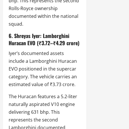
bhp. This represents the second
Rolls-Royce ownership
documented within the national
squad.
6. Shreyas Iyer: Lamborghini
Huracan EVO (₹3.72–₹4.29 crore)
Iyer’s documented assets
include a Lamborghini Huracan
EVO positioned in the supercar
category. The vehicle carries an
estimated value of ₹3.73 crore.
The Huracan features a 5.2-liter
naturally aspirated V10 engine
delivering 631 bhp. This
represents the second
Lamborghini documented