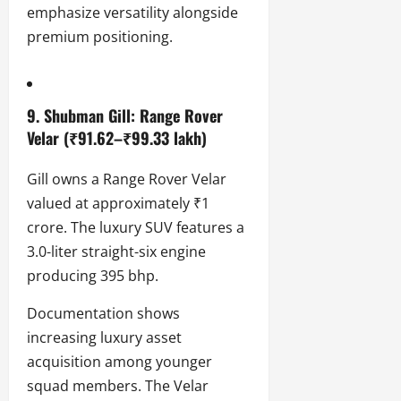
emphasize versatility alongside
premium positioning.
9. Shubman Gill: Range Rover
Velar (₹91.62–₹99.33 lakh)
Gill owns a Range Rover Velar
valued at approximately ₹1
crore. The luxury SUV features a
3.0-liter straight-six engine
producing 395 bhp.
Documentation shows
increasing luxury asset
acquisition among younger
squad members. The Velar