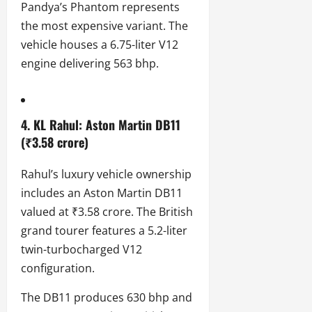
Pandya’s Phantom represents
the most expensive variant. The
vehicle houses a 6.75-liter V12
engine delivering 563 bhp.
4. KL Rahul: Aston Martin DB11
(₹3.58 crore)
Rahul’s luxury vehicle ownership
includes an Aston Martin DB11
valued at ₹3.58 crore. The British
grand tourer features a 5.2-liter
twin-turbocharged V12
configuration.
The DB11 produces 630 bhp and