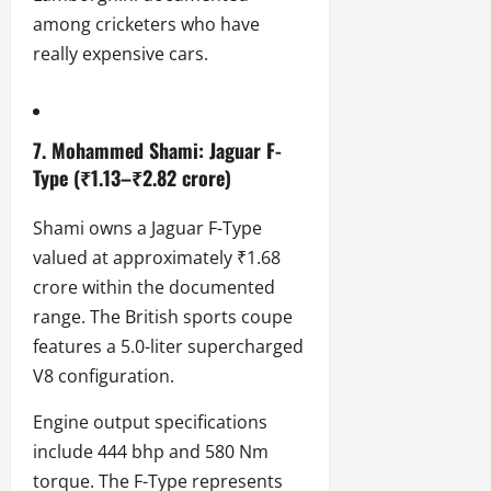
among cricketers who have
really expensive cars.
7. Mohammed Shami: Jaguar F-
Type (₹1.13–₹2.82 crore)
Shami owns a Jaguar F-Type
valued at approximately ₹1.68
crore within the documented
range. The British sports coupe
features a 5.0-liter supercharged
V8 configuration.
Engine output specifications
include 444 bhp and 580 Nm
torque. The F-Type represents