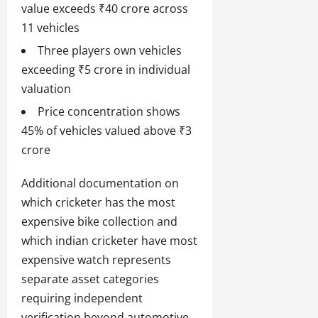
value exceeds ₹40 crore across
11 vehicles
Three players own vehicles
exceeding ₹5 crore in individual
valuation
Price concentration shows
45% of vehicles valued above ₹3
crore
Additional documentation on
which cricketer has the most
expensive bike collection and
which indian cricketer have most
expensive watch represents
separate asset categories
requiring independent
verification beyond automotive