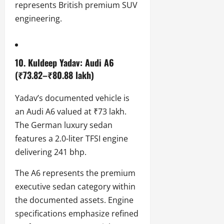
represents British premium SUV
engineering.
10. Kuldeep Yadav: Audi A6
(₹73.82–₹80.88 lakh)
Yadav’s documented vehicle is
an Audi A6 valued at ₹73 lakh.
The German luxury sedan
features a 2.0-liter TFSI engine
delivering 241 bhp.
The A6 represents the premium
executive sedan category within
the documented assets. Engine
specifications emphasize refined