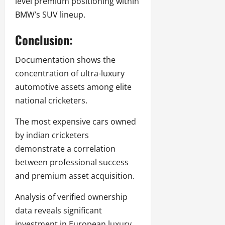
level premium positioning within
BMW’s SUV lineup.
Conclusion:
Documentation shows the
concentration of ultra-luxury
automotive assets among elite
national cricketers.
The most expensive cars owned
by indian cricketers
demonstrate a correlation
between professional success
and premium asset acquisition.
Analysis of verified ownership
data reveals significant
investment in European luxury