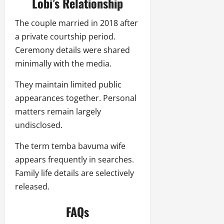
Lobi’s Relationship
The couple married in 2018 after
a private courtship period.
Ceremony details were shared
minimally with the media.
They maintain limited public
appearances together. Personal
matters remain largely
undisclosed.
The term temba bavuma wife
appears frequently in searches.
Family life details are selectively
released.
FAQs