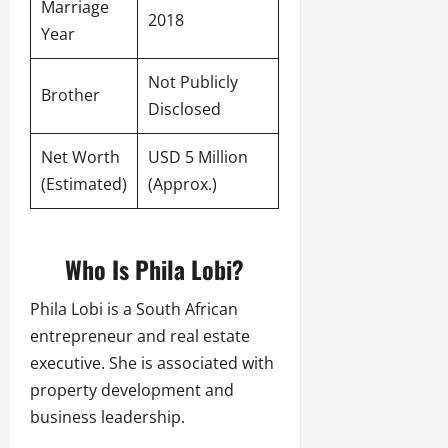
Marriage
2018
Year
Not Publicly
Brother
Disclosed
Net Worth
USD 5 Million
(Estimated)
(Approx.)
Who Is Phila Lobi?
Phila Lobi is a South African
entrepreneur and real estate
executive. She is associated with
property development and
business leadership.