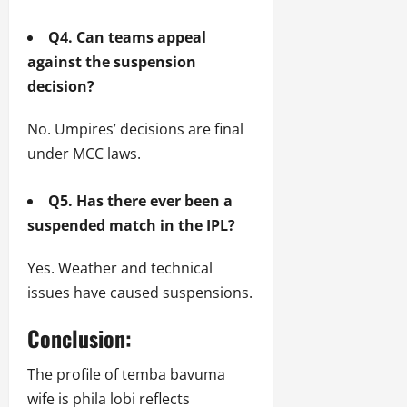
Q4. Can teams appeal
against the suspension
decision?
No. Umpires’ decisions are final
under MCC laws.
Q5. Has there ever been a
suspended match in the IPL?
Yes. Weather and technical
issues have caused suspensions.
Conclusion:
The profile of temba bavuma
wife is phila lobi reflects