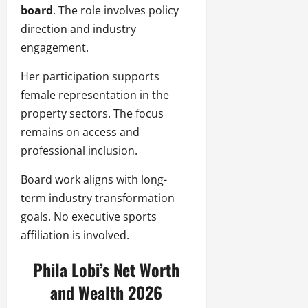
board
. The role involves policy
direction and industry
engagement.
Her participation supports
female representation in the
property sectors. The focus
remains on access and
professional inclusion.
Board work aligns with long-
term industry transformation
goals. No executive sports
affiliation is involved.
Phila Lobi’s Net Worth
and Wealth 2026