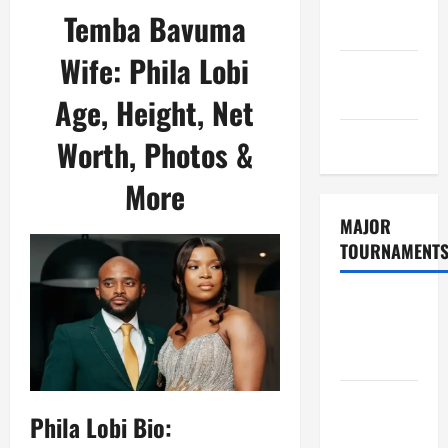
Consent
Temba Bavuma
Policy
Wife: Phila Lobi
GDPR
Policy
Age, Height, Net
Sitemap
Worth, Photos &
More
MAJOR
TOURNAMENT
ICC T20
World Cup
2026
Tata IPL
Phila Lobi Bio:
2026