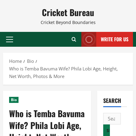
Skip
Cricket Bureau
to
content
Cricket Beyond Boundaries
WRITE FOR US
Primary
Menu
Home
Bio
Who is Temba Bavuma Wife? Phila Lobi Age, Height,
Net Worth, Photos & More
SEARCH
Bio
Who is Temba Bavuma
Search
Wife? Phila Lobi Age,
for: