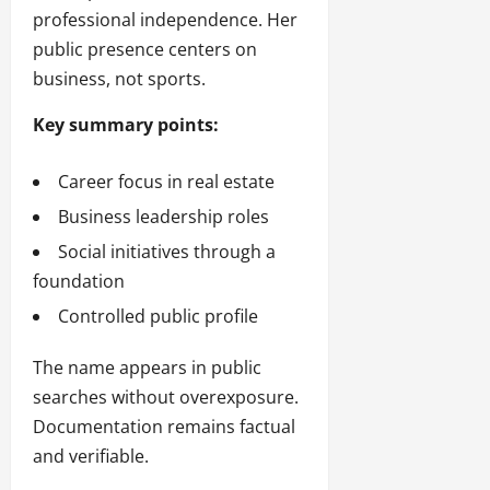
professional independence. Her
public presence centers on
business, not sports.
Key summary points:
Career focus in real estate
Business leadership roles
Social initiatives through a
foundation
Controlled public profile
The name appears in public
searches without overexposure.
Documentation remains factual
and verifiable.