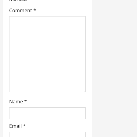
a
t
Comment
*
i
o
n
Name
*
Email
*