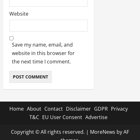
Website
Save my name, email, and
website in this browser for
the next time I comment.
Home
About
Contact
Disclaimer
GDPR
Privacy
T&C
EU User Consent
Advertise
Copyright © All rights reserved.
|
MoreNews
by AF