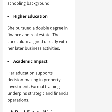
schooling background.
Higher Education
She pursued a double degree in
finance and real estate. The
curriculum aligned directly with
her later business activities.
Academic Impact
Her education supports
decision-making in property
investment. Formal training
underpins strategic and financial
operations.