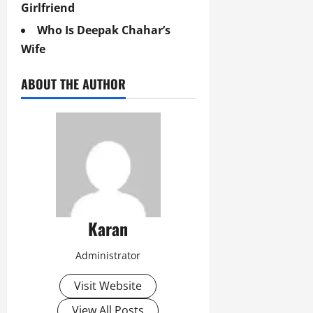
Girlfriend
Who Is Deepak Chahar’s
Wife
ABOUT THE AUTHOR
Karan
Administrator
Visit Website
View All Posts