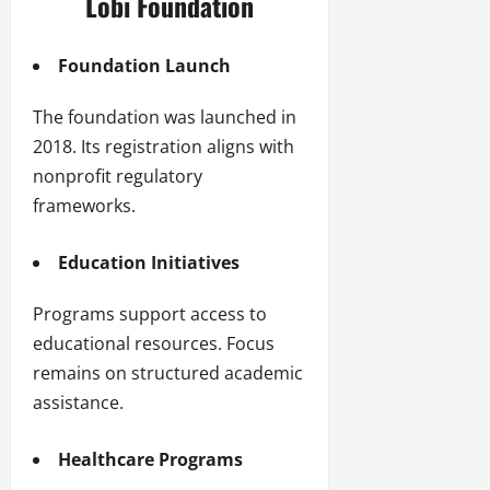
Lobi Foundation
Foundation Launch
The foundation was launched in
2018. Its registration aligns with
nonprofit regulatory
frameworks.
Education Initiatives
Programs support access to
educational resources. Focus
remains on structured academic
assistance.
Healthcare Programs