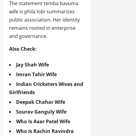
The statement temba bavuma
wife is phila lobi summarizes
public association. Her identity
remains rooted in enterprise
and governance.
Also Check:
Jay Shah Wife
Imran Tahir Wife
Indian Cricketers Wives and
Girlfriends
Deepak Chahar Wife
Sourav Ganguly Wife
Who Is Axar Patel Wife
Who Is Rachin Ravindra