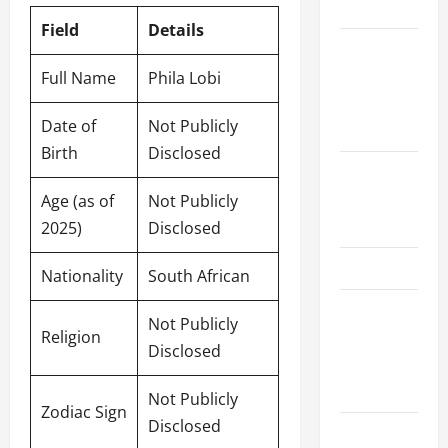
Schedule
Field
Details
Women’s
Premier
Full Name
Phila Lobi
League
Date of
Not Publicly
2026
Birth
Disclosed
International
League T20
Age (as of
Not Publicly
2026
2025)
Disclosed
SA20
Nationality
South African
Bangladesh
Not Publicly
Premier
Religion
Disclosed
League
2026
Not Publicly
Zodiac Sign
Disclosed
Big Bash