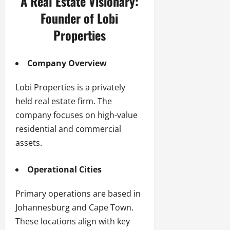
A Real Estate Visionary:
Founder of Lobi
Properties
Company Overview
Lobi Properties is a privately
held real estate firm. The
company focuses on high-value
residential and commercial
assets.
Operational Cities
Primary operations are based in
Johannesburg and Cape Town.
These locations align with key