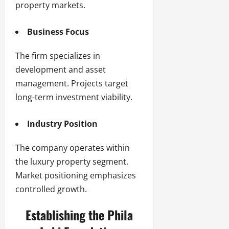
property markets.
Business Focus
The firm specializes in
development and asset
management. Projects target
long-term investment viability.
Industry Position
The company operates within
the luxury property segment.
Market positioning emphasizes
controlled growth.
Establishing the Phila