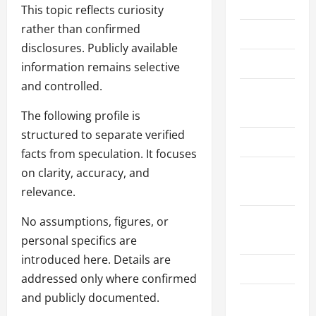
Home
This topic reflects curiosity
rather than confirmed
About Us
disclosures. Publicly available
Contact Us
information remains selective
and controlled.
Cookie
Policy
The following profile is
structured to separate verified
Disclaimer
facts from speculation. It focuses
Privacy
on clarity, accuracy, and
Policy
relevance.
Terms and
No assumptions, figures, or
Conditions
personal specifics are
introduced here. Details are
Write for Us
addressed only where confirmed
and publicly documented.
EU User