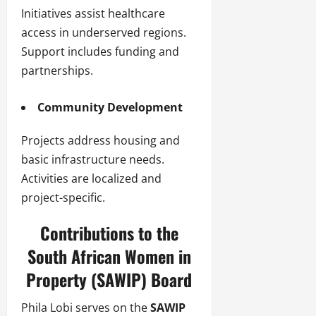
Initiatives assist healthcare
access in underserved regions.
Support includes funding and
partnerships.
Community Development
Projects address housing and
basic infrastructure needs.
Activities are localized and
project-specific.
Contributions to the
South African Women in
Property (SAWIP) Board
Phila Lobi serves on the
SAWIP