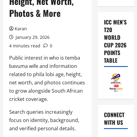
Height, Net Worth,
Photos & More
ICC MEN’S
Karan
T20
WORLD
January 29, 2026
CUP 2026
4 minutes read
0
POINTS
Public interest in who is temba
TABLE
bavuma wife and information
related to phila lobi age, height,
net worth, and photos continues
to grow alongside South African
cricket coverage.
Search queries increasingly
CONNECT
focus on identity, background,
WITH US
and verified personal details.