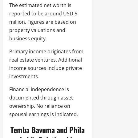
The estimated net worth is
reported to be around USD 5
million. Figures are based on
property valuations and
business equity.
Primary income originates from
real estate ventures. Additional
income sources include private
investments.
Financial independence is
documented through asset
ownership. No reliance on
spousal earnings is indicated.
Temba Bavuma and Phila