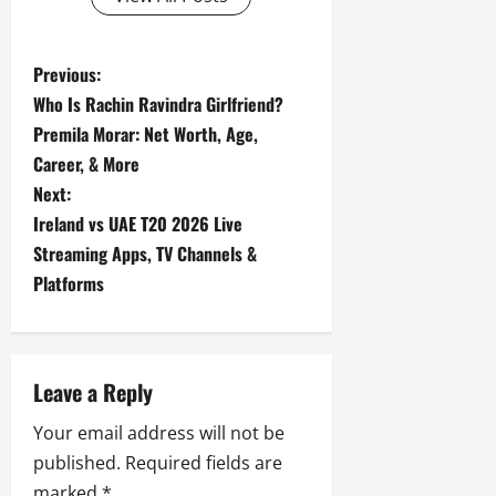
P
Previous:
Who Is Rachin Ravindra Girlfriend?
o
Premila Morar: Net Worth, Age,
s
Career, & More
Next:
t
Ireland vs UAE T20 2026 Live
Streaming Apps, TV Channels &
n
Platforms
a
v
Leave a Reply
i
Your email address will not be
g
published.
Required fields are
marked
*