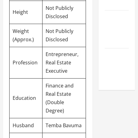
League
Not Publicly
Height
Disclosed
Celebrity
Cricket
Weight
Not Publicly
League
(Approx.)
Disclosed
2026
Entrepreneur,
Global
Profession
Real Estate
Cricket
Executive
League
2026
Finance and
Real Estate
Education
(Double
Degree)
Husband
Temba Bavuma