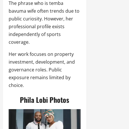
The phrase who is temba
bavuma wife often trends due to
public curiosity. However, her
professional profile exists
independently of sports
coverage.
Her work focuses on property
investment, development, and
governance roles. Public
exposure remains limited by
choice.
Phila Lobi Photos