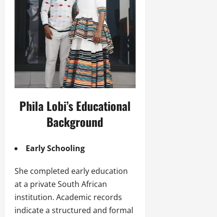
Phila Lobi’s Educational
Background
Early Schooling
She completed early education
at a private South African
institution. Academic records
indicate a structured and formal