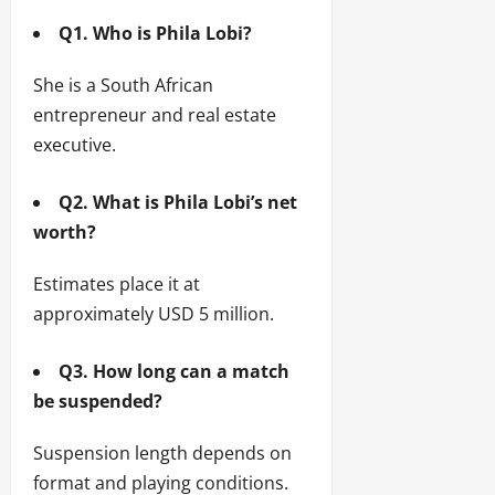
Q1. Who is Phila Lobi?
She is a South African
entrepreneur and real estate
executive.
Q2. What is Phila Lobi’s net
worth?
Estimates place it at
approximately USD 5 million.
Q3. How long can a match
be suspended?
Suspension length depends on
format and playing conditions.