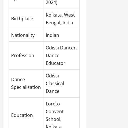
2024)
Kolkata, West
Birthplace
Bengal, India
Nationality
Indian
Odissi Dancer,
Profession
Dance
Educator
Odissi
Dance
Classical
Specialization
Dance
Loreto
Convent
Education
School,
Kolkata