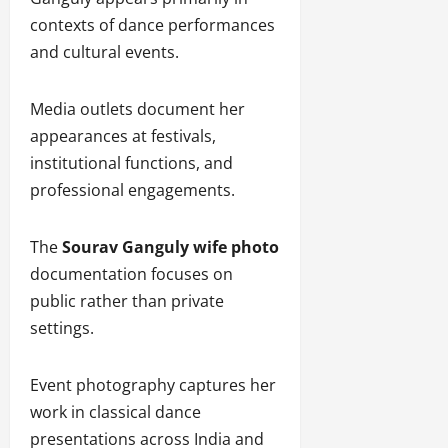
contexts of dance performances
and cultural events.
Media outlets document her
appearances at festivals,
institutional functions, and
professional engagements.
The
Sourav Ganguly wife photo
documentation focuses on
public rather than private
settings.
Event photography captures her
work in classical dance
presentations across India and