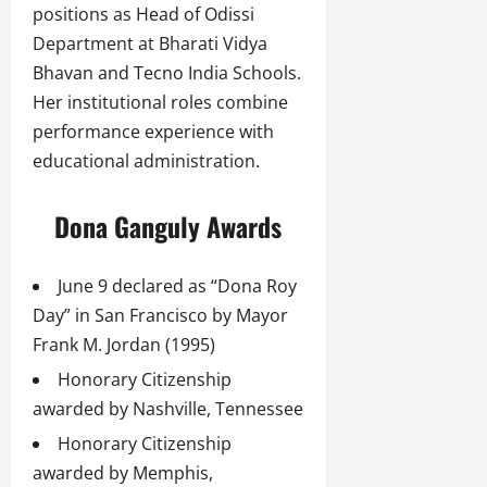
positions as Head of Odissi
Department at Bharati Vidya
Bhavan and Tecno India Schools.
Her institutional roles combine
performance experience with
educational administration.
Dona Ganguly Awards
June 9 declared as “Dona Roy
Day” in San Francisco by Mayor
Frank M. Jordan (1995)
Honorary Citizenship
awarded by Nashville, Tennessee
Honorary Citizenship
awarded by Memphis,