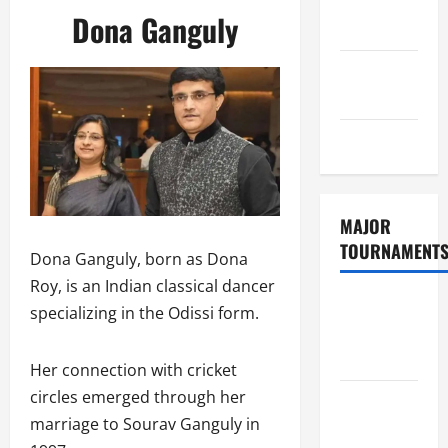
Consent
Dona Ganguly
Policy
GDPR
Policy
Sitemap
MAJOR
TOURNAMENT
Dona Ganguly, born as Dona
Roy, is an Indian classical dancer
ICC T20
specializing in the Odissi form.
World Cup
2026
Her connection with cricket
circles emerged through her
Tata IPL
marriage to Sourav Ganguly in
2026