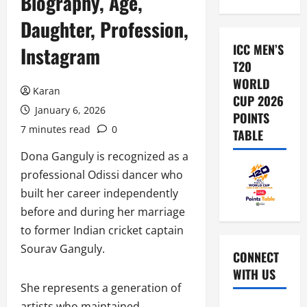
Biography, Age,
Daughter, Profession,
ICC MEN’S
Instagram
T20
WORLD
Karan
CUP 2026
January 6, 2026
POINTS
7 minutes read
0
TABLE
Dona Ganguly is recognized as a
professional Odissi dancer who
built her career independently
before and during her marriage
to former Indian cricket captain
Sourav Ganguly.
CONNECT
WITH US
She represents a generation of
artists who maintained