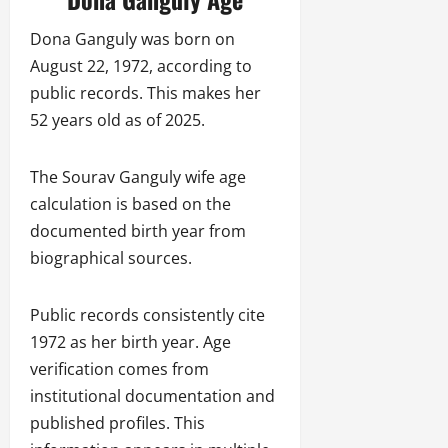
Dona Ganguly was born on
August 22, 1972, according to
public records. This makes her
52 years old as of 2025.
The Sourav Ganguly wife age
calculation is based on the
documented birth year from
biographical sources.
Public records consistently cite
1972 as her birth year. Age
verification comes from
institutional documentation and
published profiles. This