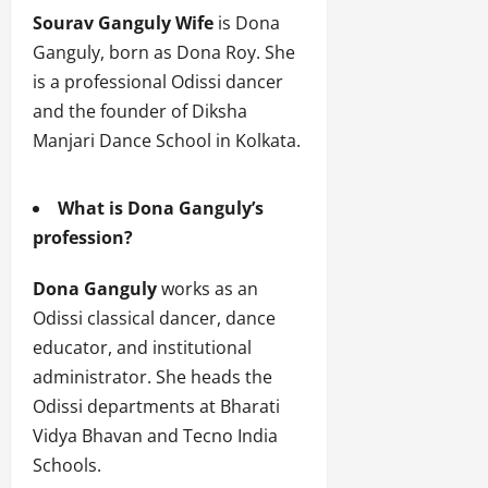
Sourav Ganguly Wife
is Dona
Ganguly, born as Dona Roy. She
is a professional Odissi dancer
and the founder of Diksha
Manjari Dance School in Kolkata.
What is Dona Ganguly’s
profession?
Dona Ganguly
works as an
Odissi classical dancer, dance
educator, and institutional
administrator. She heads the
Odissi departments at Bharati
Vidya Bhavan and Tecno India
Schools.