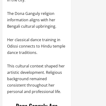
The Dona Ganguly religion
information aligns with her
Bengali cultural upbringing.
Her classical dance training in
Odissi connects to Hindu temple
dance traditions.
This cultural context shaped her
artistic development. Religious
background remained
consistent throughout her
personal and professional life.
Dona Ganguly Age