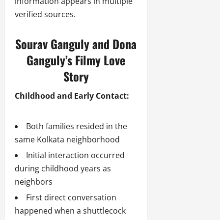
information appears in multiple
verified sources.
Sourav Ganguly and Dona
Ganguly’s Filmy Love
Story
Childhood and Early Contact:
Both families resided in the
same Kolkata neighborhood
Initial interaction occurred
during childhood years as
neighbors
First direct conversation
happened when a shuttlecock