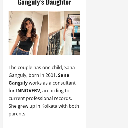
Ganguly’s Daughter
The couple has one child, Sana
Ganguly, born in 2001.
Sana
Ganguly
works as a consultant
for
INNOVERV
, according to
current professional records.
She grew up in Kolkata with both
parents.