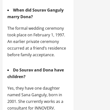
When did Sourav Ganguly
marry Dona?
The formal wedding ceremony
took place on February 1, 1997.
An earlier private ceremony
occurred at a friend’s residence
before family acceptance.
Do Sourav and Dona have
children?
Yes, they have one daughter
named Sana Ganguly, born in
2001. She currently works as a
consultant for INNOVERV.