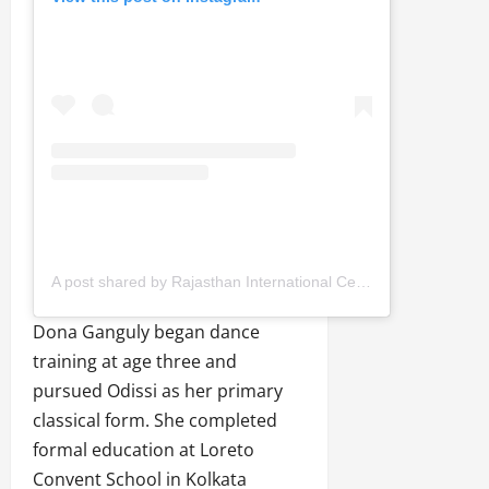
A post shared by Rajasthan International Centre, jaipur (@ricjaipur)
Dona Ganguly began dance
training at age three and
pursued Odissi as her primary
classical form. She completed
formal education at Loreto
Convent School in Kolkata