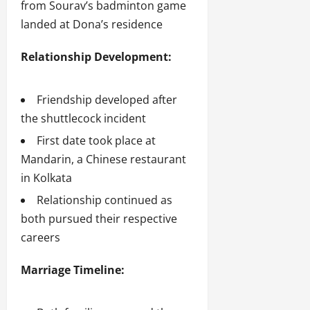
from Sourav’s badminton game
landed at Dona’s residence
Relationship Development:
Friendship developed after
the shuttlecock incident
First date took place at
Mandarin, a Chinese restaurant
in Kolkata
Relationship continued as
both pursued their respective
careers
Marriage Timeline: