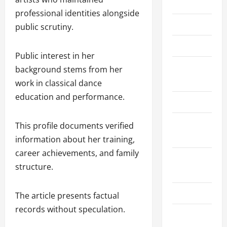
Home
professional identities alongside
About Us
public scrutiny.
Contact Us
Public interest in her
Cookie
background stems from her
Policy
work in classical dance
education and performance.
Disclaimer
Privacy
This profile documents verified
Policy
information about her training,
career achievements, and family
Terms and
structure.
Conditions
Write for Us
The article presents factual
records without speculation.
EU User