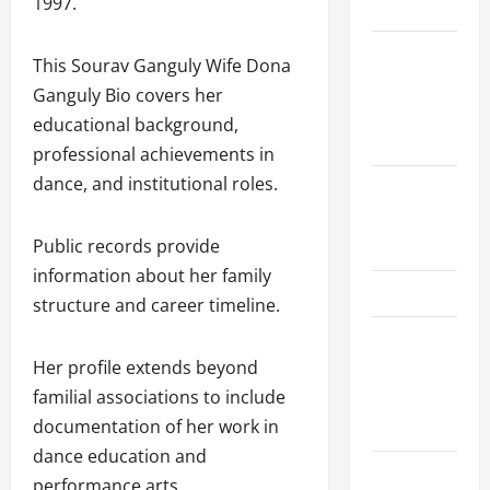
1997.
Schedule
Women’s
This Sourav Ganguly Wife Dona
Premier
Ganguly Bio covers her
League
educational background,
2026
professional achievements in
dance, and institutional roles.
International
League T20
2026
Public records provide
information about her family
SA20
structure and career timeline.
Bangladesh
Premier
Her profile extends beyond
League
familial associations to include
2026
documentation of her work in
dance education and
Big Bash
performance arts.