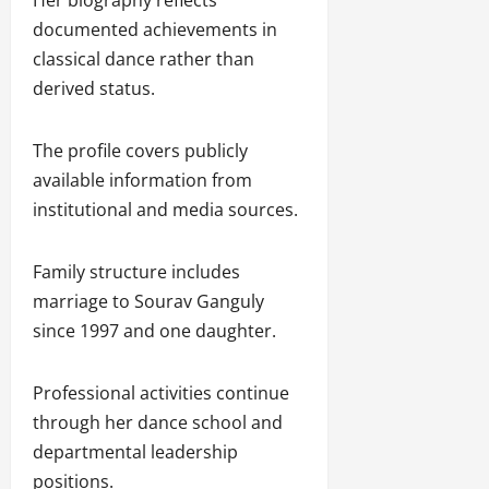
documented achievements in
classical dance rather than
derived status.
The profile covers publicly
available information from
institutional and media sources.
Family structure includes
marriage to Sourav Ganguly
since 1997 and one daughter.
Professional activities continue
through her dance school and
departmental leadership
positions.