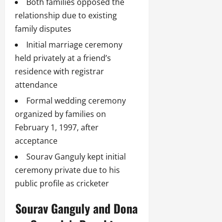
Both families opposed the
relationship due to existing
family disputes
Initial marriage ceremony
held privately at a friend’s
residence with registrar
attendance
Formal wedding ceremony
organized by families on
February 1, 1997, after
acceptance
Sourav Ganguly kept initial
ceremony private due to his
public profile as cricketer
Sourav Ganguly and Dona