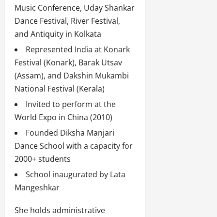
Music Conference, Uday Shankar
Dance Festival, River Festival,
and Antiquity in Kolkata
Represented India at Konark
Festival (Konark), Barak Utsav
(Assam), and Dakshin Mukambi
National Festival (Kerala)
Invited to perform at the
World Expo in China (2010)
Founded Diksha Manjari
Dance School with a capacity for
2000+ students
School inaugurated by Lata
Mangeshkar
She holds administrative