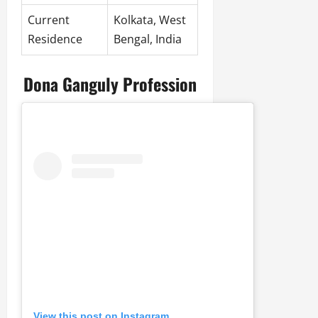
Current
Kolkata, West
Residence
Bengal, India
Dona Ganguly Profession
View this post on Instagram