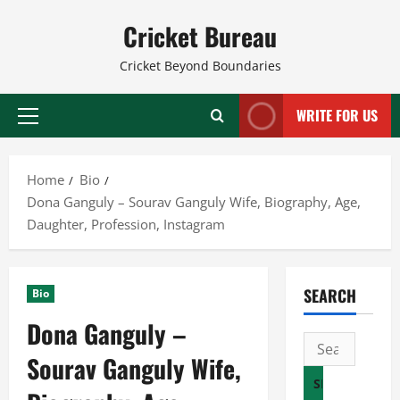
Skip
Cricket Bureau
to
content
Cricket Beyond Boundaries
WRITE FOR US
Primary
Menu
Home
Bio
Dona Ganguly – Sourav Ganguly Wife, Biography, Age,
Daughter, Profession, Instagram
SEARCH
Bio
Dona Ganguly –
Search
Sourav Ganguly Wife,
for: