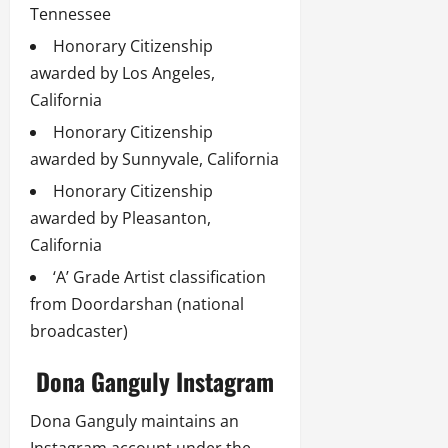
Tennessee
Honorary Citizenship
awarded by Los Angeles,
California
Honorary Citizenship
awarded by Sunnyvale, California
Honorary Citizenship
awarded by Pleasanton,
California
‘A’ Grade Artist classification
from Doordarshan (national
broadcaster)
Dona Ganguly Instagram
Dona Ganguly maintains an