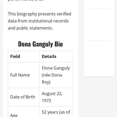
League
Celebrity
This biography presents verified
Cricket
data from institutional records
League
and public statements.
2026
Dona Ganguly Bio
Global
Cricket
Field
Details
League
2026
Dona Ganguly
Full Name
(née Dona
Roy)
August 22,
Date of Birth
1972
52 years (as of
Age