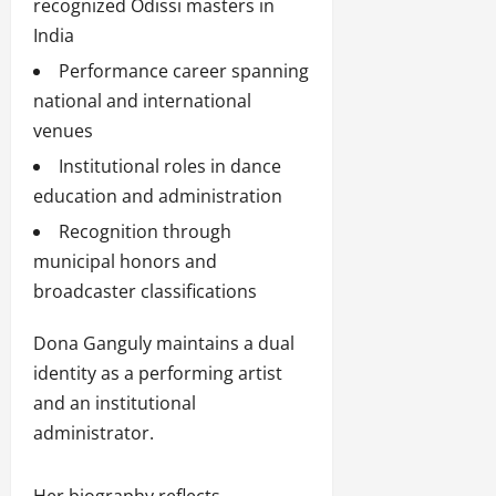
recognized Odissi masters in
India
Performance career spanning
national and international
venues
Institutional roles in dance
education and administration
Recognition through
municipal honors and
broadcaster classifications
Dona Ganguly maintains a dual
identity as a performing artist
and an institutional
administrator.
Her biography reflects