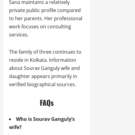
Sana maintains a relatively
private public profile compared
to her parents. Her professional
work focuses on consulting
services.
The family of three continues to
reside in Kolkata. Information
about Sourav Ganguly wife and
daughter appears primarily in
verified biographical sources.
FAQs
Who is Sourav Ganguly’s
wife?