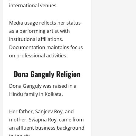
international venues.
Media usage reflects her status
as a performing artist with
institutional affiliations.
Documentation maintains focus
on professional activities.
Dona Ganguly Religion
Dona Ganguly was raised in a
Hindu family in Kolkata.
Her father, Sanjeev Roy, and
mother, Swapna Roy, came from
an affluent business background
in the city.