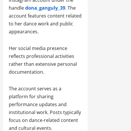
Instagram account under the
handle
dona_ganguly_39
. The
account features content related
to her dance work and public
appearances.
Her social media presence
reflects professional activities
rather than extensive personal
documentation.
The account serves as a
platform for sharing
performance updates and
institutional work. Posts typically
focus on dance-related content
and cultural events.