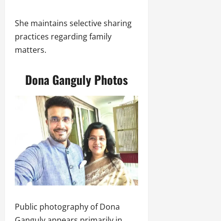
She maintains selective sharing
practices regarding family
matters.
Dona Ganguly Photos
Public photography of Dona
Ganguly appears primarily in