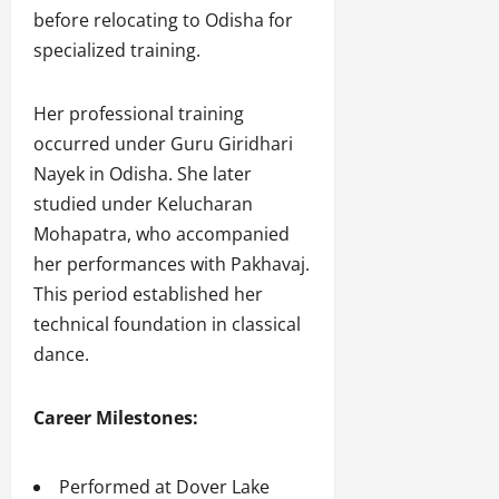
before relocating to Odisha for
specialized training.
Her professional training
occurred under Guru Giridhari
Nayek in Odisha. She later
studied under Kelucharan
Mohapatra, who accompanied
her performances with Pakhavaj.
This period established her
technical foundation in classical
dance.
Career Milestones:
Performed at Dover Lake