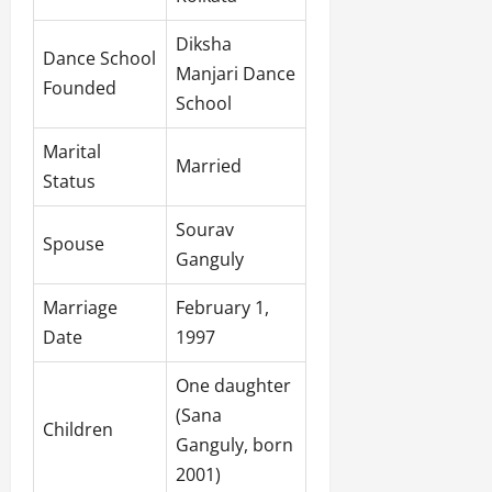
Diksha
Dance School
Manjari Dance
Founded
School
Marital
Married
Status
Sourav
Spouse
Ganguly
Marriage
February 1,
Date
1997
One daughter
(Sana
Children
Ganguly, born
2001)