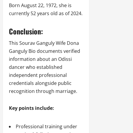
Born August 22, 1972, she is
currently 52 years old as of 2024.
Conclusion:
This Sourav Ganguly Wife Dona
Ganguly Bio documents verified
information about an Odissi
dancer who established
independent professional
credentials alongside public
recognition through marriage.
Key points include:
Professional training under