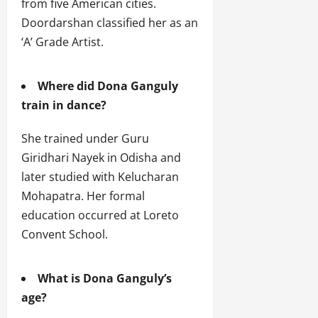
from five American cities.
Doordarshan classified her as an
‘A’ Grade Artist.
Where did Dona Ganguly
train in dance?
She trained under Guru
Giridhari Nayek in Odisha and
later studied with Kelucharan
Mohapatra. Her formal
education occurred at Loreto
Convent School.
What is Dona Ganguly’s
age?