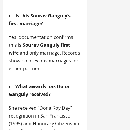
Is this Sourav Ganguly’s
first marriage?
Yes, documentation confirms
this is
Sourav Ganguly first
wife
and only marriage. Records
show no previous marriages for
either partner.
What awards has Dona
Ganguly received?
She received “Dona Roy Day”
recognition in San Francisco
(1995) and Honorary Citizenship