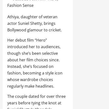
Fashion Sense
Athiya, daughter of veteran
actor Suniel Shetty, brings
Bollywood glamour to cricket.
Her debut film “Hero”
introduced her to audiences,
though she’s been selective
about her film choices since.
Instead, she’s focused on
fashion, becoming a style icon
whose wardrobe choices
regularly make headlines.
The couple dated for over three
years before tying the knot at