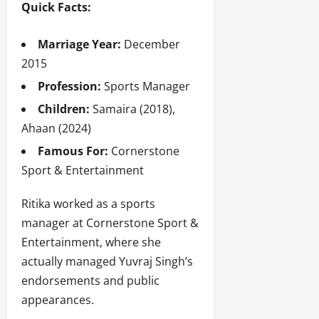
Quick Facts:
Marriage Year:
December
2015
Profession:
Sports Manager
Children:
Samaira (2018),
Ahaan (2024)
Famous For:
Cornerstone
Sport & Entertainment
Ritika worked as a sports
manager at Cornerstone Sport &
Entertainment, where she
actually managed Yuvraj Singh’s
endorsements and public
appearances.