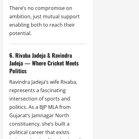
There’s no compromise on
ambition, just mutual support
enabling both to reach their
potential.
6. Rivaba Jadeja & Ravindra
Jadeja — Where Cricket Meets
Politics
Ravindra Jadeja’s wife Rivaba,
represents a fascinating
intersection of sports and
politics. As a BJP MLA from
Gujarat’s Jamnagar North
constituency, she’s built a
political career that exists