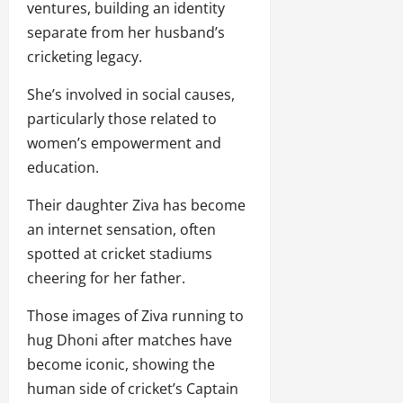
ventures, building an identity
separate from her husband’s
cricketing legacy.
She’s involved in social causes,
particularly those related to
women’s empowerment and
education.
Their daughter Ziva has become
an internet sensation, often
spotted at cricket stadiums
cheering for her father.
Those images of Ziva running to
hug Dhoni after matches have
become iconic, showing the
human side of cricket’s Captain