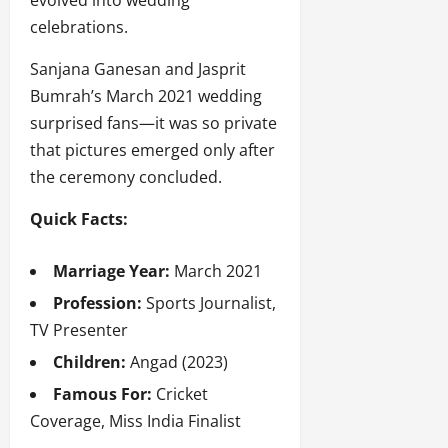
evolved into wedding
celebrations.
Sanjana Ganesan and Jasprit
Bumrah’s March 2021 wedding
surprised fans—it was so private
that pictures emerged only after
the ceremony concluded.
Quick Facts:
Marriage Year:
March 2021
Profession:
Sports Journalist,
TV Presenter
Children:
Angad (2023)
Famous For:
Cricket
Coverage, Miss India Finalist