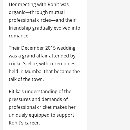
Her meeting with Rohit was
organic—through mutual
professional circles—and their
friendship gradually evolved into
romance.
Their December 2015 wedding
was a grand affair attended by
cricket’s elite, with ceremonies
held in Mumbai that became the
talk of the town.
Ritika’s understanding of the
pressures and demands of
professional cricket makes her
uniquely equipped to support
Rohit’s career.