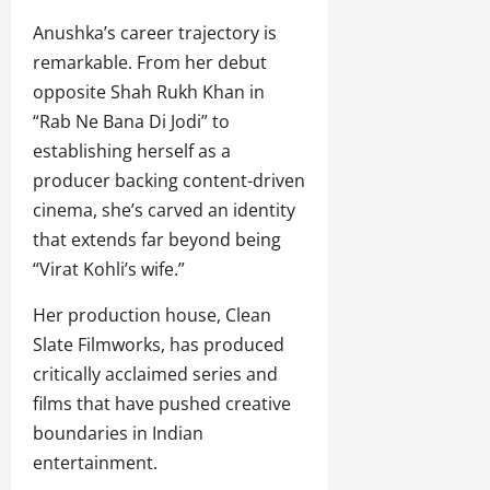
Anushka’s career trajectory is
remarkable. From her debut
opposite Shah Rukh Khan in
“Rab Ne Bana Di Jodi” to
establishing herself as a
producer backing content-driven
cinema, she’s carved an identity
that extends far beyond being
“Virat Kohli’s wife.”
Her production house, Clean
Slate Filmworks, has produced
critically acclaimed series and
films that have pushed creative
boundaries in Indian
entertainment.