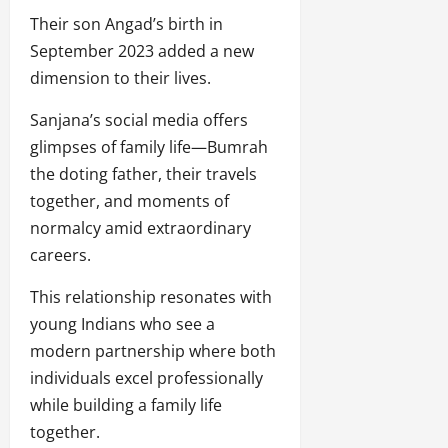
Their son Angad’s birth in
September 2023 added a new
dimension to their lives.
Sanjana’s social media offers
glimpses of family life—Bumrah
the doting father, their travels
together, and moments of
normalcy amid extraordinary
careers.
This relationship resonates with
young Indians who see a
modern partnership where both
individuals excel professionally
while building a family life
together.