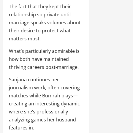
The fact that they kept their
relationship so private until
marriage speaks volumes about
their desire to protect what
matters most.
What’s particularly admirable is
how both have maintained
thriving careers post-marriage.
Sanjana continues her
journalism work, often covering
matches while Bumrah plays—
creating an interesting dynamic
where she’s professionally
analyzing games her husband
features in.