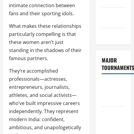
Policy
intimate connection between
fans and their sporting idols.
GDPR
Policy
What makes these relationships
particularly compelling is that
Sitemap
these women aren’t just
standing in the shadows of their
famous partners.
MAJOR
TOURNAMENT
They’re accomplished
professionals—actresses,
ICC T20
entrepreneurs, journalists,
World Cup
athletes, and social activists—
2026
who’ve built impressive careers
independently. They represent
Tata IPL
modern India: confident,
2026
ambitious, and unapologetically
Schedule