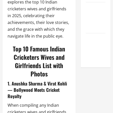
explores the top 10 Indian
Celebrity
cricketers wives and girlfriends
Cricket
in 2025, celebrating their
League
achievements, their love stories,
2026
and the grace with which they
navigate life in the public eye.
Global
Cricket
Top 10 Famous Indian
League
Cricketers Wives and
2026
Girlfriends List with
Photos
1. Anushka Sharma & Virat Kohli
— Bollywood Meets Cricket
Royalty
When compiling any Indian
cricketers wives and girlfriends