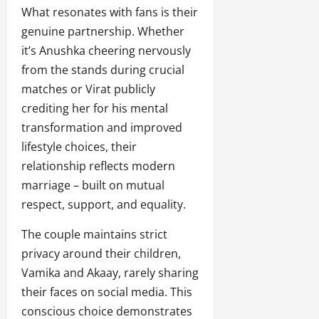
What resonates with fans is their
genuine partnership. Whether
it’s Anushka cheering nervously
from the stands during crucial
matches or Virat publicly
crediting her for his mental
transformation and improved
lifestyle choices, their
relationship reflects modern
marriage – built on mutual
respect, support, and equality.
The couple maintains strict
privacy around their children,
Vamika and Akaay, rarely sharing
their faces on social media. This
conscious choice demonstrates