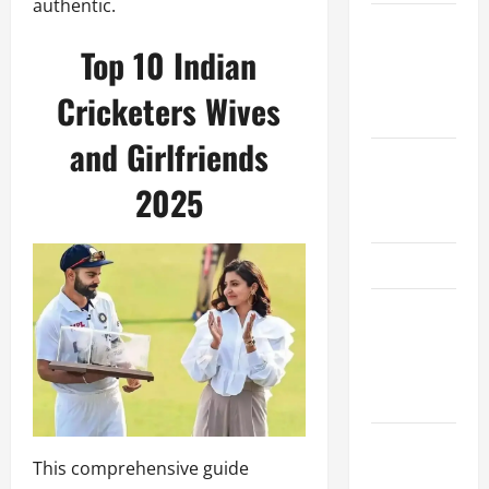
authentic.
Women’s
Top 10 Indian
Premier
League
Cricketers Wives
2026
and Girlfriends
International
League T20
2025
2026
SA20
Bangladesh
Premier
League
2026
Big Bash
This comprehensive guide
League