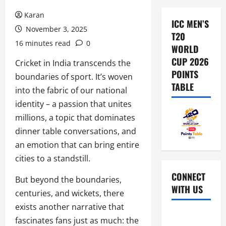
Karan
ICC MEN’S
November 3, 2025
T20
16 minutes read
0
WORLD
CUP 2026
Cricket in India transcends the
POINTS
boundaries of sport. It’s woven
TABLE
into the fabric of our national
identity – a passion that unites
millions, a topic that dominates
dinner table conversations, and
an emotion that can bring entire
cities to a standstill.
CONNECT
But beyond the boundaries,
WITH US
centuries, and wickets, there
exists another narrative that
Home
fascinates fans just as much: the