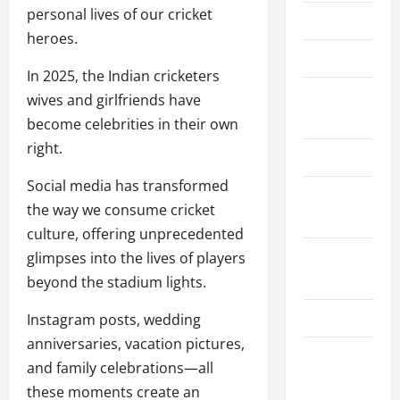
personal lives of our cricket
About Us
heroes.
Contact Us
In 2025, the Indian cricketers
Cookie
wives and girlfriends have
Policy
become celebrities in their own
right.
Disclaimer
Social media has transformed
Privacy
the way we consume cricket
Policy
culture, offering unprecedented
Terms and
glimpses into the lives of players
Conditions
beyond the stadium lights.
Write for Us
Instagram posts, wedding
anniversaries, vacation pictures,
EU User
and family celebrations—all
Consent
these moments create an