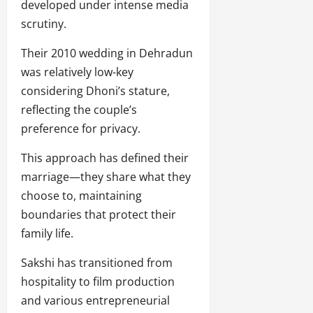
developed under intense media
scrutiny.
Their 2010 wedding in Dehradun
was relatively low-key
considering Dhoni’s stature,
reflecting the couple’s
preference for privacy.
This approach has defined their
marriage—they share what they
choose to, maintaining
boundaries that protect their
family life.
Sakshi has transitioned from
hospitality to film production
and various entrepreneurial