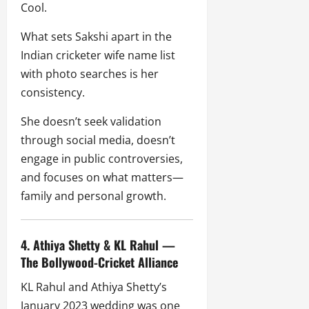
Cool.
What sets Sakshi apart in the
Indian cricketer wife name list
with photo searches is her
consistency.
She doesn’t seek validation
through social media, doesn’t
engage in public controversies,
and focuses on what matters—
family and personal growth.
4. Athiya Shetty & KL Rahul —
The Bollywood-Cricket Alliance
KL Rahul and Athiya Shetty’s
January 2023 wedding was one