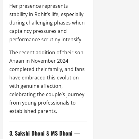
Her presence represents
stability in Rohit’s life, especially
during challenging phases when
captaincy pressures and
performance scrutiny intensify.
The recent addition of their son
Ahaan in November 2024
completed their family, and fans
have embraced this evolution
with genuine affection,
celebrating the couple’s journey
from young professionals to
established parents.
3. Sakshi Dhoni & MS Dhoni —