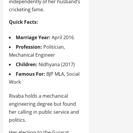
independently of her husband’s
cricketing fame.
Quick Facts:
Marriage Year:
April 2016
Profession:
Politician,
Mechanical Engineer
Children:
Nidhyana (2017)
Famous For:
BJP MLA, Social
Work
Rivaba holds a mechanical
engineering degree but found
her calling in public service and
politics.
Her election to the Gujarat