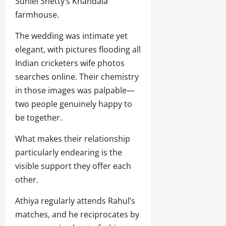
Suniel Shetty’s Khandala
farmhouse.
The wedding was intimate yet
elegant, with pictures flooding all
Indian cricketers wife photos
searches online. Their chemistry
in those images was palpable—
two people genuinely happy to
be together.
What makes their relationship
particularly endearing is the
visible support they offer each
other.
Athiya regularly attends Rahul’s
matches, and he reciprocates by