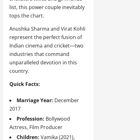
list, this power couple inevitably
tops the chart.
Anushka Sharma and Virat Kohli
represent the perfect fusion of
Indian cinema and cricket—two
industries that command
unparalleled devotion in this
country.
Quick Facts:
Marriage Year:
December
2017
Profession:
Bollywood
Actress, Film Producer
Children:
Vamika (2021),