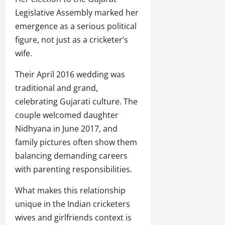
Legislative Assembly marked her
emergence as a serious political
figure, not just as a cricketer’s
wife.
Their April 2016 wedding was
traditional and grand,
celebrating Gujarati culture. The
couple welcomed daughter
Nidhyana in June 2017, and
family pictures often show them
balancing demanding careers
with parenting responsibilities.
What makes this relationship
unique in the Indian cricketers
wives and girlfriends context is