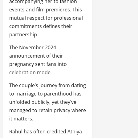
accompanying her to fashion
events and film premieres. This
mutual respect for professional
commitments defines their
partnership.
The November 2024
announcement of their
pregnancy sent fans into
celebration mode.
The couple’s journey from dating
to marriage to parenthood has
unfolded publicly, yet they’ve
managed to retain privacy where
it matters.
Rahul has often credited Athiya