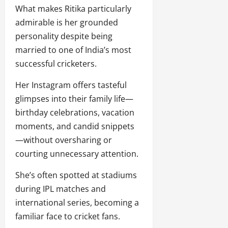
What makes Ritika particularly
admirable is her grounded
personality despite being
married to one of India’s most
successful cricketers.
Her Instagram offers tasteful
glimpses into their family life—
birthday celebrations, vacation
moments, and candid snippets
—without oversharing or
courting unnecessary attention.
She’s often spotted at stadiums
during IPL matches and
international series, becoming a
familiar face to cricket fans.