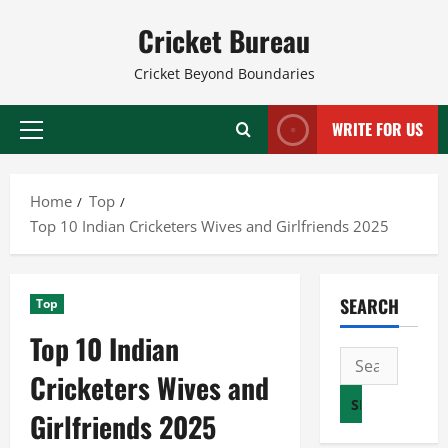
Skip
Cricket Bureau
to
content
Cricket Beyond Boundaries
WRITE FOR US
Primary
Menu
Home
Top
Top 10 Indian Cricketers Wives and Girlfriends 2025
SEARCH
Top
Top 10 Indian
Search
Cricketers Wives and
for:
Girlfriends 2025