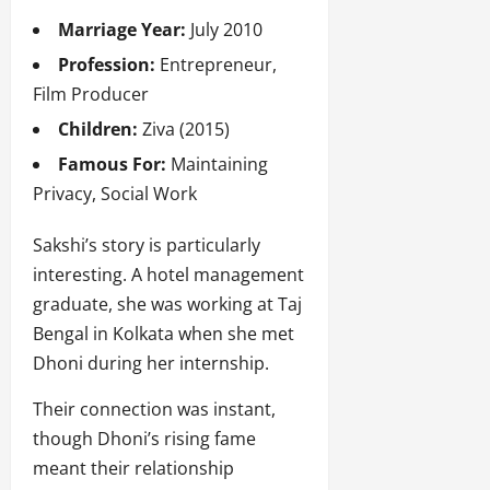
Marriage Year:
July 2010
Profession:
Entrepreneur,
Film Producer
Children:
Ziva (2015)
Famous For:
Maintaining
Privacy, Social Work
Sakshi’s story is particularly
interesting. A hotel management
graduate, she was working at Taj
Bengal in Kolkata when she met
Dhoni during her internship.
Their connection was instant,
though Dhoni’s rising fame
meant their relationship