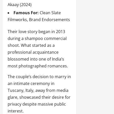
Akaay (2024)
Famous For:
Clean Slate
Filmworks, Brand Endorsements
Their love story began in 2013
during a shampoo commercial
shoot. What started as a
professional acquaintance
blossomed into one of India’s
most photographed romances.
The couple’s decision to marry in
an intimate ceremony in
Tuscany, Italy, away from media
glare, showcased their desire for
privacy despite massive public
interest.