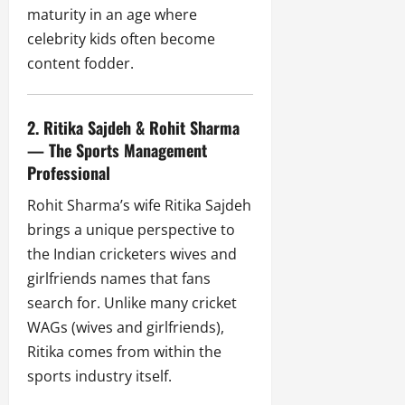
maturity in an age where
celebrity kids often become
content fodder.
2. Ritika Sajdeh & Rohit Sharma
— The Sports Management
Professional
Rohit Sharma’s wife Ritika Sajdeh
brings a unique perspective to
the Indian cricketers wives and
girlfriends names that fans
search for. Unlike many cricket
WAGs (wives and girlfriends),
Ritika comes from within the
sports industry itself.