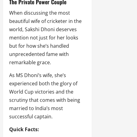
The Private Power Couple
When discussing the most
beautiful wife of cricketer in the
world, Sakshi Dhoni deserves
mention not just for her looks
but for how she’s handled
unprecedented fame with
remarkable grace.
As MS Dhoni’s wife, she’s
experienced both the glory of
World Cup victories and the
scrutiny that comes with being
married to India’s most
successful captain.
Quick Facts: