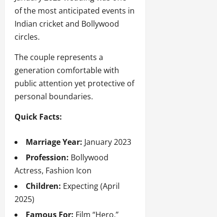
of the most anticipated events in
Indian cricket and Bollywood
circles.
The couple represents a
generation comfortable with
public attention yet protective of
personal boundaries.
Quick Facts:
Marriage Year:
January 2023
Profession:
Bollywood
Actress, Fashion Icon
Children:
Expecting (April
2025)
Famous For:
Film “Hero,”