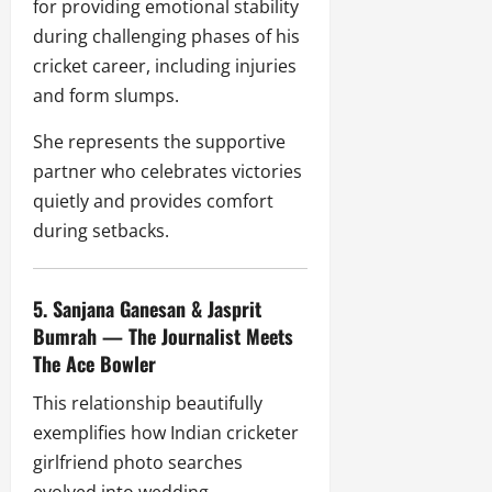
for providing emotional stability
during challenging phases of his
cricket career, including injuries
and form slumps.
She represents the supportive
partner who celebrates victories
quietly and provides comfort
during setbacks.
5. Sanjana Ganesan & Jasprit
Bumrah — The Journalist Meets
The Ace Bowler
This relationship beautifully
exemplifies how Indian cricketer
girlfriend photo searches