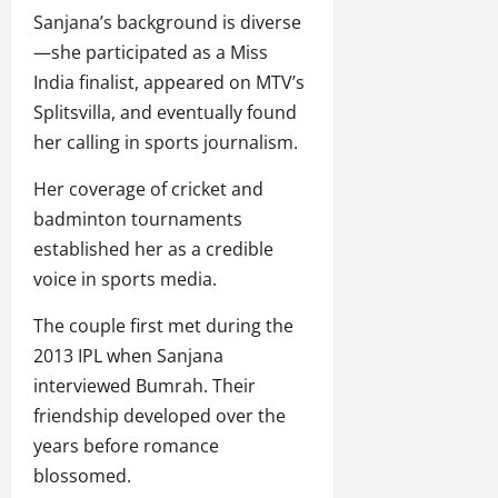
Sanjana’s background is diverse
—she participated as a Miss
India finalist, appeared on MTV’s
Splitsvilla, and eventually found
her calling in sports journalism.
Her coverage of cricket and
badminton tournaments
established her as a credible
voice in sports media.
The couple first met during the
2013 IPL when Sanjana
interviewed Bumrah. Their
friendship developed over the
years before romance
blossomed.