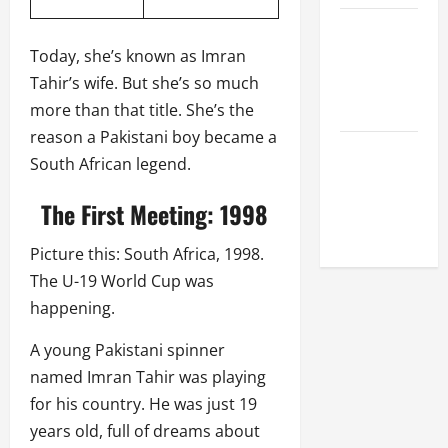
Celebrity
Cricket
Today, she’s known as Imran
League
Tahir’s wife. But she’s so much
2026
more than that title. She’s the
reason a Pakistani boy became a
Global
South African legend.
Cricket
League
The First Meeting: 1998
2026
Picture this: South Africa, 1998.
The U-19 World Cup was
happening.
A young Pakistani spinner
named Imran Tahir was playing
for his country. He was just 19
years old, full of dreams about