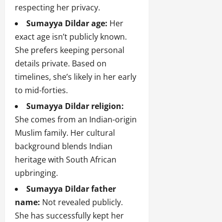
respecting her privacy.
Sumayya Dildar age:
Her
exact age isn’t publicly known.
She prefers keeping personal
details private. Based on
timelines, she’s likely in her early
to mid-forties.
Sumayya Dildar religion:
She comes from an Indian-origin
Muslim family. Her cultural
background blends Indian
heritage with South African
upbringing.
Sumayya Dildar father
name:
Not revealed publicly.
She has successfully kept her