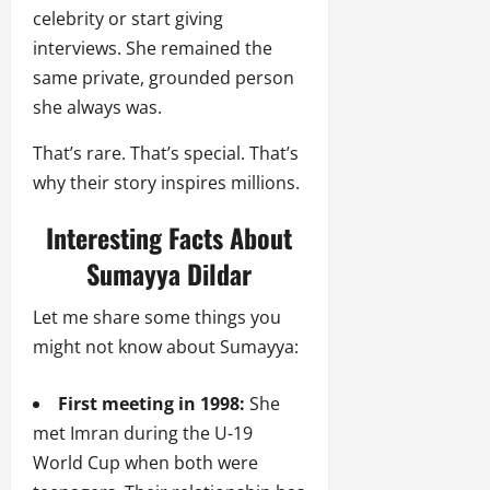
celebrity or start giving
interviews. She remained the
same private, grounded person
she always was.
That’s rare. That’s special. That’s
why their story inspires millions.
Interesting Facts About
Sumayya Dildar
Let me share some things you
might not know about Sumayya:
First meeting in 1998:
She
met Imran during the U-19
World Cup when both were