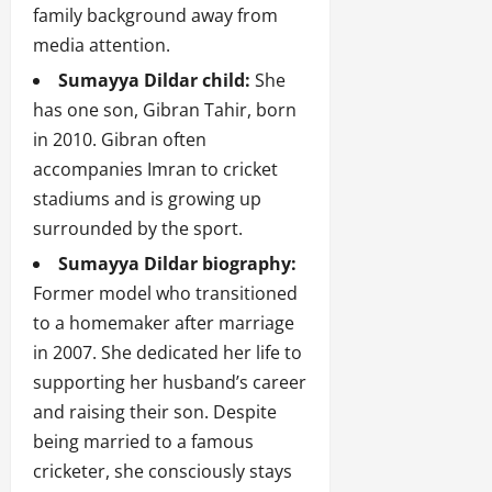
family background away from
media attention.
Sumayya Dildar child:
She
has one son, Gibran Tahir, born
in 2010. Gibran often
accompanies Imran to cricket
stadiums and is growing up
surrounded by the sport.
Sumayya Dildar biography:
Former model who transitioned
to a homemaker after marriage
in 2007. She dedicated her life to
supporting her husband’s career
and raising their son. Despite
being married to a famous
cricketer, she consciously stays