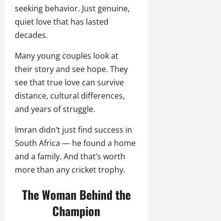
seeking behavior. Just genuine,
quiet love that has lasted
decades.
Many young couples look at
their story and see hope. They
see that true love can survive
distance, cultural differences,
and years of struggle.
Imran didn’t just find success in
South Africa — he found a home
and a family. And that’s worth
more than any cricket trophy.
The Woman Behind the
Champion