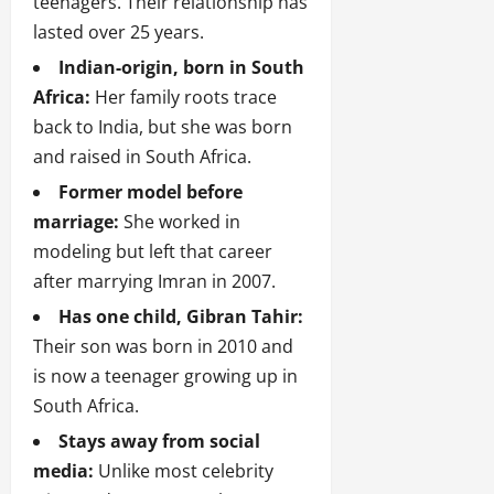
teenagers. Their relationship has
lasted over 25 years.
Indian-origin, born in South
Africa:
Her family roots trace
back to India, but she was born
and raised in South Africa.
Former model before
marriage:
She worked in
modeling but left that career
after marrying Imran in 2007.
Has one child, Gibran Tahir:
Their son was born in 2010 and
is now a teenager growing up in
South Africa.
Stays away from social
media:
Unlike most celebrity