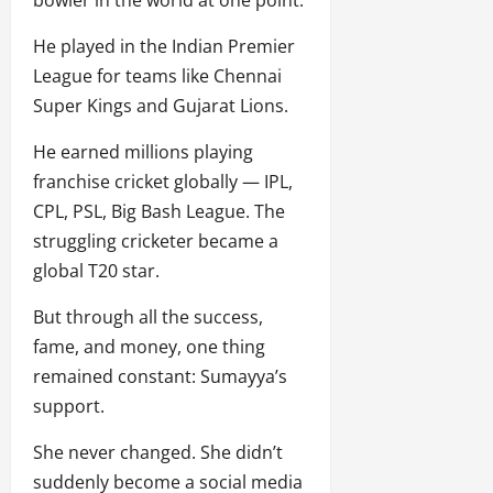
He played in the Indian Premier
League for teams like Chennai
Super Kings and Gujarat Lions.
He earned millions playing
franchise cricket globally — IPL,
CPL, PSL, Big Bash League. The
struggling cricketer became a
global T20 star.
But through all the success,
fame, and money, one thing
remained constant: Sumayya’s
support.
She never changed. She didn’t
suddenly become a social media