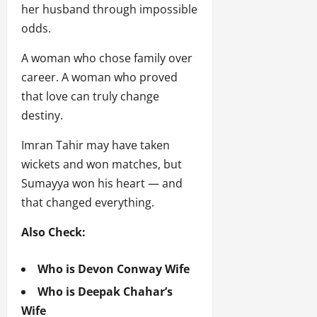
her husband through impossible
odds.
A woman who chose family over
career. A woman who proved
that love can truly change
destiny.
Imran Tahir may have taken
wickets and won matches, but
Sumayya won his heart — and
that changed everything.
Also Check:
Who is Devon Conway Wife
Who is Deepak Chahar’s
Wife