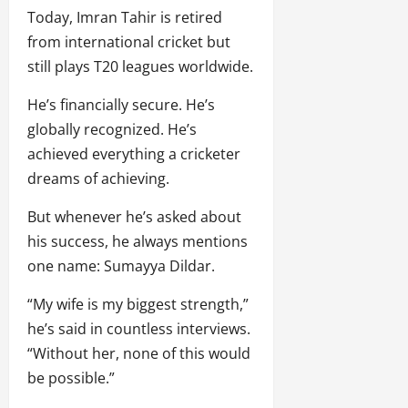
Today, Imran Tahir is retired
from international cricket but
still plays T20 leagues worldwide.
He’s financially secure. He’s
globally recognized. He’s
achieved everything a cricketer
dreams of achieving.
But whenever he’s asked about
his success, he always mentions
one name: Sumayya Dildar.
“My wife is my biggest strength,”
he’s said in countless interviews.
“Without her, none of this would
be possible.”