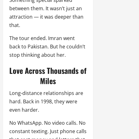
between them. It wasn’t just an
attraction — it was deeper than
that.
The tour ended. Imran went
back to Pakistan. But he couldn’t
stop thinking about her.
Love Across Thousands of
Miles
Long-distance relationships are
hard. Back in 1998, they were
even harder.
No WhatsApp. No video calls. No
constant texting. Just phone calls