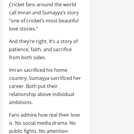
Cricket fans around the world
call Imran and Sumayya’s story
“one of cricket’s most beautiful
love stories.”
And they’re right. It’s a story of
patience, faith, and sacrifice
from both sides.
Imran sacrificed his home
country. Sumayya sacrificed her
career. Both put their
relationship above individual
ambitions.
Fans admire how real their love
is. No social media drama. No
public fights. No attention-