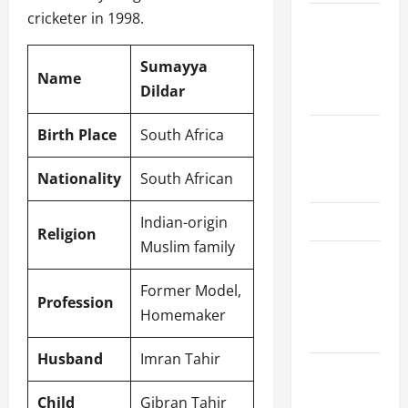
cricketer in 1998.
Women’s
Premier
Sumayya
League
Name
Dildar
2026
International
Birth Place
South Africa
League T20
Nationality
South African
2026
SA20
Indian-origin
Religion
Muslim family
Bangladesh
Premier
Former Model,
Profession
League
Homemaker
2026
Husband
Imran Tahir
Big Bash
League
Child
Gibran Tahir