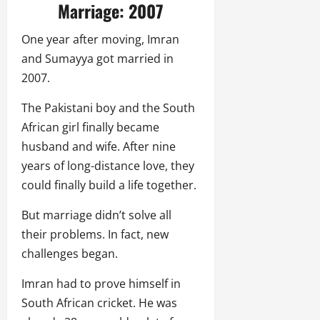
Marriage: 2007
One year after moving, Imran
and Sumayya got married in
2007.
The Pakistani boy and the South
African girl finally became
husband and wife. After nine
years of long-distance love, they
could finally build a life together.
But marriage didn’t solve all
their problems. In fact, new
challenges began.
Imran had to prove himself in
South African cricket. He was