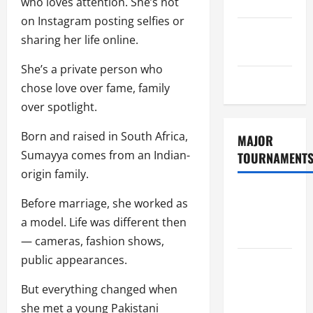
who loves attention. She’s not
Policy
on Instagram posting selfies or
GDPR
sharing her life online.
Policy
She’s a private person who
Sitemap
chose love over fame, family
over spotlight.
Born and raised in South Africa,
MAJOR
Sumayya comes from an Indian-
TOURNAMENT
origin family.
ICC T20
Before marriage, she worked as
World Cup
a model. Life was different then
2026
— cameras, fashion shows,
public appearances.
Tata IPL
2026
But everything changed when
Schedule
she met a young Pakistani