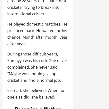
already 28 years old — late for a
cricketer trying to break into
international cricket.
He played domestic matches. He
practiced hard. He waited for his
chance. Month after month, year
after year.
During those difficult years,
Sumayya was his rock. She never
complained. She never said,
“Maybe you should give up
cricket and find a normal job.”
Instead, she believed. When no
one else did, she believed.