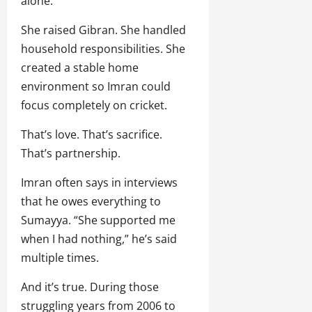
alone.
She raised Gibran. She handled
household responsibilities. She
created a stable home
environment so Imran could
focus completely on cricket.
That’s love. That’s sacrifice.
That’s partnership.
Imran often says in interviews
that he owes everything to
Sumayya. “She supported me
when I had nothing,” he’s said
multiple times.
And it’s true. During those
struggling years from 2006 to