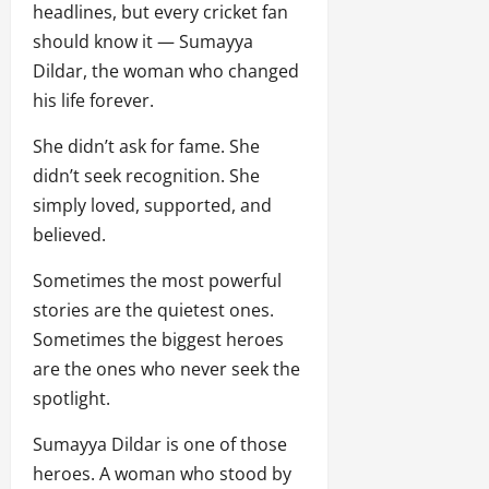
headlines, but every cricket fan
should know it — Sumayya
Dildar, the woman who changed
his life forever.
She didn’t ask for fame. She
didn’t seek recognition. She
simply loved, supported, and
believed.
Sometimes the most powerful
stories are the quietest ones.
Sometimes the biggest heroes
are the ones who never seek the
spotlight.
Sumayya Dildar is one of those
heroes. A woman who stood by