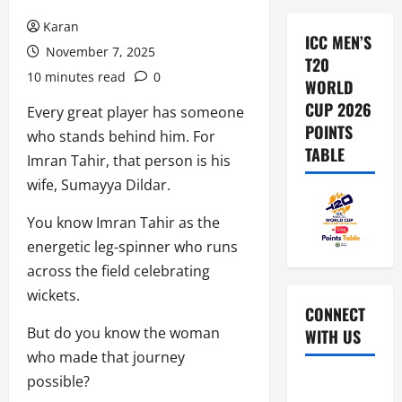
Karan
ICC MEN’S
November 7, 2025
T20
10 minutes read
0
WORLD
CUP 2026
Every great player has someone
POINTS
who stands behind him. For
TABLE
Imran Tahir, that person is his
wife, Sumayya Dildar.
You know Imran Tahir as the
energetic leg-spinner who runs
across the field celebrating
wickets.
CONNECT
But do you know the woman
WITH US
who made that journey
possible?
Home