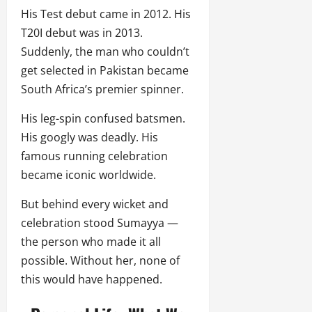
His Test debut came in 2012. His
T20I debut was in 2013.
Suddenly, the man who couldn’t
get selected in Pakistan became
South Africa’s premier spinner.
His leg-spin confused batsmen.
His googly was deadly. His
famous running celebration
became iconic worldwide.
But behind every wicket and
celebration stood Sumayya —
the person who made it all
possible. Without her, none of
this would have happened.