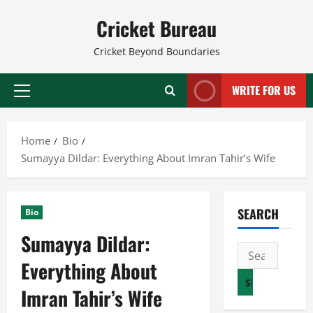
Skip
Cricket Bureau
to
content
Cricket Beyond Boundaries
WRITE FOR US
Primary
Menu
Home
Bio
Sumayya Dildar: Everything About Imran Tahir’s Wife
SEARCH
Bio
Sumayya Dildar:
Search
Everything About
for:
Imran Tahir’s Wife