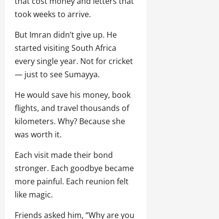
that cost money and letters that
took weeks to arrive.
But Imran didn’t give up. He
started visiting South Africa
every single year. Not for cricket
— just to see Sumayya.
He would save his money, book
flights, and travel thousands of
kilometers. Why? Because she
was worth it.
Each visit made their bond
stronger. Each goodbye became
more painful. Each reunion felt
like magic.
Friends asked him, “Why are you