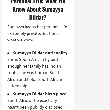
Personal Life: What We
Know About Sumayya
Dildar?
Sumayya keeps her personal life
extremely private. But here’s
what we know:
Sumayya Dildar nationality:
She is South African by birth.
Though her family has Indian
roots, she was born in South
Africa and holds South African
citizenship.
Sumayya Dildar birth place:
South Africa. The exact city
hasn’t been publicly disclosed,