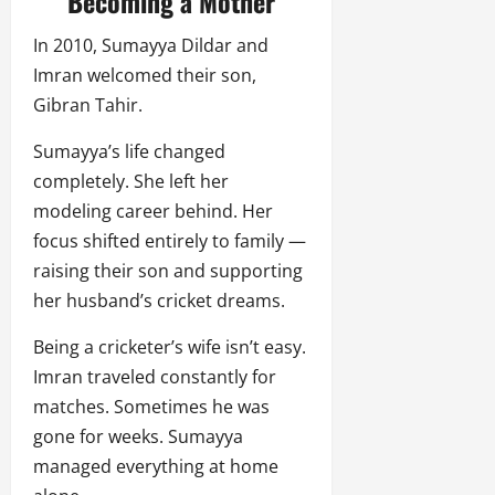
Becoming a Mother
In 2010, Sumayya Dildar and
Imran welcomed their son,
Gibran Tahir.
Sumayya’s life changed
completely. She left her
modeling career behind. Her
focus shifted entirely to family —
raising their son and supporting
her husband’s cricket dreams.
Being a cricketer’s wife isn’t easy.
Imran traveled constantly for
matches. Sometimes he was
gone for weeks. Sumayya
managed everything at home