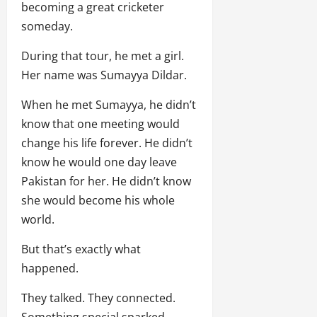
becoming a great cricketer
someday.
During that tour, he met a girl.
Her name was Sumayya Dildar.
When he met Sumayya, he didn’t
know that one meeting would
change his life forever. He didn’t
know he would one day leave
Pakistan for her. He didn’t know
she would become his whole
world.
But that’s exactly what
happened.
They talked. They connected.
Something special sparked