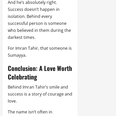
And he’s absolutely right.
Success doesn’t happen in
isolation. Behind every
successful person is someone
who believed in them during the
darkest times.
For Imran Tahir, that someone is
Sumayya.
Conclusion: A Love Worth
Celebrating
Behind Imran Tahir’s smile and
success is a story of courage and
love.
The name isn’t often in