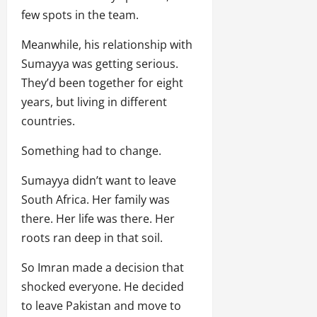
few spots in the team.
Meanwhile, his relationship with
Sumayya was getting serious.
They’d been together for eight
years, but living in different
countries.
Something had to change.
Sumayya didn’t want to leave
South Africa. Her family was
there. Her life was there. Her
roots ran deep in that soil.
So Imran made a decision that
shocked everyone. He decided
to leave Pakistan and move to