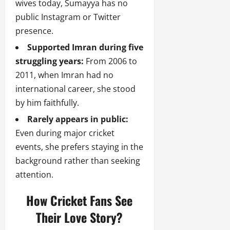
wives today, Sumayya has no
public Instagram or Twitter
presence.
Supported Imran during five
struggling years:
From 2006 to
2011, when Imran had no
international career, she stood
by him faithfully.
Rarely appears in public:
Even during major cricket
events, she prefers staying in the
background rather than seeking
attention.
How Cricket Fans See
Their Love Story?