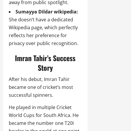
away from public spotlight.
Sumayya Dildar wikipedia:
She doesn’t have a dedicated
Wikipedia page, which perfectly
reflects her preference for
privacy over public recognition.
Imran Tahir’s Success
Story
After his debut, Imran Tahir
became one of cricket’s most
successful spinners.
He played in multiple Cricket
World Cups for South Africa. He
became the number one T20I
bowler in the world at one point.