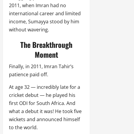
2011, when Imran had no
international career and limited
income, Sumayya stood by him
without wavering.
The Breakthrough
Moment
Finally, in 2011, Imran Tahir’s
patience paid off.
At age 32 — incredibly late for a
cricket debut — he played his
first ODI for South Africa. And
what a debut it was! He took five
wickets and announced himself
to the world.