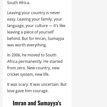
South Africa.
Leaving your country is never
easy. Leaving your family, your
language, your culture — it’s like
leaving a piece of yourself
behind. But for Imran, Sumayya
was worth everything.
In 2006, he moved to South
Africa permanently. He started
from zero. New country, new
cricket system, new life.
It was scary. It was uncertain. But
love gave him courage.
Imran and Sumayya’s