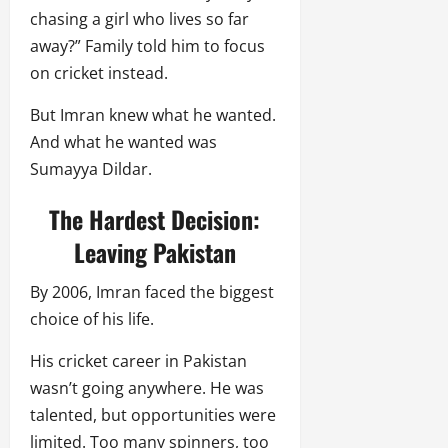
chasing a girl who lives so far
away?” Family told him to focus
on cricket instead.
But Imran knew what he wanted.
And what he wanted was
Sumayya Dildar.
The Hardest Decision:
Leaving Pakistan
By 2006, Imran faced the biggest
choice of his life.
His cricket career in Pakistan
wasn’t going anywhere. He was
talented, but opportunities were
limited. Too many spinners, too