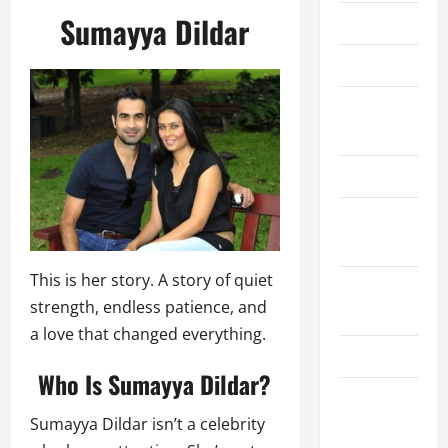
Sumayya Dildar
About Us
Contact Us
Cookie
Policy
Disclaimer
Privacy
Policy
This is her story. A story of quiet
Terms and
strength, endless patience, and
Conditions
a love that changed everything.
Write for Us
Who Is Sumayya Dildar?
EU User
Sumayya Dildar isn’t a celebrity
Consent