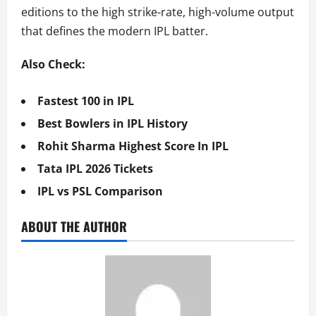
editions to the high strike-rate, high-volume output
that defines the modern IPL batter.
Also Check:
Fastest 100 in IPL
Best Bowlers in IPL History
Rohit Sharma Highest Score In IPL
Tata IPL 2026 Tickets
IPL vs PSL Comparison
ABOUT THE AUTHOR