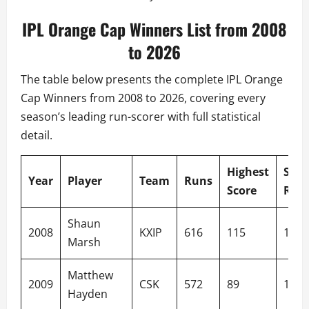
IPL Orange Cap Winners List from 2008
to 2026
The table below presents the complete IPL Orange
Cap Winners from 2008 to 2026, covering every
season’s leading run-scorer with full statistical
detail.
Highest
Stri
Year
Player
Team
Runs
Score
Rate
Shaun
2008
KXIP
616
115
139.
Marsh
Matthew
2009
CSK
572
89
144.
Hayden