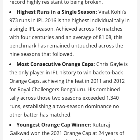
record highly resistant to being broken.
Highest Runs in a Single Season:
Virat Kohli’s
973 runs in IPL 2016 is the highest individual tally in
a single IPL season. Achieved across 16 matches
with four centuries and an average of 81.08, this
benchmark has remained untouched across the
nine seasons that followed.
Most Consecutive Orange Caps:
Chris Gayle is
the only player in IPL history to win back-to-back
Orange Caps, achieving the feat in 2011 and 2012
for Royal Challengers Bengaluru. His combined
tally across those two seasons exceeded 1,340
runs, establishing a two-season dominance no
other batter has matched.
Youngest Orange Cap Winner:
Ruturaj
Gaikwad won the 2021 Orange Cap at 24 years of