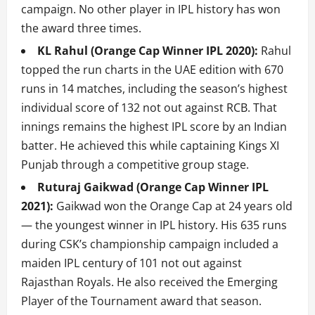
campaign. No other player in IPL history has won
the award three times.
KL Rahul (Orange Cap Winner IPL 2020):
Rahul
topped the run charts in the UAE edition with 670
runs in 14 matches, including the season’s highest
individual score of 132 not out against RCB. That
innings remains the highest IPL score by an Indian
batter. He achieved this while captaining Kings XI
Punjab through a competitive group stage.
Ruturaj Gaikwad (Orange Cap Winner IPL
2021):
Gaikwad won the Orange Cap at 24 years old
— the youngest winner in IPL history. His 635 runs
during CSK’s championship campaign included a
maiden IPL century of 101 not out against
Rajasthan Royals. He also received the Emerging
Player of the Tournament award that season.