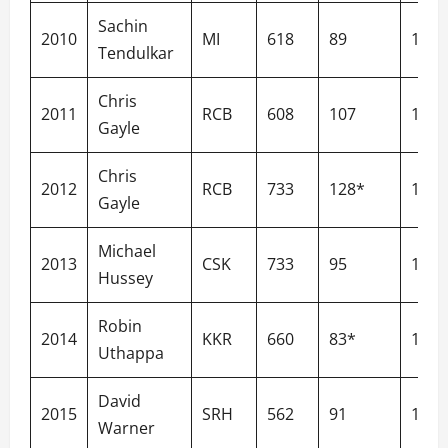
Sachin
2010
MI
618
89
132.
Tendulkar
Chris
2011
RCB
608
107
183.
Gayle
Chris
2012
RCB
733
128*
160.
Gayle
Michael
2013
CSK
733
95
129.
Hussey
Robin
2014
KKR
660
83*
137.
Uthappa
David
2015
SRH
562
91
156.
Warner