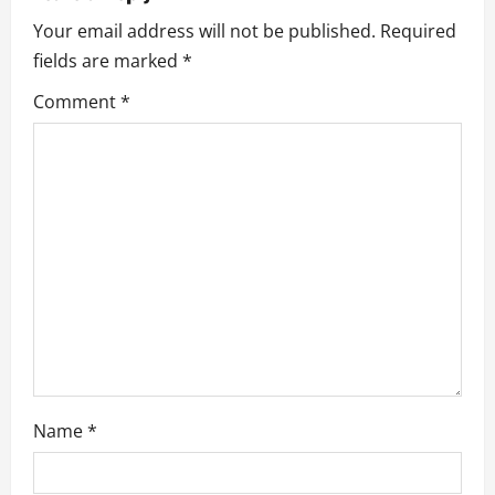
a
Your email address will not be published.
Required
v
fields are marked
*
i
Comment
*
g
a
t
i
o
n
Name
*