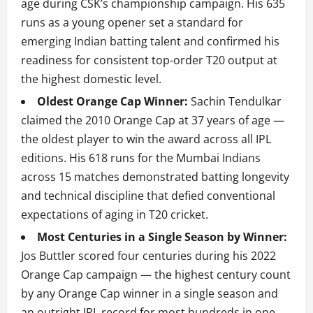
age during CSK’s championship campaign. His 635
runs as a young opener set a standard for
emerging Indian batting talent and confirmed his
readiness for consistent top-order T20 output at
the highest domestic level.
Oldest Orange Cap Winner:
Sachin Tendulkar
claimed the 2010 Orange Cap at 37 years of age —
the oldest player to win the award across all IPL
editions. His 618 runs for the Mumbai Indians
across 15 matches demonstrated batting longevity
and technical discipline that defied conventional
expectations of aging in T20 cricket.
Most Centuries in a Single Season by Winner:
Jos Buttler scored four centuries during his 2022
Orange Cap campaign — the highest century count
by any Orange Cap winner in a single season and
an outright IPL record for most hundreds in one