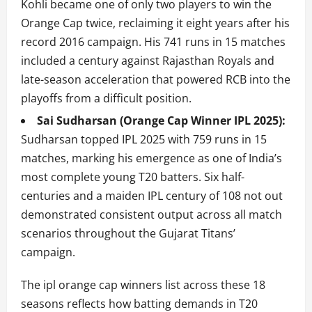
Kohli became one of only two players to win the
Orange Cap twice, reclaiming it eight years after his
record 2016 campaign. His 741 runs in 15 matches
included a century against Rajasthan Royals and
late-season acceleration that powered RCB into the
playoffs from a difficult position.
Sai Sudharsan (Orange Cap Winner IPL 2025):
Sudharsan topped IPL 2025 with 759 runs in 15
matches, marking his emergence as one of India’s
most complete young T20 batters. Six half-
centuries and a maiden IPL century of 108 not out
demonstrated consistent output across all match
scenarios throughout the Gujarat Titans’
campaign.
The ipl orange cap winners list across these 18
seasons reflects how batting demands in T20