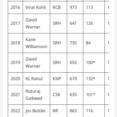
2016
Virat Kohli
RCB
973
113
152.
David
2017
SRH
641
126
141.
Warner
Kane
2018
SRH
735
84
142.
Williamson
David
2019
SRH
692
100*
143.
Warner
2020
KL Rahul
KXIP
670
132*
129.
Ruturaj
2021
CSK
635
101*
136.
Gaikwad
2022
Jos Buttler
RR
863
116
149.