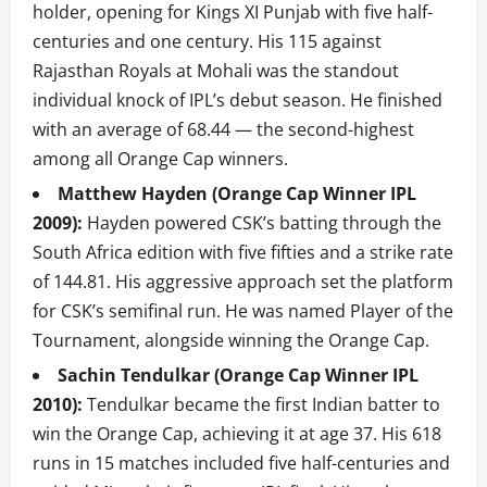
holder, opening for Kings XI Punjab with five half-
centuries and one century. His 115 against
Rajasthan Royals at Mohali was the standout
individual knock of IPL’s debut season. He finished
with an average of 68.44 — the second-highest
among all Orange Cap winners.
Matthew Hayden (Orange Cap Winner IPL
2009):
Hayden powered CSK’s batting through the
South Africa edition with five fifties and a strike rate
of 144.81. His aggressive approach set the platform
for CSK’s semifinal run. He was named Player of the
Tournament, alongside winning the Orange Cap.
Sachin Tendulkar (Orange Cap Winner IPL
2010):
Tendulkar became the first Indian batter to
win the Orange Cap, achieving it at age 37. His 618
runs in 15 matches included five half-centuries and