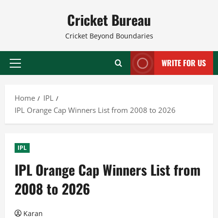
Skip
Cricket Bureau
to
content
Cricket Beyond Boundaries
WRITE FOR US
Primary
Menu
Home
IPL
IPL Orange Cap Winners List from 2008 to 2026
IPL
IPL Orange Cap Winners List from
2008 to 2026
Karan