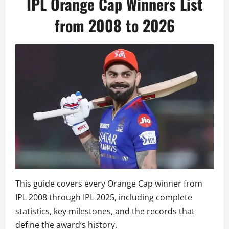
IPL Orange Cap Winners List
from 2008 to 2026
This guide covers every Orange Cap winner from
IPL 2008 through IPL 2025, including complete
statistics, key milestones, and the records that
define the award’s history.