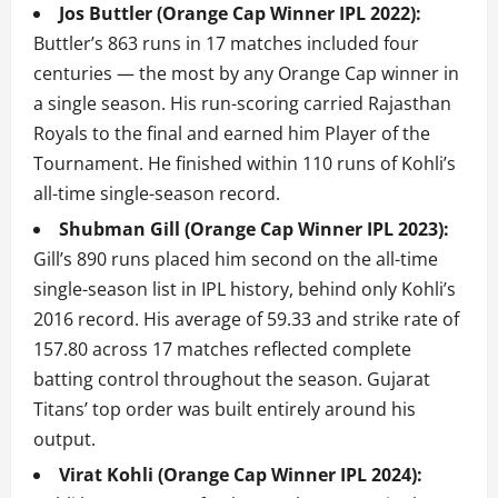
Jos Buttler (Orange Cap Winner IPL 2022):
Buttler’s 863 runs in 17 matches included four
centuries — the most by any Orange Cap winner in
a single season. His run-scoring carried Rajasthan
Royals to the final and earned him Player of the
Tournament. He finished within 110 runs of Kohli’s
all-time single-season record.
Shubman Gill (Orange Cap Winner IPL 2023):
Gill’s 890 runs placed him second on the all-time
single-season list in IPL history, behind only Kohli’s
2016 record. His average of 59.33 and strike rate of
157.80 across 17 matches reflected complete
batting control throughout the season. Gujarat
Titans’ top order was built entirely around his
output.
Virat Kohli (Orange Cap Winner IPL 2024):