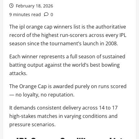
February 18, 2026
9 minutes read
0
The ipl orange cap winners list is the authoritative
record of the highest run-scorers across every IPL
season since the tournament’s launch in 2008.
Each winner represents a full season of sustained
batting output against the world’s best bowling
attacks.
The Orange Cap is awarded purely on runs scored
— no loyalty, no reputation.
It demands consistent delivery across 14 to 17
high-stakes matches in varying conditions and
pressure scenarios.