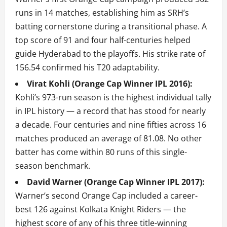
runs in 14 matches, establishing him as SRH’s
batting cornerstone during a transitional phase. A
top score of 91 and four half-centuries helped
guide Hyderabad to the playoffs. His strike rate of
156.54 confirmed his T20 adaptability.
Virat Kohli (Orange Cap Winner IPL 2016):
Kohli’s 973-run season is the highest individual tally
in IPL history — a record that has stood for nearly
a decade. Four centuries and nine fifties across 16
matches produced an average of 81.08. No other
batter has come within 80 runs of this single-
season benchmark.
David Warner (Orange Cap Winner IPL 2017):
Warner’s second Orange Cap included a career-
best 126 against Kolkata Knight Riders — the
highest score of any of his three title-winning