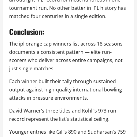
tournament run. No other batter in IPL history has
matched four centuries in a single edition.
Conclusion:
The ipl orange cap winners list across 18 seasons
documents a consistent pattern — elite run-
scorers who deliver across entire campaigns, not
just single matches.
Each winner built their tally through sustained
output against high-quality international bowling
attacks in pressure environments.
David Warner’s three titles and Kohli’s 973-run
record represent the list’s statistical ceiling.
Younger entries like Gill’s 890 and Sudharsan’s 759