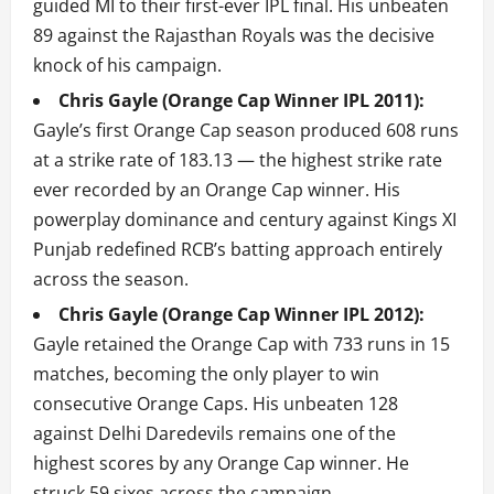
guided MI to their first-ever IPL final. His unbeaten
89 against the Rajasthan Royals was the decisive
knock of his campaign.
Chris Gayle (Orange Cap Winner IPL 2011):
Gayle’s first Orange Cap season produced 608 runs
at a strike rate of 183.13 — the highest strike rate
ever recorded by an Orange Cap winner. His
powerplay dominance and century against Kings XI
Punjab redefined RCB’s batting approach entirely
across the season.
Chris Gayle (Orange Cap Winner IPL 2012):
Gayle retained the Orange Cap with 733 runs in 15
matches, becoming the only player to win
consecutive Orange Caps. His unbeaten 128
against Delhi Daredevils remains one of the
highest scores by any Orange Cap winner. He
struck 59 sixes across the campaign.