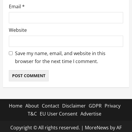
Email
*
Website
Save my name, email, and website in this
browser for the next time I comment.
Home
About
Contact
Disclaimer
GDPR
Privacy
T&C
EU User Consent
Advertise
Copyright © All rights reserved.
|
MoreNews
by AF