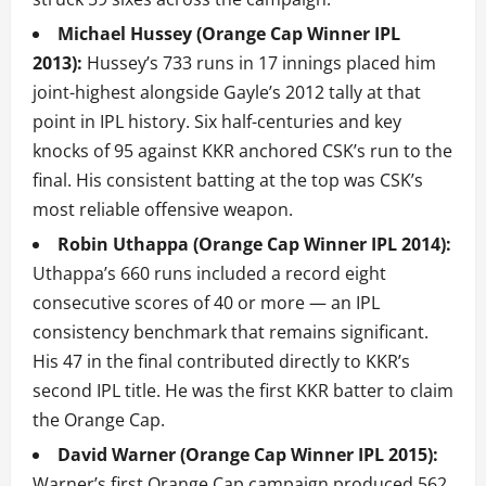
Michael Hussey (Orange Cap Winner IPL
2013):
Hussey’s 733 runs in 17 innings placed him
joint-highest alongside Gayle’s 2012 tally at that
point in IPL history. Six half-centuries and key
knocks of 95 against KKR anchored CSK’s run to the
final. His consistent batting at the top was CSK’s
most reliable offensive weapon.
Robin Uthappa (Orange Cap Winner IPL 2014):
Uthappa’s 660 runs included a record eight
consecutive scores of 40 or more — an IPL
consistency benchmark that remains significant.
His 47 in the final contributed directly to KKR’s
second IPL title. He was the first KKR batter to claim
the Orange Cap.
David Warner (Orange Cap Winner IPL 2015):
Warner’s first Orange Cap campaign produced 562