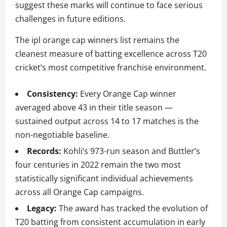
suggest these marks will continue to face serious
challenges in future editions.
The ipl orange cap winners list remains the
cleanest measure of batting excellence across T20
cricket’s most competitive franchise environment.
Consistency:
Every Orange Cap winner
averaged above 43 in their title season —
sustained output across 14 to 17 matches is the
non-negotiable baseline.
Records:
Kohli’s 973-run season and Buttler’s
four centuries in 2022 remain the two most
statistically significant individual achievements
across all Orange Cap campaigns.
Legacy:
The award has tracked the evolution of
T20 batting from consistent accumulation in early