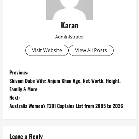
Karan
Administrator
Visit Website
View All Posts
P
Previous:
Shivam Dube Wife: Anjum Khan Age, Net Worth, Height,
o
Family & More
s
Next:
Australia Women’s T20I Captains List from 2005 to 2026
t
n
Leave a Reply