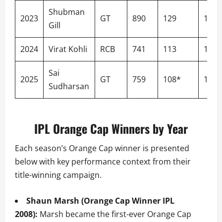
Shubman
2023
GT
890
129
157.
Gill
2024
Virat Kohli
RCB
741
113
154.
Sai
2025
GT
759
108*
156.
Sudharsan
IPL Orange Cap Winners by Year
Each season’s Orange Cap winner is presented
below with key performance context from their
title-winning campaign.
Shaun Marsh (Orange Cap Winner IPL
2008):
Marsh became the first-ever Orange Cap