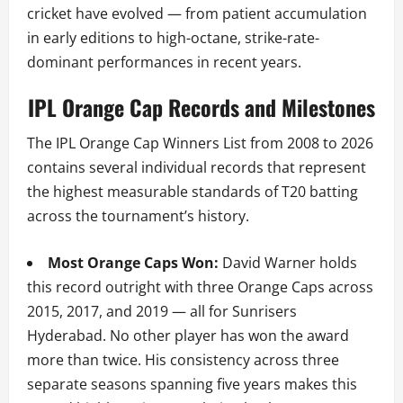
cricket have evolved — from patient accumulation
in early editions to high-octane, strike-rate-
dominant performances in recent years.
IPL Orange Cap Records and Milestones
The IPL Orange Cap Winners List from 2008 to 2026
contains several individual records that represent
the highest measurable standards of T20 batting
across the tournament’s history.
Most Orange Caps Won:
David Warner holds
this record outright with three Orange Caps across
2015, 2017, and 2019 — all for Sunrisers
Hyderabad. No other player has won the award
more than twice. His consistency across three
separate seasons spanning five years makes this