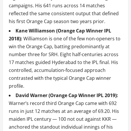
campaigns. His 641 runs across 14 matches
reflected the same consistent output that defined
his first Orange Cap season two years prior.
Kane Williamson (Orange Cap Winner IPL
2018):
Williamson is one of the few non-openers to
win the Orange Cap, batting predominantly at
number three for SRH. Eight half-centuries across
17 matches guided Hyderabad to the IPL final. His
controlled, accumulation-focused approach
contrasted with the typical Orange Cap winner
profile.
David Warner (Orange Cap Winner IPL 2019):
Warner’s record third Orange Cap came with 692
runs in just 12 matches at an average of 69.20. His
maiden IPL century — 100 not out against KKR —
anchored the standout individual innings of his