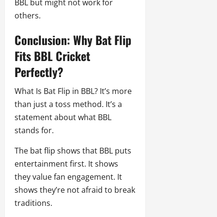
BBL but might not work for
others.
Conclusion: Why Bat Flip
Fits BBL Cricket
Perfectly?
What Is Bat Flip in BBL? It’s more
than just a toss method. It’s a
statement about what BBL
stands for.
The bat flip shows that BBL puts
entertainment first. It shows
they value fan engagement. It
shows they’re not afraid to break
traditions.