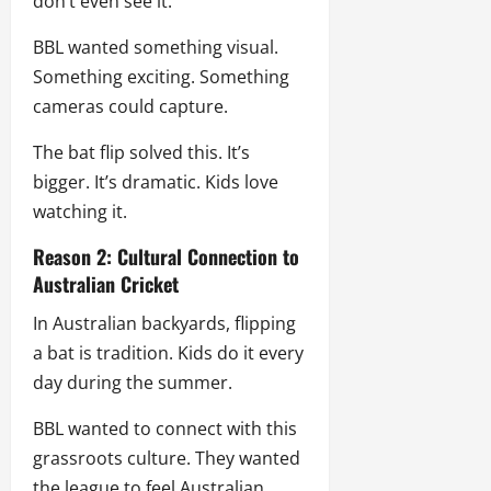
don’t even see it.
BBL wanted something visual.
Something exciting. Something
cameras could capture.
The bat flip solved this. It’s
bigger. It’s dramatic. Kids love
watching it.
Reason 2: Cultural Connection to
Australian Cricket
In Australian backyards, flipping
a bat is tradition. Kids do it every
day during the summer.
BBL wanted to connect with this
grassroots culture. They wanted
the league to feel Australian.