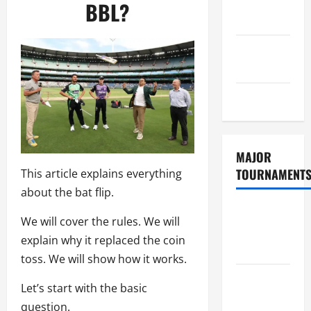
Consent
BBL?
Policy
GDPR
Policy
Sitemap
MAJOR
TOURNAMENT
This article explains everything
about the bat flip.
ICC T20
We will cover the rules. We will
World Cup
explain why it replaced the coin
2026
toss. We will show how it works.
Tata IPL
Let’s start with the basic
2026
question.