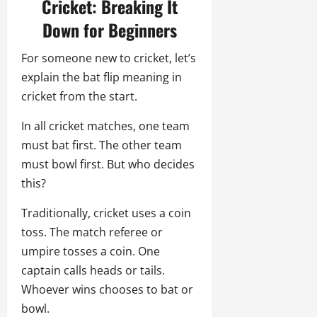
Cricket: Breaking It
Down for Beginners
For someone new to cricket, let’s
explain the bat flip meaning in
cricket from the start.
In all cricket matches, one team
must bat first. The other team
must bowl first. But who decides
this?
Traditionally, cricket uses a coin
toss. The match referee or
umpire tosses a coin. One
captain calls heads or tails.
Whoever wins chooses to bat or
bowl.