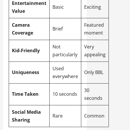
Entertainment
Basic
Exciting
Value
Camera
Featured
Brief
Coverage
moment
Not
Very
Kid-Friendly
particularly
appealing
Used
Uniqueness
Only BBL
everywhere
30
Time Taken
10 seconds
seconds
Social Media
Rare
Common
Sharing