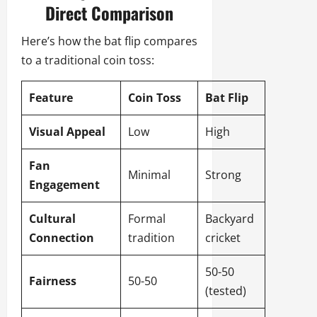
Direct Comparison
Here’s how the bat flip compares
to a traditional coin toss:
Feature
Coin Toss
Bat Flip
Visual Appeal
Low
High
Fan
Minimal
Strong
Engagement
Cultural
Formal
Backyard
Connection
tradition
cricket
50-50
Fairness
50-50
(tested)