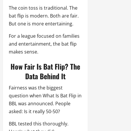
The coin toss is traditional. The
bat flip is modern. Both are fair.
But one is more entertaining.
For a league focused on families
and entertainment, the bat flip
makes sense.
How Fair Is Bat Flip? The
Data Behind It
Fairness was the biggest
question when What Is Bat Flip in
BBL was announced. People
asked: Is it really 50-50?
BBL tested this thoroughly.