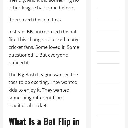
friendly. And it did something no
Home
other league had done before.
About Us
It removed the coin toss.
Contact Us
Instead, BBL introduced the bat
Cookie
flip. This change surprised many
Policy
cricket fans. Some loved it. Some
questioned it. But everyone
Disclaimer
noticed it.
Privacy
The Big Bash League wanted the
Policy
toss to be exciting. They wanted
Terms and
kids to enjoy it. They wanted
Conditions
something different from
traditional cricket.
Write for Us
What Is a Bat Flip in
EU User