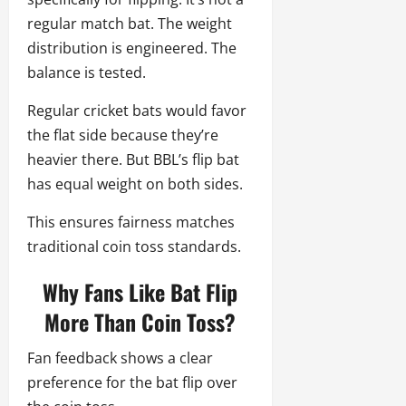
regular match bat. The weight
distribution is engineered. The
balance is tested.
Regular cricket bats would favor
the flat side because they’re
heavier there. But BBL’s flip bat
has equal weight on both sides.
This ensures fairness matches
traditional coin toss standards.
Why Fans Like Bat Flip
More Than Coin Toss?
Fan feedback shows a clear
preference for the bat flip over