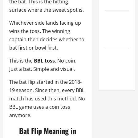
the bat. This is the hitting
League
surface where the sweet spot is.
Celebrity
Whichever side lands facing up
Cricket
wins the toss. The winning
League
captain then decides whether to
2026
bat first or bowl first.
Global
This is the
BBL toss
. No coin.
Cricket
Just a bat. Simple and visual.
League
2026
The bat flip started in the 2018-
19 season. Since then, every BBL
match has used this method. No
BBL game uses a coin toss
anymore.
Bat Flip Meaning in