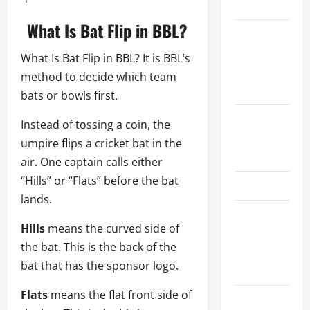
Schedule
What Is Bat Flip in BBL?
Women’s
Premier
What Is Bat Flip in BBL? It is BBL’s
League
method to decide which team
2026
bats or bowls first.
International
Instead of tossing a coin, the
League T20
umpire flips a cricket bat in the
2026
air. One captain calls either
“Hills” or “Flats” before the bat
SA20
lands.
Bangladesh
Hills
means the curved side of
Premier
the bat. This is the back of the
League
bat that has the sponsor logo.
2026
Flats
means the flat front side of
Big Bash