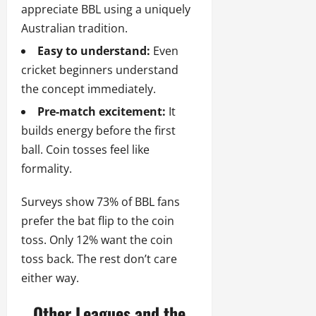
appreciate BBL using a uniquely
Australian tradition.
Easy to understand:
Even
cricket beginners understand
the concept immediately.
Pre-match excitement:
It
builds energy before the first
ball. Coin tosses feel like
formality.
Surveys show 73% of BBL fans
prefer the bat flip to the coin
toss. Only 12% want the coin
toss back. The rest don’t care
either way.
Other Leagues and the