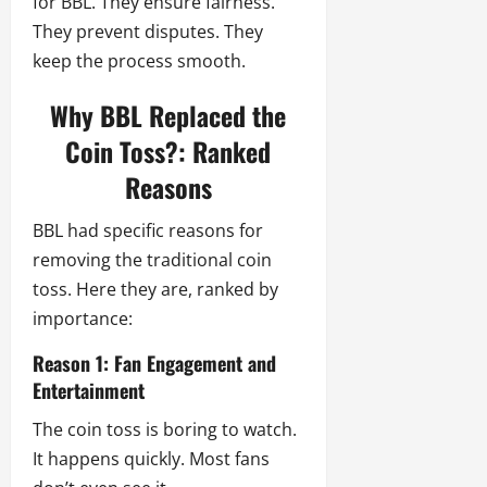
for BBL. They ensure fairness.
They prevent disputes. They
keep the process smooth.
Why BBL Replaced the
Coin Toss?: Ranked
Reasons
BBL had specific reasons for
removing the traditional coin
toss. Here they are, ranked by
importance:
Reason 1: Fan Engagement and
Entertainment
The coin toss is boring to watch.
It happens quickly. Most fans