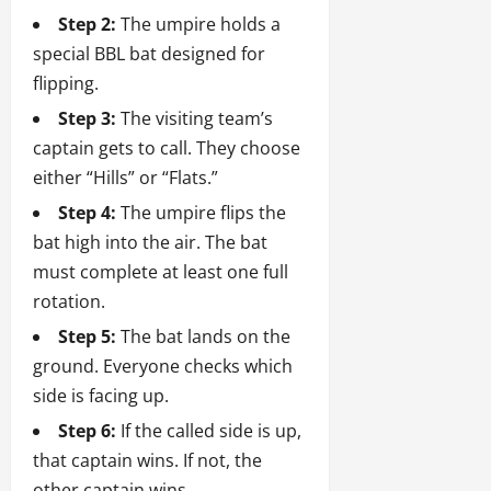
Step 2:
The umpire holds a
special BBL bat designed for
flipping.
Step 3:
The visiting team’s
captain gets to call. They choose
either “Hills” or “Flats.”
Step 4:
The umpire flips the
bat high into the air. The bat
must complete at least one full
rotation.
Step 5:
The bat lands on the
ground. Everyone checks which
side is facing up.
Step 6:
If the called side is up,
that captain wins. If not, the
other captain wins.