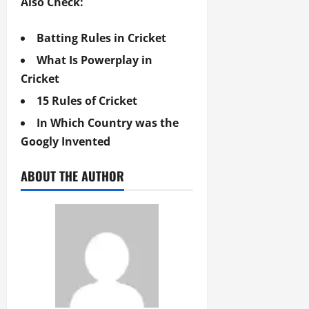
Also Check:
Batting Rules in Cricket
What Is Powerplay in
Cricket
15 Rules of Cricket
In Which Country was the
Googly Invented
ABOUT THE AUTHOR