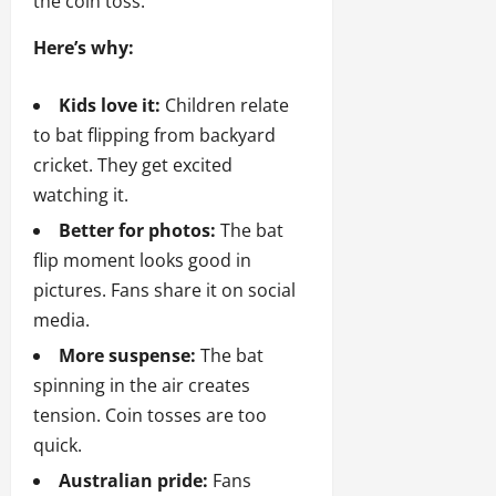
the coin toss.
Here’s why:
Kids love it:
Children relate
to bat flipping from backyard
cricket. They get excited
watching it.
Better for photos:
The bat
flip moment looks good in
pictures. Fans share it on social
media.
More suspense:
The bat
spinning in the air creates
tension. Coin tosses are too
quick.
Australian pride:
Fans