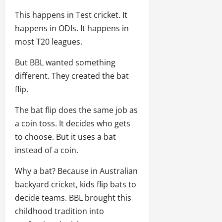
This happens in Test cricket. It
happens in ODIs. It happens in
most T20 leagues.
But BBL wanted something
different. They created the bat
flip.
The bat flip does the same job as
a coin toss. It decides who gets
to choose. But it uses a bat
instead of a coin.
Why a bat? Because in Australian
backyard cricket, kids flip bats to
decide teams. BBL brought this
childhood tradition into