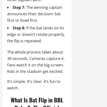
Step 7:
The winning captain
announces their decision: bat
first or bowl first.
Step 8:
If the bat lands on its
edge or doesn’t rotate properly,
the flip is repeated.
The whole process takes about
30 seconds. Cameras capture it.
Fans watch it on the big screen.
Kids in the stadium get excited.
It’s simple. It’s clear. It’s fun to
watch.
What Is Bat Flip in BBL