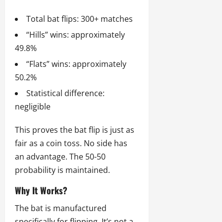
Total bat flips: 300+ matches
“Hills” wins: approximately
49.8%
“Flats” wins: approximately
50.2%
Statistical difference:
negligible
This proves the bat flip is just as
fair as a coin toss. No side has
an advantage. The 50-50
probability is maintained.
Why It Works?
The bat is manufactured
specifically for flipping. It’s not a