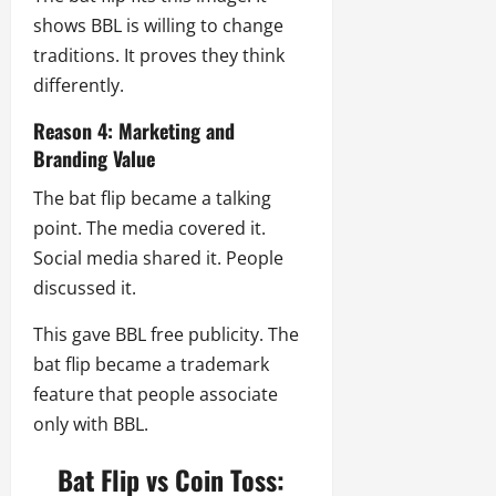
shows BBL is willing to change
traditions. It proves they think
differently.
Reason 4: Marketing and
Branding Value
The bat flip became a talking
point. The media covered it.
Social media shared it. People
discussed it.
This gave BBL free publicity. The
bat flip became a trademark
feature that people associate
only with BBL.
Bat Flip vs Coin Toss: