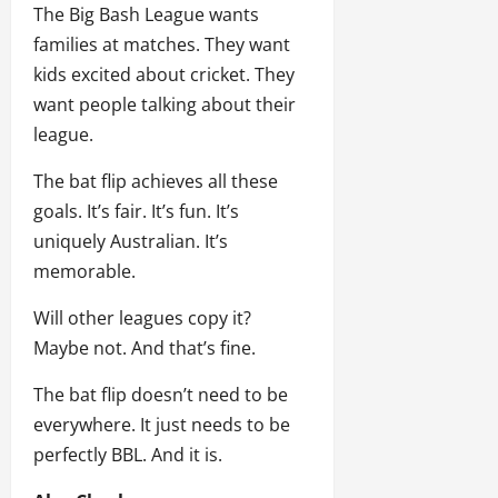
The Big Bash League wants
families at matches. They want
kids excited about cricket. They
want people talking about their
league.
The bat flip achieves all these
goals. It’s fair. It’s fun. It’s
uniquely Australian. It’s
memorable.
Will other leagues copy it?
Maybe not. And that’s fine.
The bat flip doesn’t need to be
everywhere. It just needs to be
perfectly BBL. And it is.