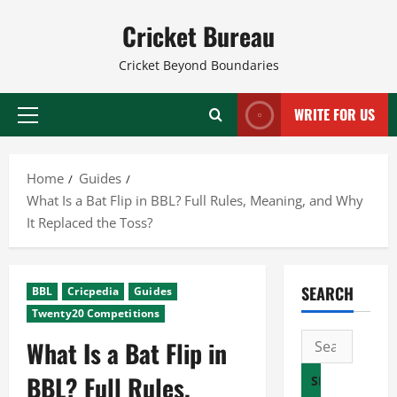
Skip
Cricket Bureau
to
content
Cricket Beyond Boundaries
WRITE FOR US
Primary
Menu
Home
Guides
What Is a Bat Flip in BBL? Full Rules, Meaning, and Why
It Replaced the Toss?
SEARCH
BBL
Cricpedia
Guides
Twenty20 Competitions
Search
What Is a Bat Flip in
for:
BBL? Full Rules,