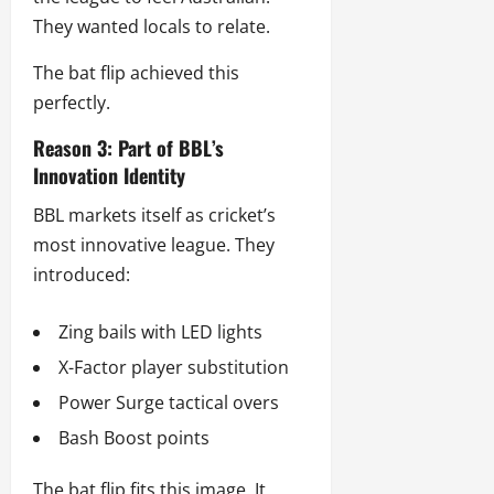
They wanted locals to relate.
The bat flip achieved this
perfectly.
Reason 3: Part of BBL’s
Innovation Identity
BBL markets itself as cricket’s
most innovative league. They
introduced:
Zing bails with LED lights
X-Factor player substitution
Power Surge tactical overs
Bash Boost points
The bat flip fits this image. It