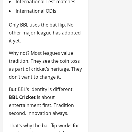
International Test matches
International ODIs
Only BBL uses the bat flip. No
other major league has adopted
it yet.
Why not? Most leagues value
tradition. They see the coin toss
as part of cricket’s heritage. They
don’t want to change it.
But BBL’s identity is different.
BBL Cricket
is about
entertainment first. Tradition
second. Innovation always.
That’s why the bat flip works for