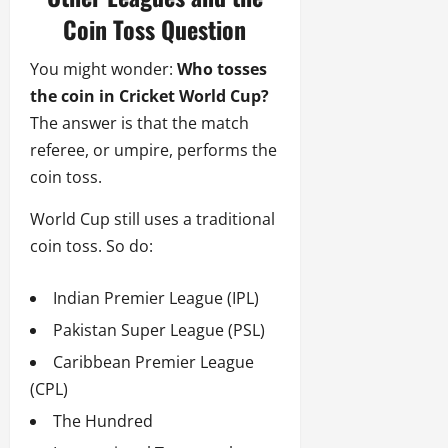
Coin Toss Question
You might wonder:
Who tosses
the coin in Cricket World Cup?
The answer is that the match
referee, or umpire, performs the
coin toss.
World Cup still uses a traditional
coin toss. So do:
Indian Premier League (IPL)
Pakistan Super League (PSL)
Caribbean Premier League
(CPL)
The Hundred