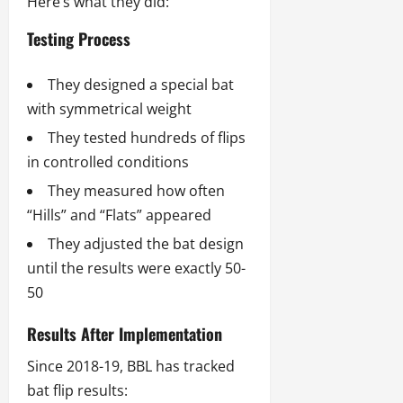
Here’s what they did:
Testing Process
They designed a special bat
with symmetrical weight
They tested hundreds of flips
in controlled conditions
They measured how often
“Hills” and “Flats” appeared
They adjusted the bat design
until the results were exactly 50-
50
Results After Implementation
Since 2018-19, BBL has tracked
bat flip results: