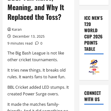
Meaning, and Why It
Replaced the Toss?
ICC MEN’S
T20
Karan
WORLD
CUP 2026
December 13, 2025
POINTS
9 minutes read
0
TABLE
The Big Bash League is not like
other cricket tournaments.
It tries new things. It breaks old
rules. It wants fans to have fun.
BBL Cricket added LED stumps. It
CONNECT
created Power Surge overs.
WITH US
It made the matches family-