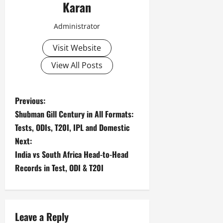
Karan
Administrator
Visit Website
View All Posts
P
Previous:
Shubman Gill Century in All Formats:
o
Tests, ODIs, T20I, IPL and Domestic
s
Next:
India vs South Africa Head-to-Head
t
Records in Test, ODI & T20I
n
a
Leave a Reply