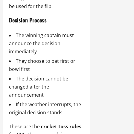
be used for the flip
Decision Process
The winning captain must
announce the decision
immediately
They choose to bat first or
bowl first
The decision cannot be
changed after the
announcement
If the weather interrupts, the
original decision stands
These are the
cricket toss rules