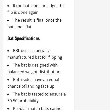
If the bat lands on edge, the
flip is done again
The result is final once the
bat lands flat
Bat Specifications
BBL uses a specially
manufactured bat for flipping
The bat is designed with
balanced weight distribution
Both sides have an equal
chance of landing face up
The bat is tested to ensure a
50-50 probability
Regular match bats cannot