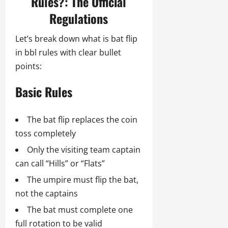
Rules?: The Official
Regulations
Let’s break down what is bat flip
in bbl rules with clear bullet
points:
Basic Rules
The bat flip replaces the coin
toss completely
Only the visiting team captain
can call “Hills” or “Flats”
The umpire must flip the bat,
not the captains
The bat must complete one
full rotation to be valid