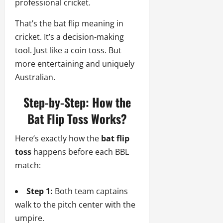
professional cricket.
That’s the bat flip meaning in
cricket. It’s a decision-making
tool. Just like a coin toss. But
more entertaining and uniquely
Australian.
Step-by-Step: How the
Bat Flip Toss Works?
Here’s exactly how the
bat flip
toss
happens before each BBL
match:
Step 1:
Both team captains
walk to the pitch center with the
umpire.