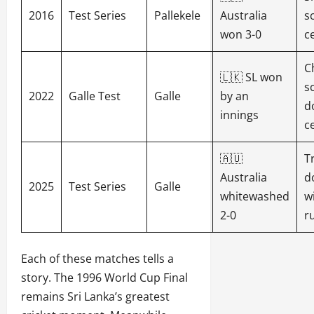
2016
Test Series
Pallekele
Australia
s
won 3-0
c
C
🇱🇰 SL won
s
2022
Galle Test
Galle
by an
d
innings
c
🇦🇺
T
Australia
d
2025
Test Series
Galle
whitewashed
w
2-0
r
Each of these matches tells a
story. The 1996 World Cup Final
remains Sri Lanka’s greatest