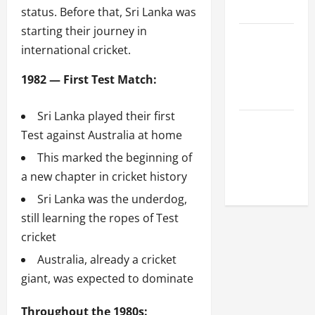
League
status. Before that, Sri Lanka was
starting their journey in
Celebrity
international cricket.
Cricket
League
1982 — First Test Match:
2026
Sri Lanka played their first
Global
Test against Australia at home
Cricket
This marked the beginning of
League
a new chapter in cricket history
2026
Sri Lanka was the underdog,
still learning the ropes of Test
cricket
Australia, already a cricket
giant, was expected to dominate
Throughout the 1980s: