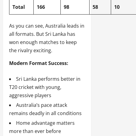
Total
166
98
58
10
As you can see, Australia leads in
all formats. But Sri Lanka has
won enough matches to keep
the rivalry exciting.
Modern Format Success:
Sri Lanka performs better in
T20 cricket with young,
aggressive players
Australia’s pace attack
remains deadly in all conditions
Home advantage matters
more than ever before