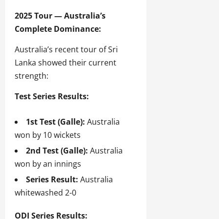
2025 Tour — Australia’s
Complete Dominance:
Australia’s recent tour of Sri
Lanka showed their current
strength:
Test Series Results:
1st Test (Galle):
Australia
won by 10 wickets
2nd Test (Galle):
Australia
won by an innings
Series Result:
Australia
whitewashed 2-0
ODI Series Results: