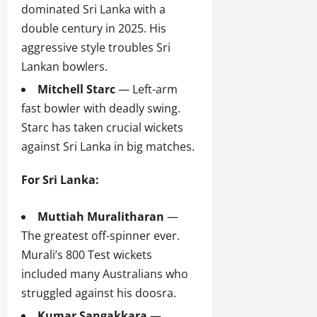
dominated Sri Lanka with a
double century in 2025. His
aggressive style troubles Sri
Lankan bowlers.
Mitchell Starc
— Left-arm
fast bowler with deadly swing.
Starc has taken crucial wickets
against Sri Lanka in big matches.
For Sri Lanka:
Muttiah Muralitharan
—
The greatest off-spinner ever.
Murali’s 800 Test wickets
included many Australians who
struggled against his doosra.
Kumar Sangakkara
—