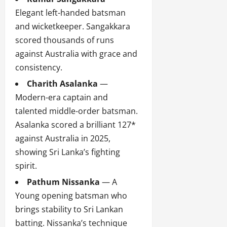
Elegant left-handed batsman
and wicketkeeper. Sangakkara
scored thousands of runs
against Australia with grace and
consistency.
Charith Asalanka
—
Modern-era captain and
talented middle-order batsman.
Asalanka scored a brilliant 127*
against Australia in 2025,
showing Sri Lanka’s fighting
spirit.
Pathum Nissanka
— A
Young opening batsman who
brings stability to Sri Lankan
batting. Nissanka’s technique