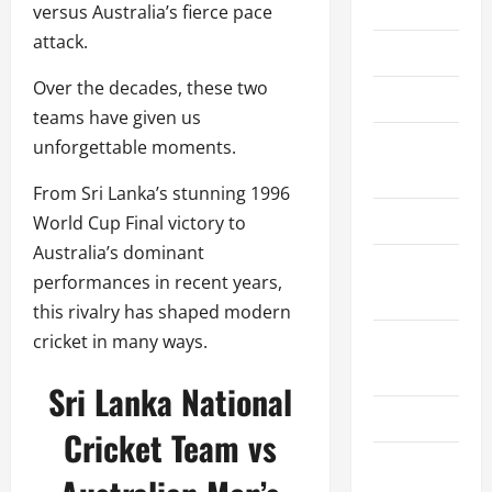
Home
versus Australia’s fierce pace
attack.
About Us
Over the decades, these two
Contact Us
teams have given us
Cookie
unforgettable moments.
Policy
From Sri Lanka’s stunning 1996
Disclaimer
World Cup Final victory to
Australia’s dominant
Privacy
performances in recent years,
Policy
this rivalry has shaped modern
cricket in many ways.
Terms and
Conditions
Sri Lanka National
Write for Us
Cricket Team vs
EU User