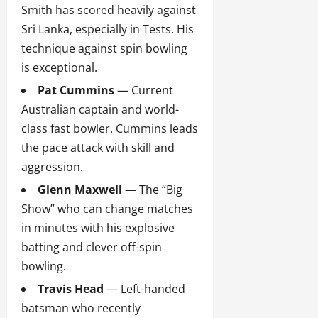
Smith has scored heavily against
Sri Lanka, especially in Tests. His
technique against spin bowling
is exceptional.
Pat Cummins
— Current
Australian captain and world-
class fast bowler. Cummins leads
the pace attack with skill and
aggression.
Glenn Maxwell
— The “Big
Show” who can change matches
in minutes with his explosive
batting and clever off-spin
bowling.
Travis Head
— Left-handed
batsman who recently