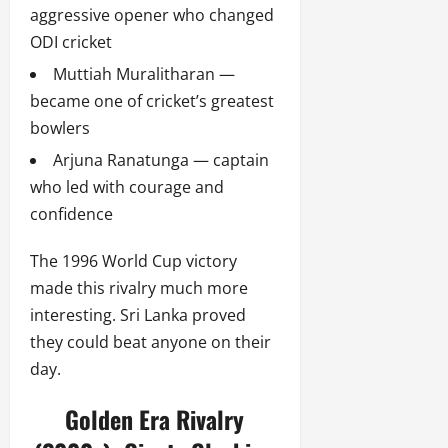
aggressive opener who changed
ODI cricket
Muttiah Muralitharan —
became one of cricket’s greatest
bowlers
Arjuna Ranatunga — captain
who led with courage and
confidence
The 1996 World Cup victory
made this rivalry much more
interesting. Sri Lanka proved
they could beat anyone on their
day.
Golden Era Rivalry