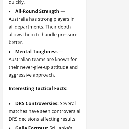
quickly.
All-Round Strength
—
Australia has strong players in
all departments. Their depth
allows them to handle pressure
better.
Mental Toughness
—
Australian teams are known for
their never-give-up attitude and
aggressive approach.
Interesting Tactical Facts:
DRS Controversies:
Several
matches have seen controversial
DRS decisions affecting results
Galle Fortress:
Sri Lanka’s