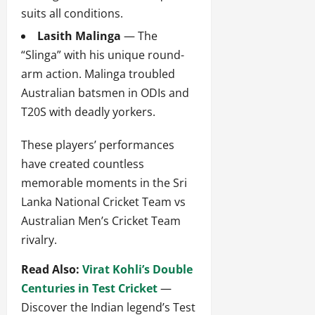
suits all conditions.
Lasith Malinga
— The
“Slinga” with his unique round-
arm action. Malinga troubled
Australian batsmen in ODIs and
T20S with deadly yorkers.
These players’ performances
have created countless
memorable moments in the Sri
Lanka National Cricket Team vs
Australian Men’s Cricket Team
rivalry.
Read Also:
Virat Kohli’s Double
Centuries in Test Cricket
—
Discover the Indian legend’s Test