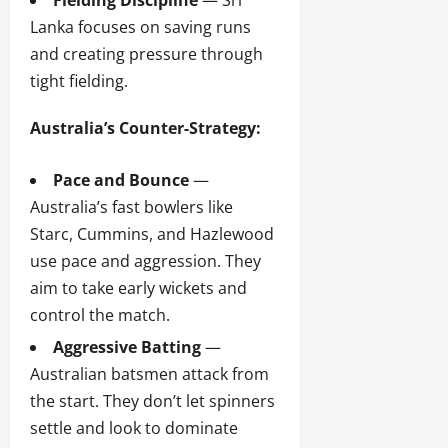
Fielding Discipline
— Sri
Lanka focuses on saving runs
and creating pressure through
tight fielding.
Australia’s Counter-Strategy:
Pace and Bounce
—
Australia’s fast bowlers like
Starc, Cummins, and Hazlewood
use pace and aggression. They
aim to take early wickets and
control the match.
Aggressive Batting
—
Australian batsmen attack from
the start. They don’t let spinners
settle and look to dominate