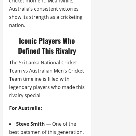
cricket moment. Meanwhile,
Australia’s consistent victories
show its strength as a cricketing
nation.
Iconic Players Who
Defined This Rivalry
The Sri Lanka National Cricket
Team vs Australian Men’s Cricket
Team timeline is filled with
legendary players who made this
rivalry special.
For Australia:
Steve Smith
— One of the
best batsmen of this generation.