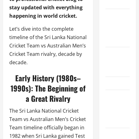
Schedule
stay updated with everything
Women’s
happening in world cricket.
Premier
Let’s dive into the complete
League
timeline of the Sri Lanka National
2026
Cricket Team vs Australian Men’s
International
Cricket Team rivalry, decade by
League T20
decade.
2026
Early History (1980s–
SA20
1990s): The Beginning of
Bangladesh
a Great Rivalry
Premier
The Sri Lanka National Cricket
League
Team vs Australian Men’s Cricket
2026
Team timeline officially began in
Big Bash
1982 when Sri Lanka gained Test