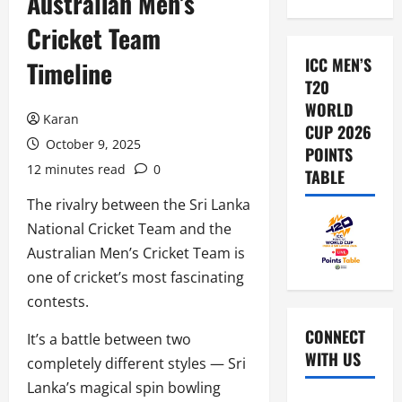
Australian Men’s
Cricket Team
ICC MEN’S
Timeline
T20
WORLD
Karan
CUP 2026
October 9, 2025
POINTS
12 minutes read
0
TABLE
The rivalry between the Sri Lanka
National Cricket Team and the
Australian Men’s Cricket Team is
one of cricket’s most fascinating
contests.
CONNECT
It’s a battle between two
WITH US
completely different styles — Sri
Lanka’s magical spin bowling