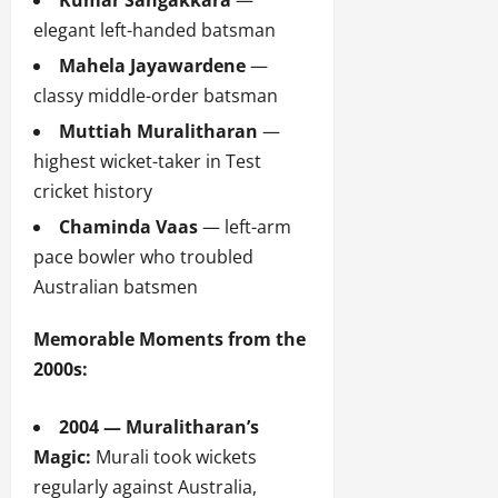
Kumar Sangakkara
—
elegant left-handed batsman
Mahela Jayawardene
—
classy middle-order batsman
Muttiah Muralitharan
—
highest wicket-taker in Test
cricket history
Chaminda Vaas
— left-arm
pace bowler who troubled
Australian batsmen
Memorable Moments from the
2000s:
2004 — Muralitharan’s
Magic:
Murali took wickets
regularly against Australia,