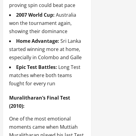
proving spin could beat pace
2007 World Cup:
Australia
won the tournament again,
showing their dominance
Home Advantage:
Sri Lanka
started winning more at home,
especially in Colombo and Galle
Epic Test Battles:
Long Test
matches where both teams
fought for every run
Muralitharan’s Final Test
(2010):
One of the most emotional
moments came when Muttiah
Muralitharan played his last Test