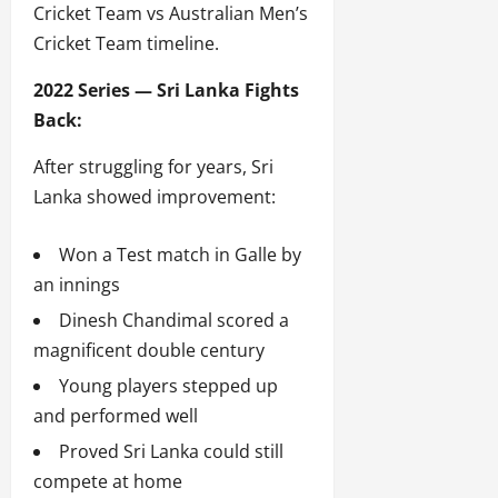
Cricket Team vs Australian Men’s
Cricket Team timeline.
2022 Series — Sri Lanka Fights
Back:
After struggling for years, Sri
Lanka showed improvement:
Won a Test match in Galle by
an innings
Dinesh Chandimal scored a
magnificent double century
Young players stepped up
and performed well
Proved Sri Lanka could still
compete at home