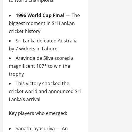
to world champions!
1996 World Cup Final
— The
biggest moment in Sri Lankan
cricket history
Sri Lanka defeated Australia
by 7 wickets in Lahore
Aravinda de Silva scored a
magnificent 107* to win the
trophy
This victory shocked the
cricket world and announced Sri
Lanka’s arrival
Key players who emerged:
Sanath Jayasuriya — An