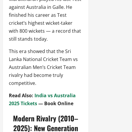
against Australia in Galle. He
finished his career as Test
cricket’s highest wicket-taker
with 800 wickets — a record that
still stands today.
This era showed that the Sri
Lanka National Cricket Team vs
Australian Men’s Cricket Team
rivalry had become truly
competitive.
Read Also:
India vs Australia
2025 Tickets
— Book Online
Modern Rivalry (2010–
2025): New Generation