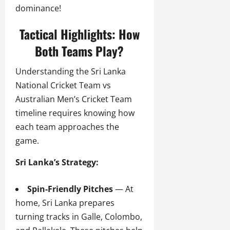
dominance!
Tactical Highlights: How
Both Teams Play?
Understanding the Sri Lanka
National Cricket Team vs
Australian Men’s Cricket Team
timeline requires knowing how
each team approaches the
game.
Sri Lanka’s Strategy:
Spin-Friendly Pitches
— At
home, Sri Lanka prepares
turning tracks in Galle, Colombo,