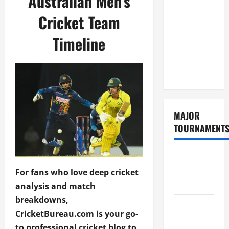
Australian Men’s
Consent
Policy
Cricket Team
GDPR
Timeline
Policy
Sitemap
MAJOR
TOURNAMENT
ICC T20
World Cup
For fans who love deep cricket
2026
analysis and match
breakdowns,
Tata IPL
CricketBureau.com is your go-
2026
to professional cricket blog to