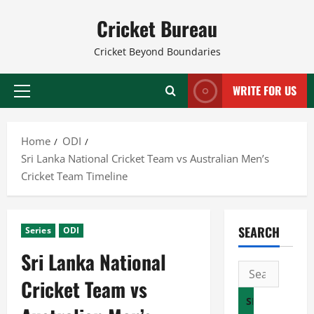
Skip
Cricket Bureau
to
content
Cricket Beyond Boundaries
WRITE FOR US
Primary
Menu
Home
ODI
Sri Lanka National Cricket Team vs Australian Men’s
Cricket Team Timeline
SEARCH
Series
ODI
Sri Lanka National
Search
Cricket Team vs
for: