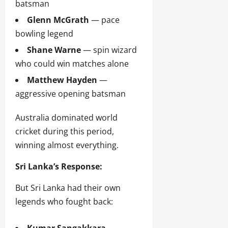
batsman
Glenn McGrath
— pace
bowling legend
Shane Warne
— spin wizard
who could win matches alone
Matthew Hayden
—
aggressive opening batsman
Australia dominated world
cricket during this period,
winning almost everything.
Sri Lanka’s Response:
But Sri Lanka had their own
legends who fought back: