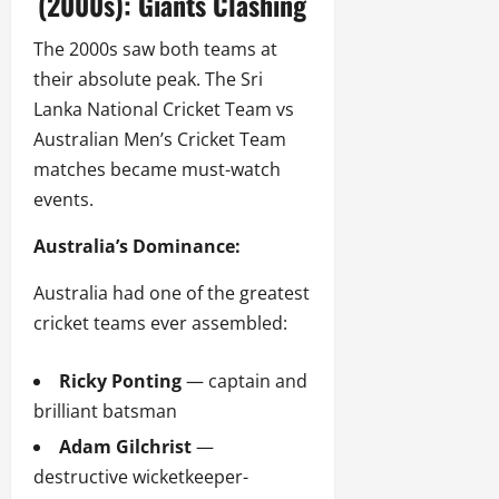
(2000s): Giants Clashing
The 2000s saw both teams at
their absolute peak. The Sri
Lanka National Cricket Team vs
Australian Men’s Cricket Team
matches became must-watch
events.
Australia’s Dominance:
Australia had one of the greatest
cricket teams ever assembled:
Ricky Ponting
— captain and
brilliant batsman
Adam Gilchrist
—
destructive wicketkeeper-