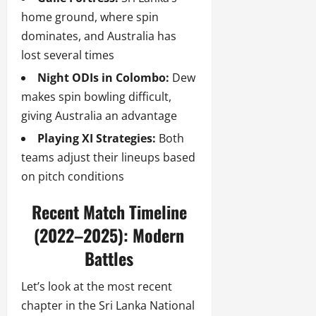
home ground, where spin
dominates, and Australia has
lost several times
Night ODIs in Colombo:
Dew
makes spin bowling difficult,
giving Australia an advantage
Playing XI Strategies:
Both
teams adjust their lineups based
on pitch conditions
Recent Match Timeline
(2022–2025): Modern
Battles
Let’s look at the most recent
chapter in the Sri Lanka National