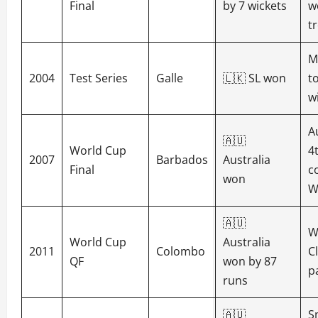
Final
by 7 wickets
w
t
M
2004
Test Series
Galle
🇱🇰 SL won
t
w
A
🇦🇺
World Cup
4
2007
Barbados
Australia
Final
c
won
W
🇦🇺
W
World Cup
Australia
2011
Colombo
C
QF
won by 87
p
runs
🇦🇺
S