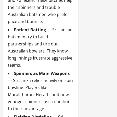
and Pallekele. These pitches help
their spinners and trouble
Australian batsmen who prefer
pace and bounce.
Patient Batting
— Sri Lankan
batsmen try to build
partnerships and tire out
Australian bowlers. They know
long innings frustrate aggressive
teams.
Spinners as Main Weapons
— Sri Lanka relies heavily on spin
bowling. Players like
Muralitharan, Herath, and now
younger spinners use conditions
to their advantage.