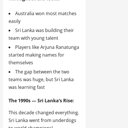
Australia won most matches
easily
Sri Lanka was building their
team with young talent
Players like Arjuna Ranatunga
started making names for
themselves
The gap between the two
teams was huge, but Sri Lanka
was learning fast
The 1990s — Sri Lanka’s Rise:
This decade changed everything.
Sri Lanka went from underdogs