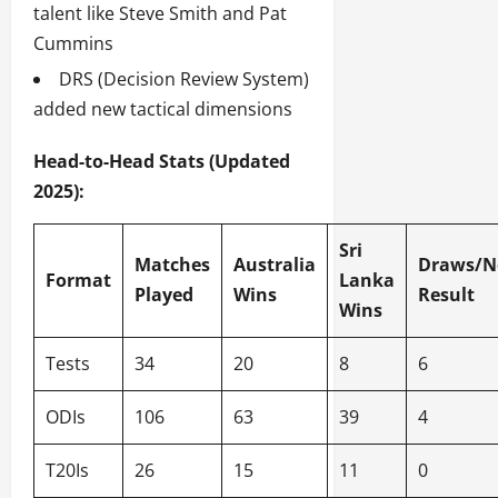
talent like Steve Smith and Pat
Cummins
DRS (Decision Review System)
added new tactical dimensions
Head-to-Head Stats (Updated
2025):
Sri
Matches
Australia
Draws/N
Format
Lanka
Played
Wins
Result
Wins
Tests
34
20
8
6
ODIs
106
63
39
4
T20Is
26
15
11
0