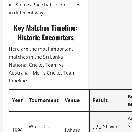
Spin vs Pace battle continues
in different ways
Key Matches Timeline:
Historic Encounters
Here are the most important
matches in the Sri Lanka
National Cricket Team vs
Australian Men’s Cricket Team
timeline:
K
Year
Tournament
Venue
Result
M
A
World Cup
🇱🇰 SL won
S
1996
Lahore