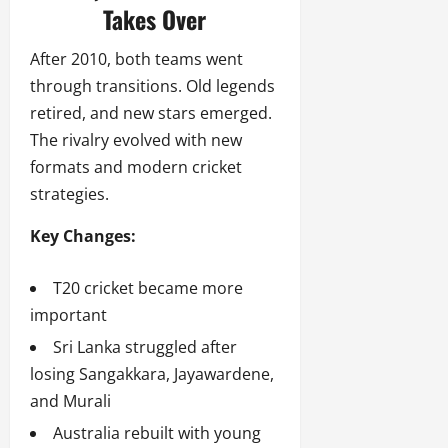
Takes Over
After 2010, both teams went
through transitions. Old legends
retired, and new stars emerged.
The rivalry evolved with new
formats and modern cricket
strategies.
Key Changes:
T20 cricket became more
important
Sri Lanka struggled after
losing Sangakkara, Jayawardene,
and Murali
Australia rebuilt with young