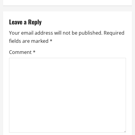
n
a
Leave a Reply
v
Your email address will not be published.
Required
i
fields are marked
*
g
Comment
*
a
t
i
o
n