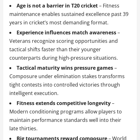
Age is not a barrier in T20 cricket
– Fitness
maintenance enables sustained excellence past 39
years in cricket’s most demanding format.
Experience influences match awareness
–
Veterans recognize scoring opportunities and
tactical shifts faster than their younger
counterparts during high-pressure situations.
Tactical maturity wins pressure games
–
Composure under elimination stakes transforms
tight contests into controlled victories through
intelligent execution.
Fitness extends competitive longevity
–
Modern conditioning programs allow players to
maintain performance standards well into their
late thirties.
Big tournaments reward composure
– World