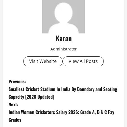
Karan
Administrator
Visit Website
View All Posts
P
Previous:
Smallest Cricket Stadium In India By Boundary and Seating
o
Capacity [2026 Updated]
s
Next:
Indian Women Cricketers Salary 2026: Grade A, B & C Pay
t
Grades