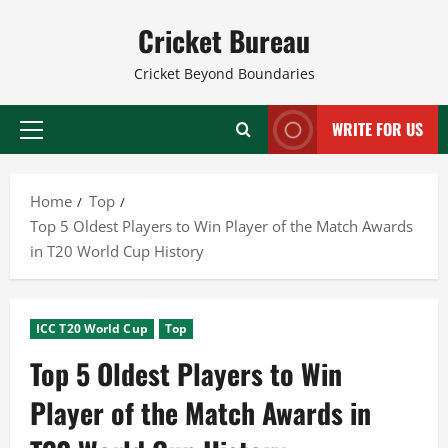
Skip
Cricket Bureau
to
content
Cricket Beyond Boundaries
WRITE FOR US
Primary
Menu
Home
Top
Top 5 Oldest Players to Win Player of the Match Awards
in T20 World Cup History
ICC T20 World Cup
Top
Top 5 Oldest Players to Win
Player of the Match Awards in