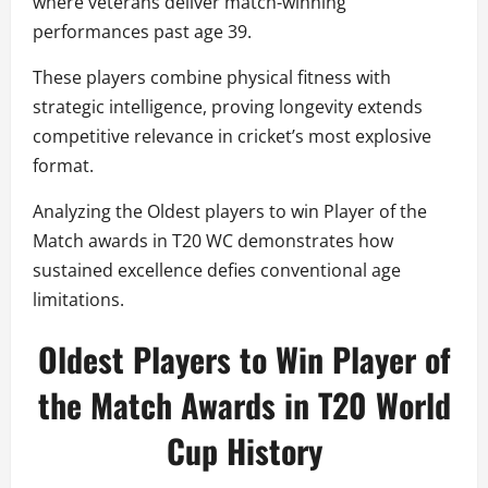
where veterans deliver match-winning
performances past age 39.
These players combine physical fitness with
strategic intelligence, proving longevity extends
competitive relevance in cricket’s most explosive
format.
Analyzing the Oldest players to win Player of the
Match awards in T20 WC demonstrates how
sustained excellence defies conventional age
limitations.
Oldest Players to Win Player of
the Match Awards in T20 World
Cup History