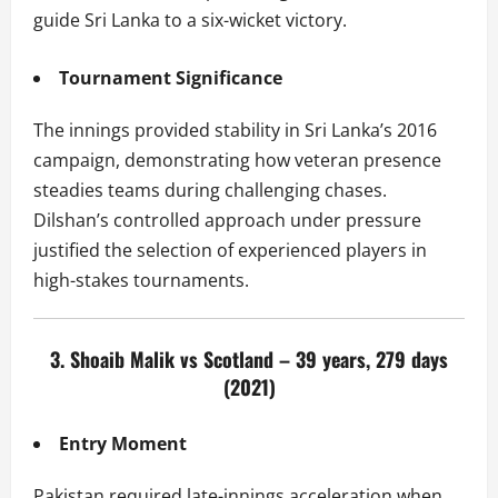
guide Sri Lanka to a six-wicket victory.
Tournament Significance
The innings provided stability in Sri Lanka’s 2016
campaign, demonstrating how veteran presence
steadies teams during challenging chases.
Dilshan’s controlled approach under pressure
justified the selection of experienced players in
high-stakes tournaments.
3. Shoaib Malik vs Scotland – 39 years, 279 days
(2021)
Entry Moment
Pakistan required late-innings acceleration when