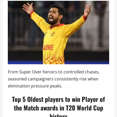
From Super Over heroics to controlled chases,
seasoned campaigners consistently rise when
elimination pressure peaks.
Top 5 Oldest players to win Player of
the Match awards in T20 World Cup
history