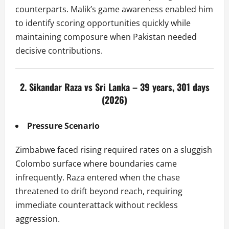
counterparts. Malik’s game awareness enabled him
to identify scoring opportunities quickly while
maintaining composure when Pakistan needed
decisive contributions.
2. Sikandar Raza vs Sri Lanka – 39 years, 301 days
(2026)
Pressure Scenario
Zimbabwe faced rising required rates on a sluggish
Colombo surface where boundaries came
infrequently. Raza entered when the chase
threatened to drift beyond reach, requiring
immediate counterattack without reckless
aggression.