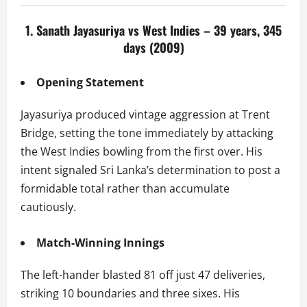
1. Sanath Jayasuriya vs West Indies – 39 years, 345
days (2009)
Opening Statement
Jayasuriya produced vintage aggression at Trent
Bridge, setting the tone immediately by attacking
the West Indies bowling from the first over. His
intent signaled Sri Lanka’s determination to post a
formidable total rather than accumulate
cautiously.
Match-Winning Innings
The left-hander blasted 81 off just 47 deliveries,
striking 10 boundaries and three sixes. His