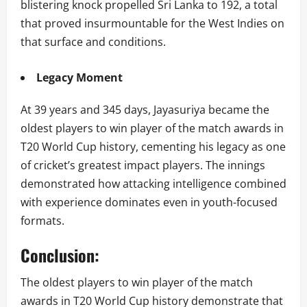
blistering knock propelled Sri Lanka to 192, a total
that proved insurmountable for the West Indies on
that surface and conditions.
Legacy Moment
At 39 years and 345 days, Jayasuriya became the
oldest players to win player of the match awards in
T20 World Cup history, cementing his legacy as one
of cricket’s greatest impact players. The innings
demonstrated how attacking intelligence combined
with experience dominates even in youth-focused
formats.
Conclusion:
The oldest players to win player of the match
awards in T20 World Cup history demonstrate that