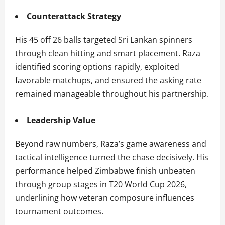
Counterattack Strategy
His 45 off 26 balls targeted Sri Lankan spinners
through clean hitting and smart placement. Raza
identified scoring options rapidly, exploited
favorable matchups, and ensured the asking rate
remained manageable throughout his partnership.
Leadership Value
Beyond raw numbers, Raza’s game awareness and
tactical intelligence turned the chase decisively. His
performance helped Zimbabwe finish unbeaten
through group stages in T20 World Cup 2026,
underlining how veteran composure influences
tournament outcomes.