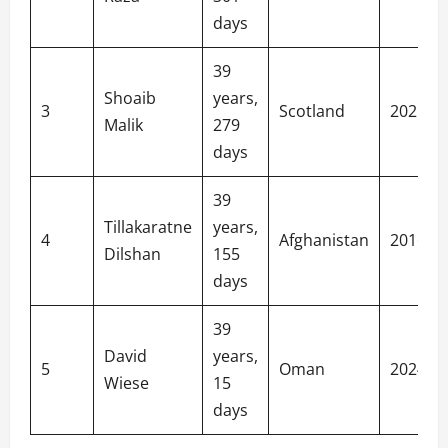
days
39
Shoaib
years,
3
Scotland
2021
Malik
279
days
39
Tillakaratne
years,
4
Afghanistan
2016
Dilshan
155
days
39
David
years,
5
Oman
2024
Wiese
15
days