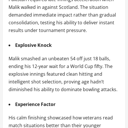
Malik walked in against Scotland. The situation
demanded immediate impact rather than gradual
consolidation, testing his ability to deliver instant
results under tournament pressure.
Explosive Knock
Malik smashed an unbeaten 54 off just 18 balls,
ending his 12-year wait for a World Cup fifty. The
explosive innings featured clean hitting and
intelligent shot selection, proving age hadn’t
diminished his ability to dominate bowling attacks.
Experience Factor
His calm finishing showcased how veterans read
match situations better than their younger