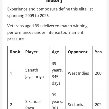
Experience and composure define this elite list
spanning 2009 to 2026.
Veterans aged 39+ delivered match-winning
performances under intense tournament
pressure.
Rank
Player
Age
Opponent
Year
39
Sanath
years,
1
West Indies
2009
Jayasuriya
345
days
39
Sikandar
years,
2
Sri Lanka
2026
Raza
301