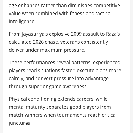
age enhances rather than diminishes competitive
value when combined with fitness and tactical
intelligence.
From Jayasuriya’s explosive 2009 assault to Raza’s
calculated 2026 chase, veterans consistently
deliver under maximum pressure.
These performances reveal patterns: experienced
players read situations faster, execute plans more
calmly, and convert pressure into advantage
through superior game awareness.
Physical conditioning extends careers, while
mental maturity separates good players from
match-winners when tournaments reach critical
junctures.