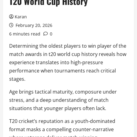
T20 World Cup History
Karan
February 20, 2026
6 minutes read
0
Determining the oldest players to win player of the
match awards in t20 world cup history reveals how
experience translates into high-pressure
performance when tournaments reach critical
stages.
Age brings tactical maturity, composure under
stress, and a deep understanding of match
situations that younger players often lack.
T20 cricket’s reputation as a youth-dominated
format masks a compelling counter-narrative