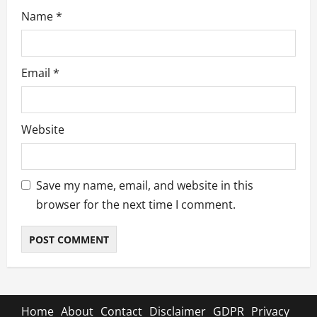
Name
*
Email
*
Website
Save my name, email, and website in this
browser for the next time I comment.
Home
About
Contact
Disclaimer
GDPR
Privacy