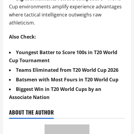
Cup environments amplify experience advantages
where tactical intelligence outweighs raw
athleticism.
Also Check:
Youngest Batter to Score 100s in T20 World
Cup Tournament
Teams Eliminated from T20 World Cup 2026
Batsmen with Most Fours in T20 World Cup
Biggest Win in T20 World Cups by an
Associate Nation
ABOUT THE AUTHOR