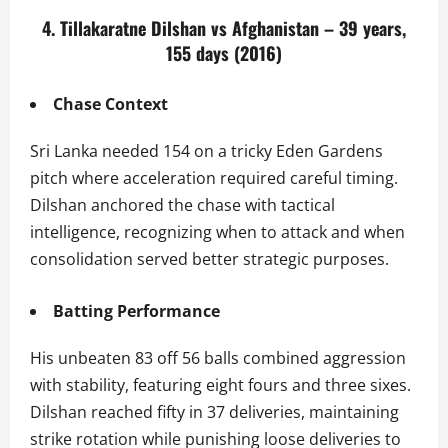
4. Tillakaratne Dilshan vs Afghanistan – 39 years,
155 days (2016)
Chase Context
Sri Lanka needed 154 on a tricky Eden Gardens
pitch where acceleration required careful timing.
Dilshan anchored the chase with tactical
intelligence, recognizing when to attack and when
consolidation served better strategic purposes.
Batting Performance
His unbeaten 83 off 56 balls combined aggression
with stability, featuring eight fours and three sixes.
Dilshan reached fifty in 37 deliveries, maintaining
strike rotation while punishing loose deliveries to