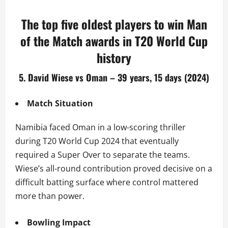
The top five oldest players to win Man
of the Match awards in T20 World Cup
history
5. David Wiese vs Oman – 39 years, 15 days (2024)
Match Situation
Namibia faced Oman in a low-scoring thriller
during T20 World Cup 2024 that eventually
required a Super Over to separate the teams.
Wiese’s all-round contribution proved decisive on a
difficult batting surface where control mattered
more than power.
Bowling Impact