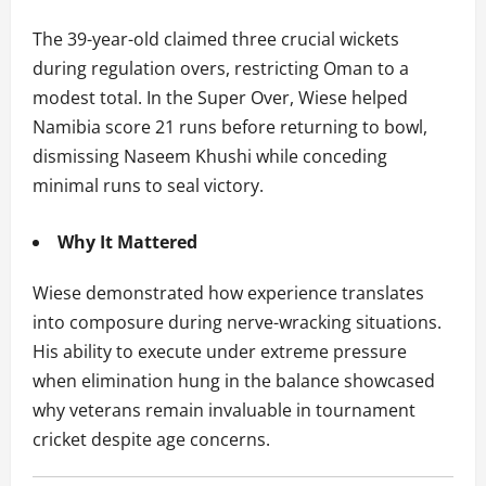
The 39-year-old claimed three crucial wickets
during regulation overs, restricting Oman to a
modest total. In the Super Over, Wiese helped
Namibia score 21 runs before returning to bowl,
dismissing Naseem Khushi while conceding
minimal runs to seal victory.
Why It Mattered
Wiese demonstrated how experience translates
into composure during nerve-wracking situations.
His ability to execute under extreme pressure
when elimination hung in the balance showcased
why veterans remain invaluable in tournament
cricket despite age concerns.