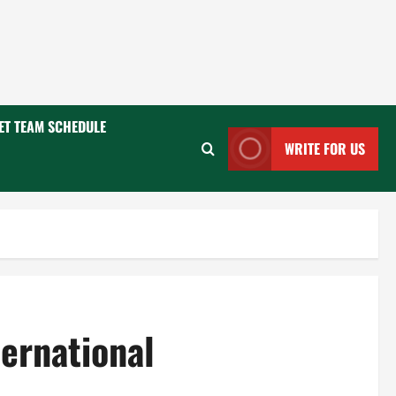
ET TEAM SCHEDULE
WRITE FOR US
ernational