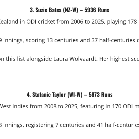
3. Suzie Bates (NZ-W) – 5936 Runs
aland in ODI cricket from 2006 to 2025, playing 178 m
innings, scoring 13 centuries and 37 half-centuries d
n this list alongside Laura Wolvaardt. Her highest sco
4. Stafanie Taylor (WI-W) – 5873 Runs
West Indies from 2008 to 2025, featuring in 170 ODI m
innings, registering 7 centuries and 41 half-centurie