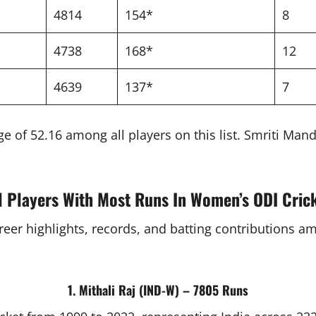
4814
154*
8
4738
168*
12
4639
137*
7
e of 52.16 among all players on this list. Smriti Ma
l Players With Most Runs In Women’s ODI Cric
areer highlights, records, and batting contributions 
1. Mithali Raj (IND-W) – 7805 Runs