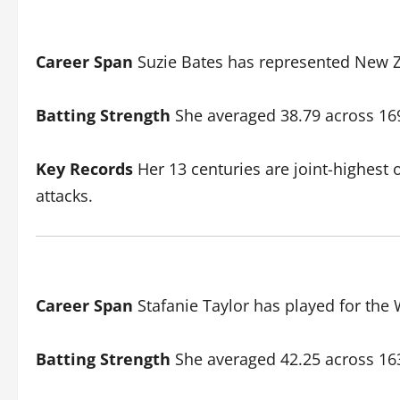
Career Span
Suzie Bates has represented New Ze
Batting Strength
She averaged 38.79 across 169 
Key Records
Her 13 centuries are joint-highest o
attacks.
Career Span
Stafanie Taylor has played for the 
Batting Strength
She averaged 42.25 across 163 