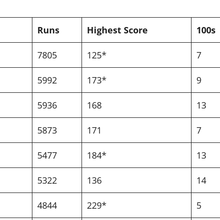
Runs
Highest Score
100s
7805
125*
7
5992
173*
9
5936
168
13
5873
171
7
5477
184*
13
5322
136
14
4844
229*
5