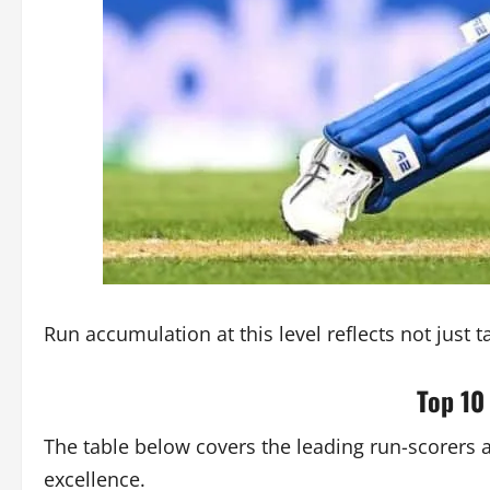
Run accumulation at this level reflects not just
Top 10
The table below covers the leading run-scorers 
excellence.