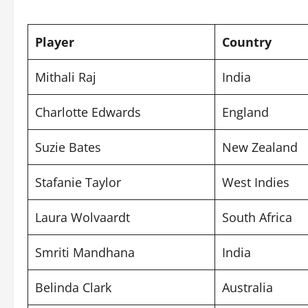
Player
Country
Mithali Raj
India
Charlotte Edwards
England
Suzie Bates
New Zealand
Stafanie Taylor
West Indies
Laura Wolvaardt
South Africa
Smriti Mandhana
India
Belinda Clark
Australia