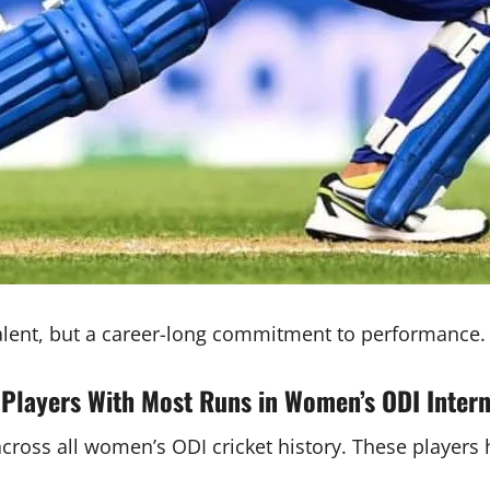
 talent, but a career-long commitment to performance.
 Players With Most Runs in Women’s ODI Intern
across all women’s ODI cricket history. These players