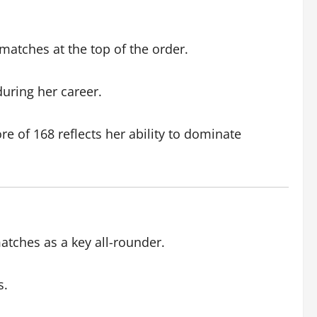
atches at the top of the order.
uring her career.
re of 168 reflects her ability to dominate
atches as a key all-rounder.
s.