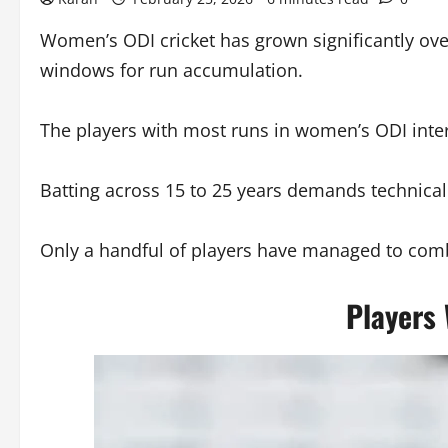
Women’s ODI cricket has grown significantly over
windows for run accumulation.
The players with most runs in women’s ODI inter
Batting across 15 to 25 years demands technical
Only a handful of players have managed to comb
Players