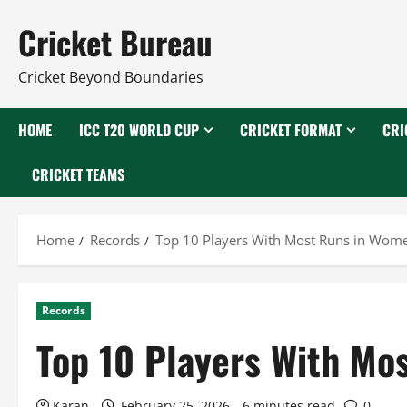
Skip
Cricket Bureau
to
content
Cricket Beyond Boundaries
HOME
ICC T20 WORLD CUP
CRICKET FORMAT
CRI
CRICKET TEAMS
Home
Records
Top 10 Players With Most Runs in Women
Records
Top 10 Players With Mo
Karan
February 25, 2026
6 minutes read
0