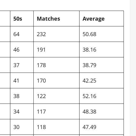
50s
Matches
Average
64
232
50.68
46
191
38.16
37
178
38.79
41
170
42.25
38
122
52.16
34
117
48.38
30
118
47.49