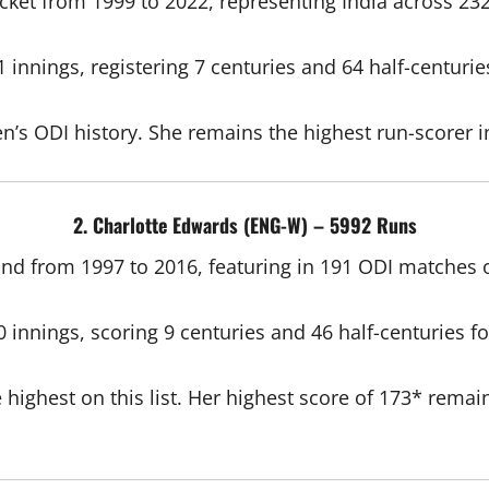
cket from 1999 to 2022, representing India across 23
innings, registering 7 centuries and 64 half-centurie
n’s ODI history. She remains the highest run-scorer in
2. Charlotte Edwards (ENG-W) – 5992 Runs
nd from 1997 to 2016, featuring in 191 ODI matches 
innings, scoring 9 centuries and 46 half-centuries f
ghest on this list. Her highest score of 173* remains