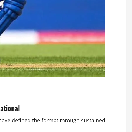
ational
 have defined the format through sustained