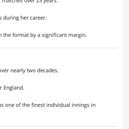
2 matches over 23 years.
s during her career.
 the format by a significant margin.
over nearly two decades.
or England.
 one of the finest individual innings in