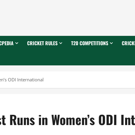
CPEDIA
CRICKET RULES
T20 COMPETITIONS
CRICK
’s ODI International
st Runs in Women’s ODI Int