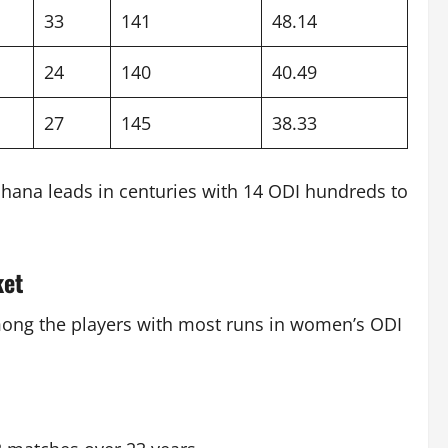
33
141
48.14
24
140
40.49
27
145
38.33
ndhana leads in centuries with 14 ODI hundreds to
ket
among the players with most runs in women’s ODI