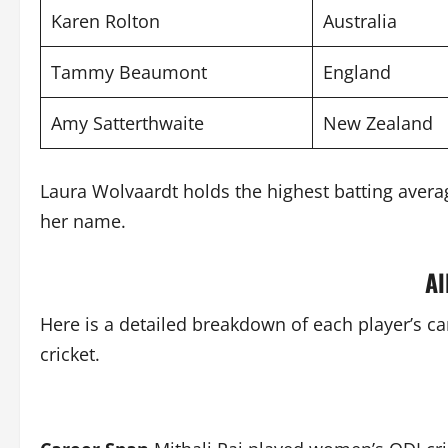
Karen Rolton
Australia
Tammy Beaumont
England
Amy Satterthwaite
New Zealand
Laura Wolvaardt holds the highest batting averag
her name.
Al
Here is a detailed breakdown of each player’s c
cricket.