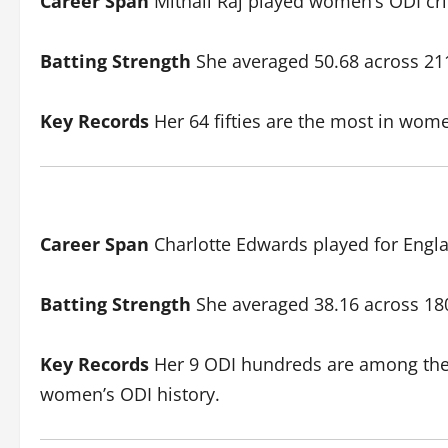
Career Span
Mithali Raj played women’s ODI cri
Batting Strength
She averaged 50.68 across 211 
Key Records
Her 64 fifties are the most in wome
Career Span
Charlotte Edwards played for Engla
Batting Strength
She averaged 38.16 across 180 
Key Records
Her 9 ODI hundreds are among the hi
women’s ODI history.