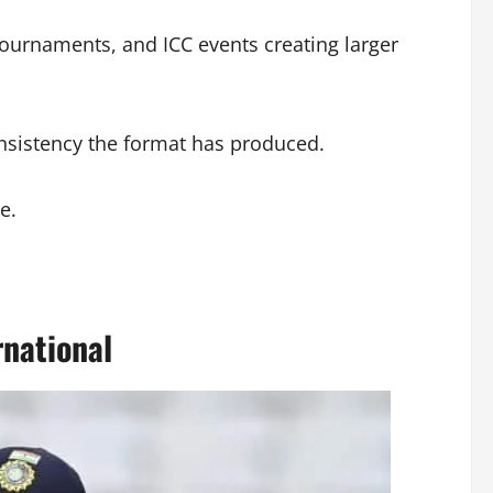
tournaments, and ICC events creating larger
onsistency the format has produced.
e.
national