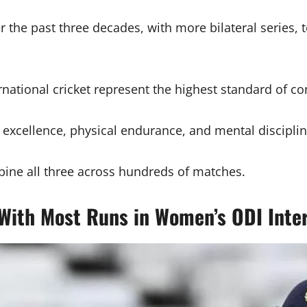
 the past three decades, with more bilateral series, 
national cricket represent the highest standard of c
 excellence, physical endurance, and mental disciplin
ine all three across hundreds of matches.
 With Most Runs in Women’s ODI Inter