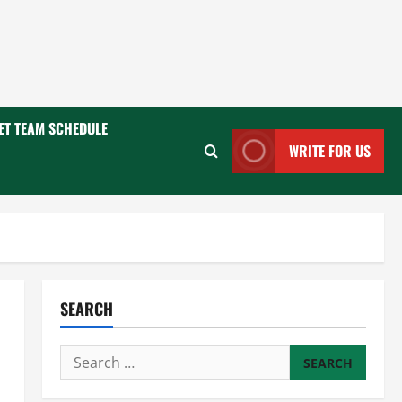
ET TEAM SCHEDULE
WRITE FOR US
SEARCH
Search
for: