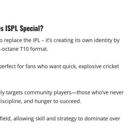
s ISPL Special?
to replace the IPL – it’s creating its own identity by
h-octane T10 format.
erfect for fans who want quick, explosive cricket
rately targets community players—those who’ve never
discipline, and hunger to succeed.
field, allowing skill and strategy to dominate over