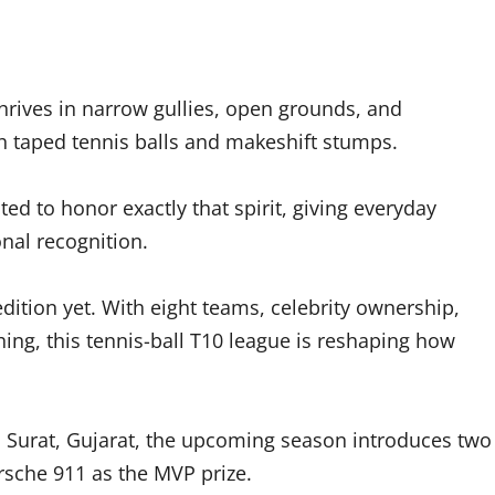
 thrives in narrow gullies, open grounds, and
 taped tennis balls and makeshift stumps.
ed to honor exactly that spirit, giving everyday
nal recognition.
dition yet. With eight teams, celebrity ownership,
hing, this tennis-ball T10 league is reshaping how
n Surat, Gujarat, the upcoming season introduces two
rsche 911 as the MVP prize.