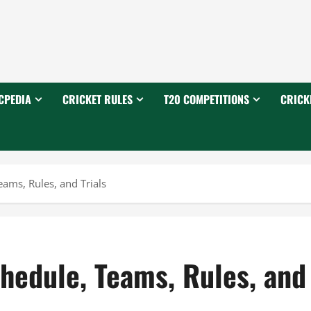
CPEDIA
CRICKET RULES
T20 COMPETITIONS
CRICK
ams, Rules, and Trials
hedule, Teams, Rules, and