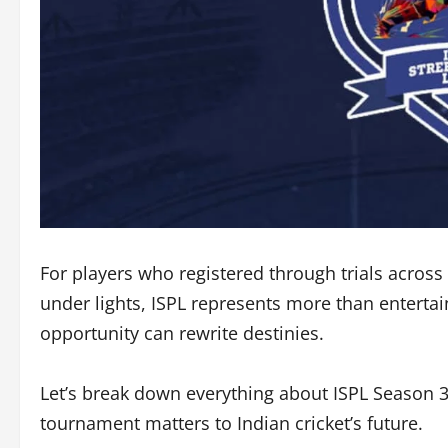
For players who registered through trials across
under lights, ISPL represents more than entert
opportunity can rewrite destinies.
Let’s break down everything about ISPL Season 3:
tournament matters to Indian cricket’s future.