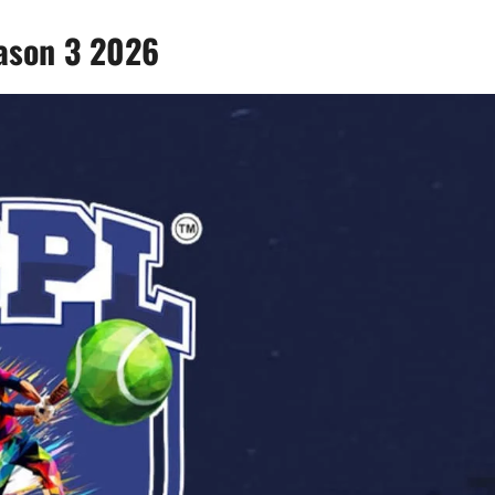
ason 3 2026