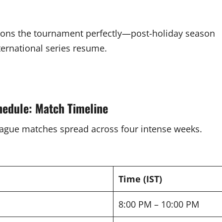
tions the tournament perfectly—post-holiday season
ternational series resume.
hedule: Match Timeline
eague matches spread across four intense weeks.
Time (IST)
8:00 PM – 10:00 PM