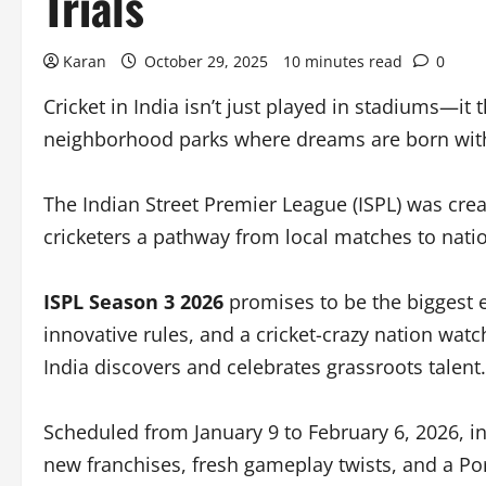
Trials
Karan
October 29, 2025
10 minutes read
0
Cricket in India isn’t just played in stadiums—it
neighborhood parks where dreams are born with
The Indian Street Premier League (ISPL) was creat
cricketers a pathway from local matches to natio
ISPL Season 3 2026
promises to be the biggest e
innovative rules, and a cricket-crazy nation watc
India discovers and celebrates grassroots talent.
Scheduled from January 9 to February 6, 2026, i
new franchises, fresh gameplay twists, and a Po