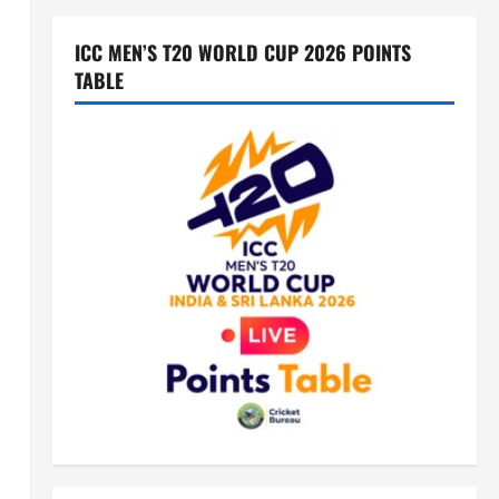
ICC MEN’S T20 WORLD CUP 2026 POINTS
TABLE