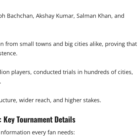
bh Bachchan, Akshay Kumar, Salman Khan, and
 from small towns and big cities alike, proving that
stence.
lion players, conducted trials in hundreds of cities,
.
ucture, wider reach, and higher stakes.
: Key Tournament Details
l information every fan needs: