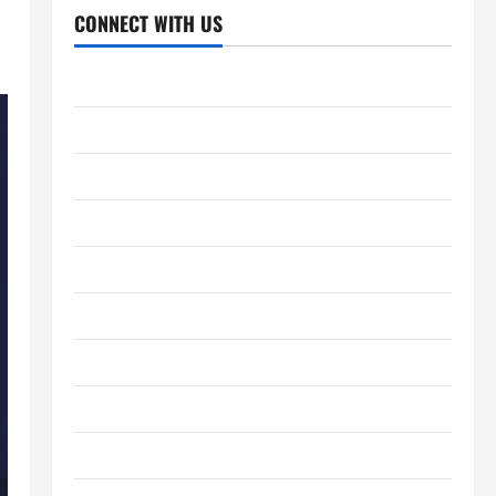
CONNECT WITH US
Home
About Us
Contact Us
Cookie Policy
Disclaimer
Privacy Policy
Terms and Conditions
Write for Us
EU User Consent Policy