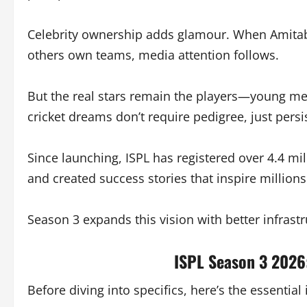
Celebrity ownership adds glamour. When Amita
others own teams, media attention follows.
But the real stars remain the players—young men
cricket dreams don’t require pedigree, just persi
Since launching, ISPL has registered over 4.4 mil
and created success stories that inspire millions
Season 3 expands this vision with better infrastr
ISPL Season 3 2026
Before diving into specifics, here’s the essentia