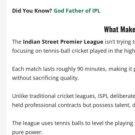
Did You Know?
God Father of IPL
What Make
The
Indian Street Premier League
isn’t trying 
focusing on tennis-ball cricket played in the hig
Each match lasts roughly 90 minutes, making it p
without sacrificing quality.
Unlike traditional cricket leagues, ISPL delibe
held professional contracts but possess talent, 
The league uses tennis balls to level the playing 
pure power.