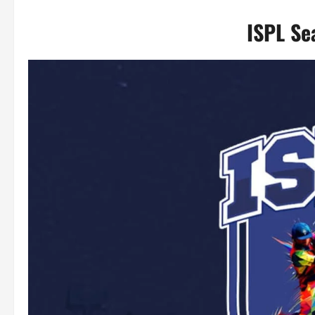
ISPL Se