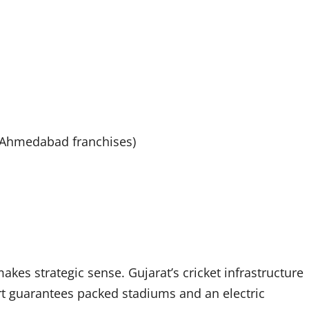
d Ahmedabad franchises)
akes strategic sense. Gujarat’s cricket infrastructure
port guarantees packed stadiums and an electric