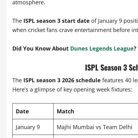
atmosphere.
The
ISPL season 3 start date
of January 9 posi
when cricket fans crave entertainment before in
Did You Know About
Dunes Legends League
?
ISPL Season 3 Sc
The
ISPL season 3 2026 schedule
features 40 l
Here’s a glimpse of key opening week fixtures:
Date
Match
January 9
Majhi Mumbai vs Team Delhi