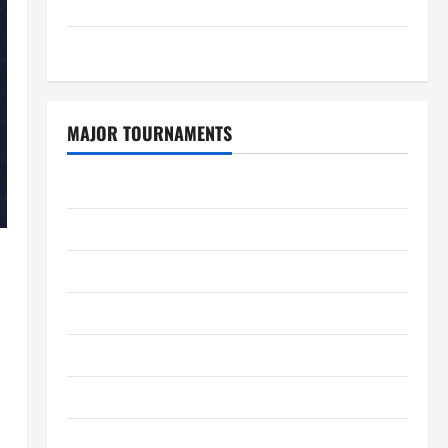
GDPR Policy
Sitemap
MAJOR TOURNAMENTS
ICC T20 World Cup 2026
Tata IPL 2026 Schedule
Women’s Premier League 2026
International League T20 2026
SA20
Bangladesh Premier League 2026
Big Bash League