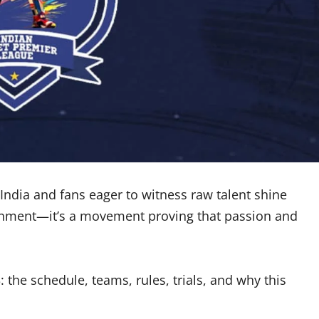
 India and fans eager to witness raw talent shine
ainment—it’s a movement proving that passion and
 the schedule, teams, rules, trials, and why this