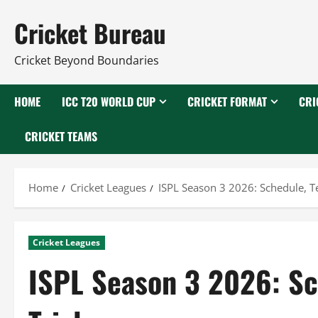
Skip
Cricket Bureau
to
content
Cricket Beyond Boundaries
HOME
ICC T20 WORLD CUP
CRICKET FORMAT
CRI
CRICKET TEAMS
Home
Cricket Leagues
ISPL Season 3 2026: Schedule, Te
Cricket Leagues
ISPL Season 3 2026: Sc