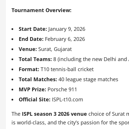
Tournament Overview:
Start Date:
January 9, 2026
End Date:
February 6, 2026
Venue:
Surat, Gujarat
Total Teams:
8 (including the new Delhi an
Format:
T10 tennis-ball cricket
Total Matches:
40 league stage matches
MVP Prize:
Porsche 911
Official Site:
ISPL-t10.com
The
ISPL season 3 2026 venue
choice of Surat m
is world-class, and the city’s passion for the s