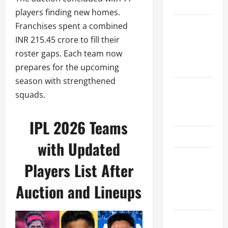
Schedule
players finding new homes.
Women’s
Franchises spent a combined
Premier
INR 215.45 crore to fill their
League
roster gaps. Each team now
2026
prepares for the upcoming
season with strengthened
International
squads.
League T20
2026
IPL 2026 Teams
SA20
with Updated
Bangladesh
Players List After
Premier
League
Auction and Lineups
2026
Big Bash