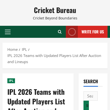
Skip
Cricket Bureau
to
content
Cricket Beyond Boundaries
WRITE FOR US
Primary
Menu
Home
IPL
IPL 2026 Teams with Updated Players List After Auction
and Lineups
SEARCH
IPL
IPL 2026 Teams with
Search
Updated Players List
for: