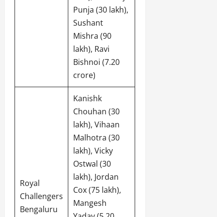
Punja (30 lakh),
Sushant
Mishra (90
lakh), Ravi
Bishnoi (7.20
crore)
Kanishk
Chouhan (30
lakh), Vihaan
Malhotra (30
lakh), Vicky
Ostwal (30
lakh), Jordan
Royal
Cox (75 lakh),
Challengers
Mangesh
Bengaluru
Yadav (5.20