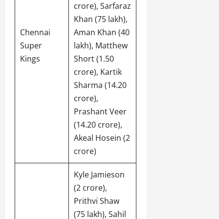
crore), Sarfaraz
Khan (75 lakh),
Chennai
Aman Khan (40
Super
lakh), Matthew
Kings
Short (1.50
crore), Kartik
Sharma (14.20
crore),
Prashant Veer
(14.20 crore),
Akeal Hosein (2
crore)
Kyle Jamieson
(2 crore),
Prithvi Shaw
(75 lakh), Sahil