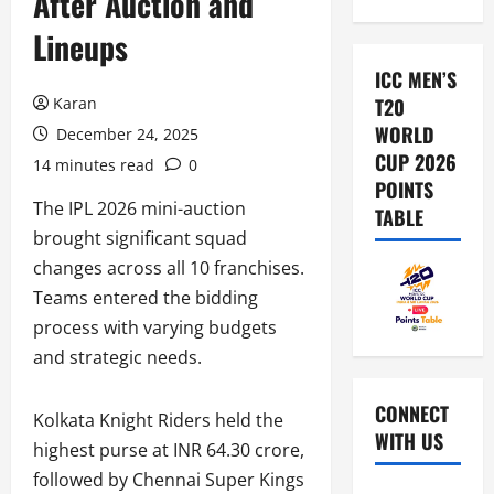
After Auction and
Lineups
ICC MEN’S
Karan
T20
WORLD
December 24, 2025
CUP 2026
14 minutes read
0
POINTS
The IPL 2026 mini-auction
TABLE
brought significant squad
changes across all 10 franchises.
Teams entered the bidding
process with varying budgets
and strategic needs.
CONNECT
Kolkata Knight Riders held the
WITH US
highest purse at INR 64.30 crore,
followed by Chennai Super Kings