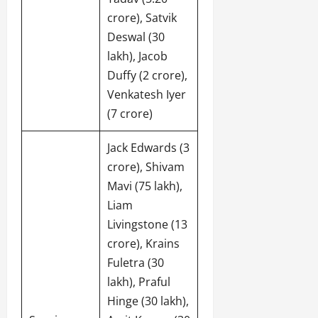
crore), Satvik
Deswal (30
lakh), Jacob
Duffy (2 crore),
Venkatesh Iyer
(7 crore)
Jack Edwards (3
crore), Shivam
Mavi (75 lakh),
Liam
Livingstone (13
crore), Krains
Fuletra (30
lakh), Praful
Hinge (30 lakh),