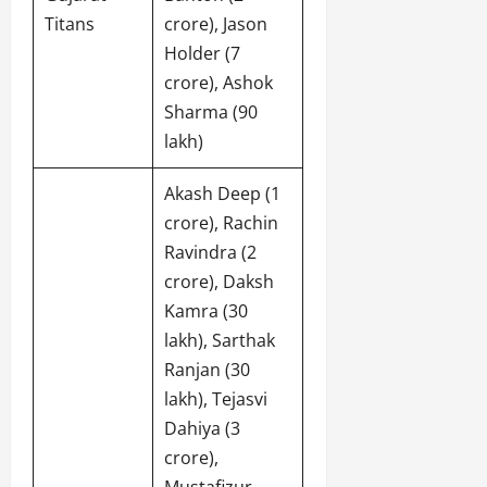
Titans
crore), Jason
Holder (7
crore), Ashok
Sharma (90
lakh)
Akash Deep (1
crore), Rachin
Ravindra (2
crore), Daksh
Kamra (30
lakh), Sarthak
Ranjan (30
lakh), Tejasvi
Dahiya (3
crore),
Mustafizur