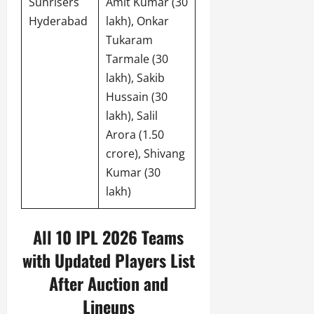
Sunrisers
Amit Kumar (30
Hyderabad
lakh), Onkar
Tukaram
Tarmale (30
lakh), Sakib
Hussain (30
lakh), Salil
Arora (1.50
crore), Shivang
Kumar (30
lakh)
All 10 IPL 2026 Teams
with Updated Players List
After Auction and
Lineups