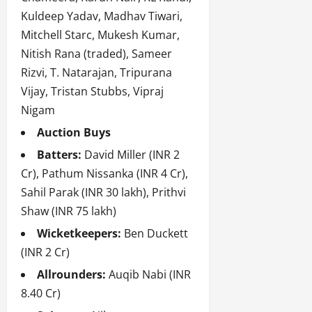
Kuldeep Yadav, Madhav Tiwari,
Mitchell Starc, Mukesh Kumar,
Nitish Rana (traded), Sameer
Rizvi, T. Natarajan, Tripurana
Vijay, Tristan Stubbs, Vipraj
Nigam
Auction Buys
Batters:
David Miller (INR 2
Cr), Pathum Nissanka (INR 4 Cr),
Sahil Parak (INR 30 lakh), Prithvi
Shaw (INR 75 lakh)
Wicketkeepers:
Ben Duckett
(INR 2 Cr)
Allrounders:
Auqib Nabi (INR
8.40 Cr)