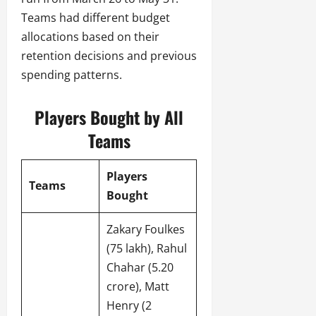
Teams had different budget
allocations based on their
retention decisions and previous
spending patterns.
Players Bought by All
Teams
Players
Teams
Bought
Zakary Foulkes
(75 lakh), Rahul
Chahar (5.20
crore), Matt
Henry (2