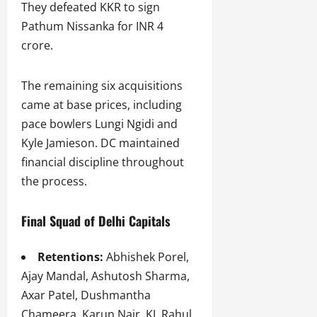
They defeated KKR to sign
Pathum Nissanka for INR 4
crore.
The remaining six acquisitions
came at base prices, including
pace bowlers Lungi Ngidi and
Kyle Jamieson. DC maintained
financial discipline throughout
the process.
Final Squad of Delhi Capitals
Retentions:
Abhishek Porel,
Ajay Mandal, Ashutosh Sharma,
Axar Patel, Dushmantha
Chameera, Karun Nair, KL Rahul,