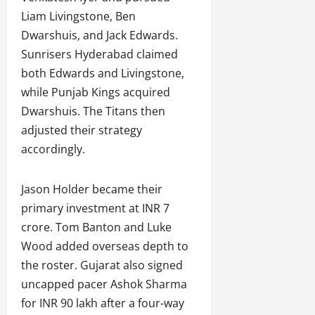
Liam Livingstone, Ben
Dwarshuis, and Jack Edwards.
Sunrisers Hyderabad claimed
both Edwards and Livingstone,
while Punjab Kings acquired
Dwarshuis. The Titans then
adjusted their strategy
accordingly.
Jason Holder became their
primary investment at INR 7
crore. Tom Banton and Luke
Wood added overseas depth to
the roster. Gujarat also signed
uncapped pacer Ashok Sharma
for INR 90 lakh after a four-way