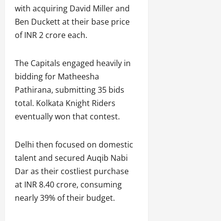
with acquiring David Miller and
Ben Duckett at their base price
of INR 2 crore each.
The Capitals engaged heavily in
bidding for Matheesha
Pathirana, submitting 35 bids
total. Kolkata Knight Riders
eventually won that contest.
Delhi then focused on domestic
talent and secured Auqib Nabi
Dar as their costliest purchase
at INR 8.40 crore, consuming
nearly 39% of their budget.