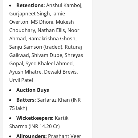
Retentions:
Anshul Kamboj,
Gurjapneet Singh, Jamie
Overton, MS Dhoni, Mukesh
Choudhary, Nathan Ellis, Noor
Ahmad, Ramakrishna Ghosh,
Sanju Samson (traded), Ruturaj
Gaikwad, Shivam Dube, Shreyas
Gopal, Syed Khaleel Ahmed,
Ayush Mhatre, Dewald Brevis,
Urvil Patel
Auction Buys
Batters:
Sarfaraz Khan (INR
75 lakh)
Wicketkeepers:
Kartik
Sharma (INR 14.20 Cr)
Allrounders:
Prashant Veer