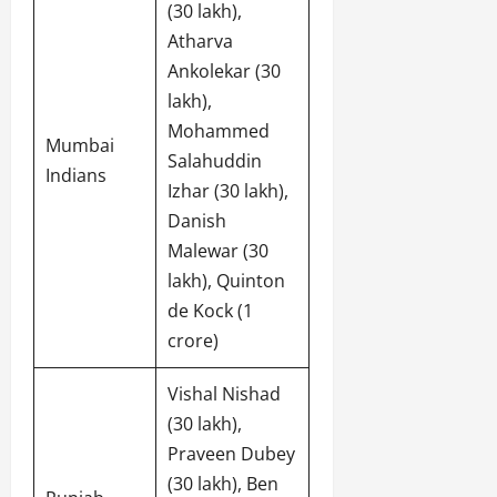
(30 lakh),
Atharva
Ankolekar (30
lakh),
Mohammed
Mumbai
Salahuddin
Indians
Izhar (30 lakh),
Danish
Malewar (30
lakh), Quinton
de Kock (1
crore)
Vishal Nishad
(30 lakh),
Praveen Dubey
(30 lakh), Ben