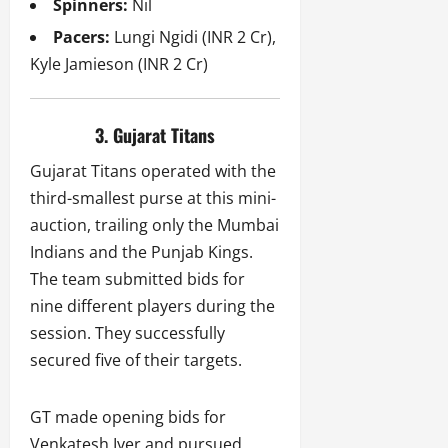
Spinners:
Nil
Pacers:
Lungi Ngidi (INR 2 Cr),
Kyle Jamieson (INR 2 Cr)
3. Gujarat Titans
Gujarat Titans operated with the
third-smallest purse at this mini-
auction, trailing only the Mumbai
Indians and the Punjab Kings.
The team submitted bids for
nine different players during the
session. They successfully
secured five of their targets.
GT made opening bids for
Venkatesh Iyer and pursued