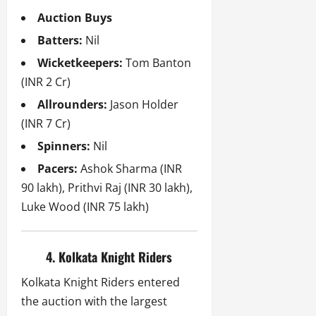
Auction Buys
Batters:
Nil
Wicketkeepers:
Tom Banton
(INR 2 Cr)
Allrounders:
Jason Holder
(INR 7 Cr)
Spinners:
Nil
Pacers:
Ashok Sharma (INR
90 lakh), Prithvi Raj (INR 30 lakh),
Luke Wood (INR 75 lakh)
4. Kolkata Knight Riders
Kolkata Knight Riders entered
the auction with the largest