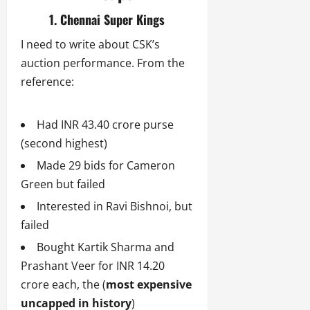
1. Chennai Super Kings
I need to write about CSK’s
auction performance. From the
reference:
Had INR 43.40 crore purse
(second highest)
Made 29 bids for Cameron
Green but failed
Interested in Ravi Bishnoi, but
failed
Bought Kartik Sharma and
Prashant Veer for INR 14.20
crore each, the (
most expensive
uncapped in history
)