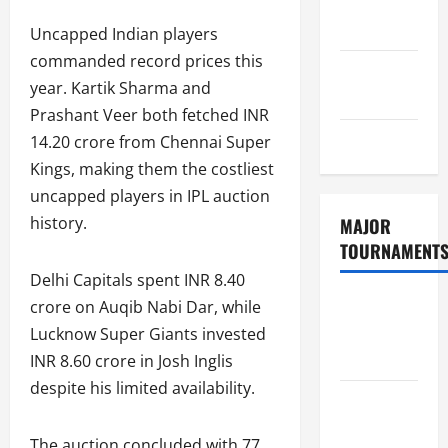
Consent
Policy
Uncapped Indian players
commanded record prices this
GDPR
year. Kartik Sharma and
Policy
Prashant Veer both fetched INR
Sitemap
14.20 crore from Chennai Super
Kings, making them the costliest
uncapped players in IPL auction
history.
MAJOR
TOURNAMENT
Delhi Capitals spent INR 8.40
ICC T20
crore on Auqib Nabi Dar, while
World Cup
Lucknow Super Giants invested
2026
INR 8.60 crore in Josh Inglis
despite his limited availability.
Tata IPL
2026
The auction concluded with 77