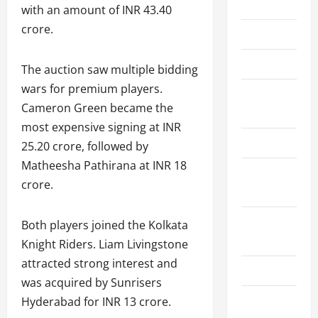
Home
with an amount of INR 43.40
crore.
About Us
Contact Us
The auction saw multiple bidding
wars for premium players.
Cookie
Cameron Green became the
Policy
most expensive signing at INR
Disclaimer
25.20 crore, followed by
Matheesha Pathirana at INR 18
Privacy
crore.
Policy
Terms and
Both players joined the Kolkata
Conditions
Knight Riders. Liam Livingstone
attracted strong interest and
Write for Us
was acquired by Sunrisers
EU User
Hyderabad for INR 13 crore.