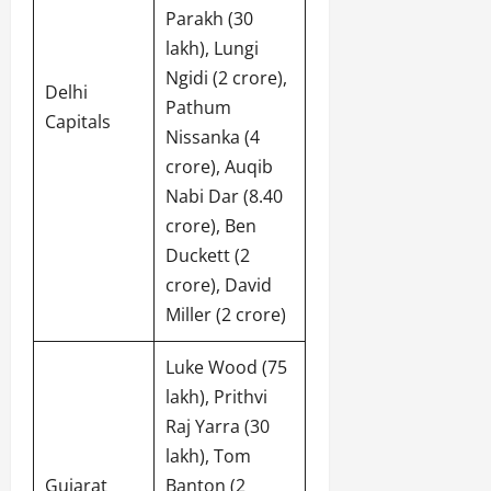
Parakh (30
lakh), Lungi
Ngidi (2 crore),
Delhi
Pathum
Capitals
Nissanka (4
crore), Auqib
Nabi Dar (8.40
crore), Ben
Duckett (2
crore), David
Miller (2 crore)
Luke Wood (75
lakh), Prithvi
Raj Yarra (30
lakh), Tom
Gujarat
Banton (2