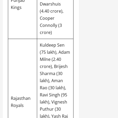
Punjab
Dwarshuis
Kings
(4.40 crore),
Cooper
Connolly (3
crore)
Kuldeep Sen
(75 lakh), Adam
Milne (2.40
crore), Brijesh
Sharma (30
lakh), Aman
Rao (30 lakh),
Ravi Singh (95
Rajasthan
lakh), Vignesh
Royals
Puthur (30
lakh), Yash Raj