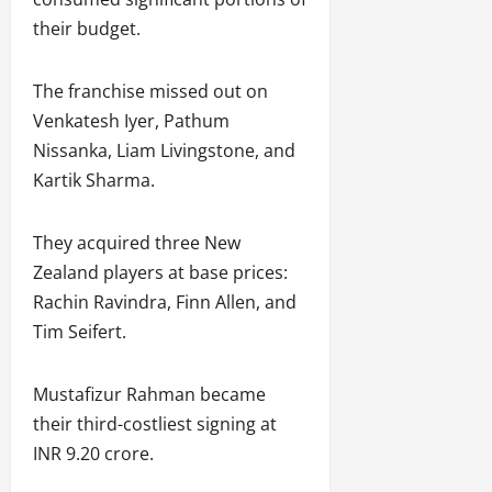
their budget.
The franchise missed out on
Venkatesh Iyer, Pathum
Nissanka, Liam Livingstone, and
Kartik Sharma.
They acquired three New
Zealand players at base prices:
Rachin Ravindra, Finn Allen, and
Tim Seifert.
Mustafizur Rahman became
their third-costliest signing at
INR 9.20 crore.