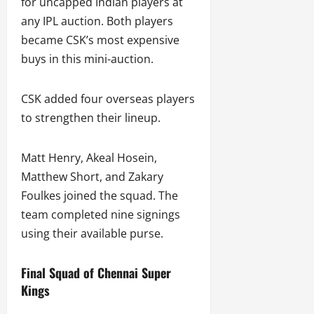
for uncapped Indian players at
any IPL auction. Both players
became CSK’s most expensive
buys in this mini-auction.
CSK added four overseas players
to strengthen their lineup.
Matt Henry, Akeal Hosein,
Matthew Short, and Zakary
Foulkes joined the squad. The
team completed nine signings
using their available purse.
Final Squad of Chennai Super
Kings