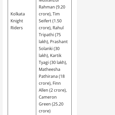
Rahman (9.20
Kolkata
crore), Tim
Knight
Seifert (1.50
Riders
crore), Rahul
Tripathi (75
lakh), Prashant
Solanki (30
lakh), Kartik
Tyagi (30 lakh),
Matheesha
Pathirana (18
crore), Finn
Allen (2 crore),
Cameron
Green (25.20
crore)