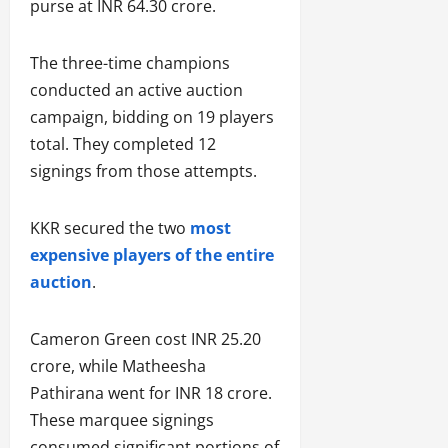
purse at INR 64.30 crore.
The three-time champions
conducted an active auction
campaign, bidding on 19 players
total. They completed 12
signings from those attempts.
KKR secured the two
most
expensive players of the entire
auction
.
Cameron Green cost INR 25.20
crore, while Matheesha
Pathirana went for INR 18 crore.
These marquee signings
consumed significant portions of