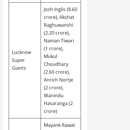
Josh Inglis (8.60
crore), Akshat
Raghuwanshi
(2.20 crore),
Naman Tiwari
(1 crore),
Lucknow
Mukul
Super
Choudhary
Giants
(2.60 crore),
Anrich Nortje
(2 crore),
Wanindu
Hasaranga (2
crore)
Mayank Rawat