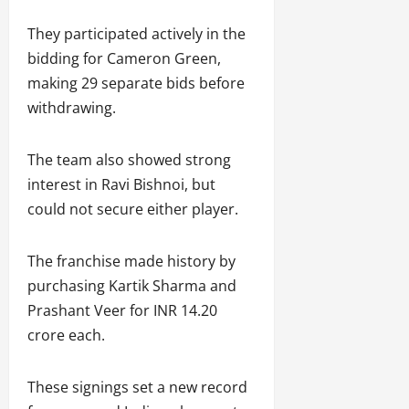
They participated actively in the
bidding for Cameron Green,
making 29 separate bids before
withdrawing.
The team also showed strong
interest in Ravi Bishnoi, but
could not secure either player.
The franchise made history by
purchasing Kartik Sharma and
Prashant Veer for INR 14.20
crore each.
These signings set a new record