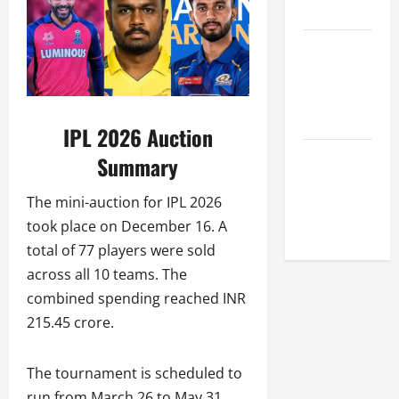
League
Celebrity
Cricket
League
2026
IPL 2026 Auction
Global
Summary
Cricket
The mini-auction for IPL 2026
League
took place on December 16. A
2026
total of 77 players were sold
across all 10 teams. The
combined spending reached INR
215.45 crore.
The tournament is scheduled to
run from March 26 to May 31.