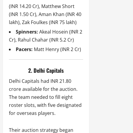
(INR 14.20 Cr), Matthew Short
(INR 1.50 Cr), Aman Khan (INR 40
lakh), Zak Foulkes (INR 75 lakh)
Spinners:
Akeal Hosein (INR 2
Cr), Rahul Chahar (INR 5.2 Cr)
Pacers:
Matt Henry (INR 2 Cr)
2. Delhi Capitals
Delhi Capitals had INR 21.80
crore available for the auction.
The team needed to fill eight
roster slots, with five designated
for overseas players.
Their auction strategy began