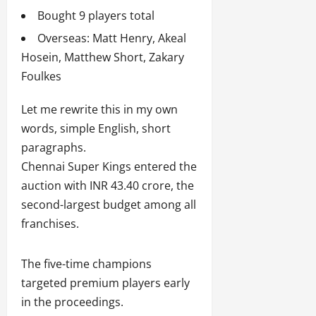
Bought 9 players total
Overseas: Matt Henry, Akeal
Hosein, Matthew Short, Zakary
Foulkes
Let me rewrite this in my own
words, simple English, short
paragraphs.
Chennai Super Kings entered the
auction with INR 43.40 crore, the
second-largest budget among all
franchises.
The five-time champions
targeted premium players early
in the proceedings.