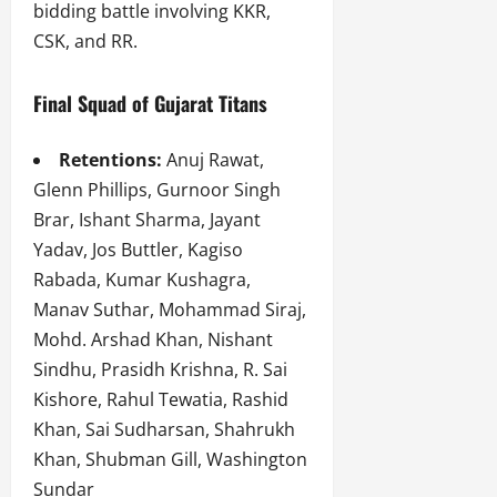
bidding battle involving KKR,
CSK, and RR.
Final Squad of Gujarat Titans
Retentions:
Anuj Rawat,
Glenn Phillips, Gurnoor Singh
Brar, Ishant Sharma, Jayant
Yadav, Jos Buttler, Kagiso
Rabada, Kumar Kushagra,
Manav Suthar, Mohammad Siraj,
Mohd. Arshad Khan, Nishant
Sindhu, Prasidh Krishna, R. Sai
Kishore, Rahul Tewatia, Rashid
Khan, Sai Sudharsan, Shahrukh
Khan, Shubman Gill, Washington
Sundar