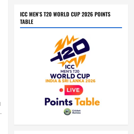
ICC MEN’S T20 WORLD CUP 2026 POINTS
TABLE
l
.