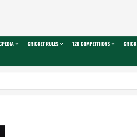
CPEDIA
CRICKET RULES
T20 COMPETITIONS
CRICK