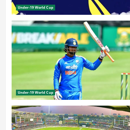
Under-19 World Cup
Under-19 World Cup