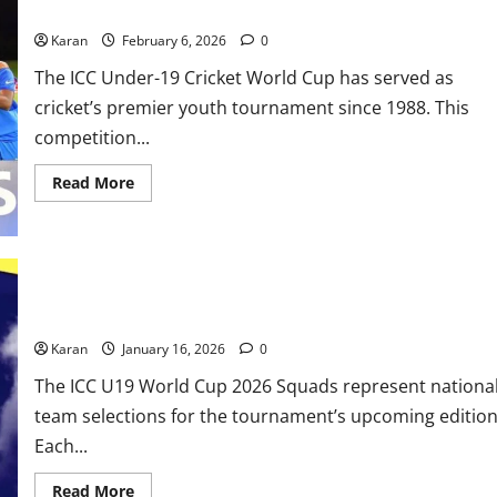
Under-19 World Cup Winners List From 1988 To 2026
Karan
February 6, 2026
0
The ICC Under-19 Cricket World Cup has served as
cricket’s premier youth tournament since 1988. This
competition...
Read
Read More
more
about
Under-
19
World
Cup
Winners
List
ICC U19 World Cup 2026 Squads – All Teams List
From
1988
Karan
January 16, 2026
0
To
2026
The ICC U19 World Cup 2026 Squads represent nationa
team selections for the tournament’s upcoming edition
Each...
Read
Read More