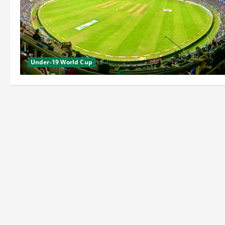
Under-19 World Cup