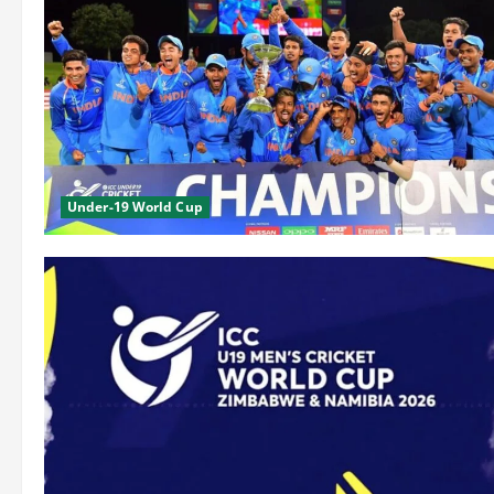
Under-19 World Cup