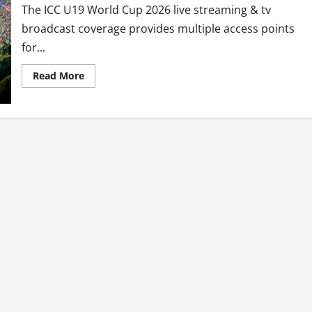
Venues
The ICC U19 World Cup 2026 live streaming & tv
broadcast coverage provides multiple access points
for...
Read
Read More
more
about
ICC
U19
World
Cup
2026
Live
Streaming
Platforms
&
TV
Channels