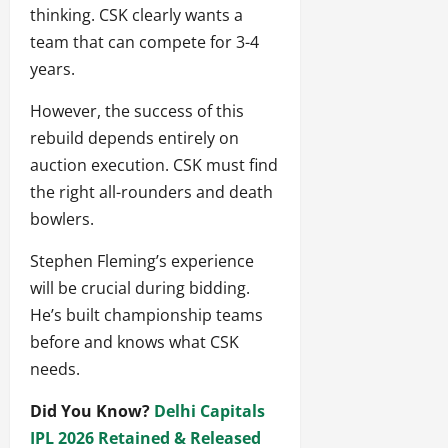
thinking. CSK clearly wants a
team that can compete for 3-4
years.
However, the success of this
rebuild depends entirely on
auction execution. CSK must find
the right all-rounders and death
bowlers.
Stephen Fleming’s experience
will be crucial during bidding.
He’s built championship teams
before and knows what CSK
needs.
Did You Know?
Delhi Capitals
IPL 2026 Retained & Released