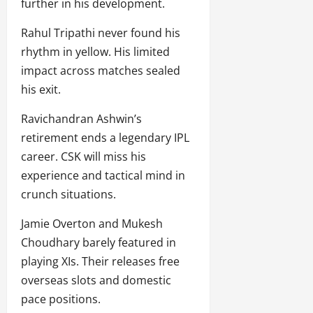
further in his development.
Rahul Tripathi never found his
rhythm in yellow. His limited
impact across matches sealed
his exit.
Ravichandran Ashwin’s
retirement ends a legendary IPL
career. CSK will miss his
experience and tactical mind in
crunch situations.
Jamie Overton and Mukesh
Choudhary barely featured in
playing XIs. Their releases free
overseas slots and domestic
pace positions.