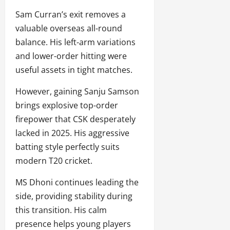
Sam Curran’s exit removes a
valuable overseas all-round
balance. His left-arm variations
and lower-order hitting were
useful assets in tight matches.
However, gaining Sanju Samson
brings explosive top-order
firepower that CSK desperately
lacked in 2025. His aggressive
batting style perfectly suits
modern T20 cricket.
MS Dhoni continues leading the
side, providing stability during
this transition. His calm
presence helps young players