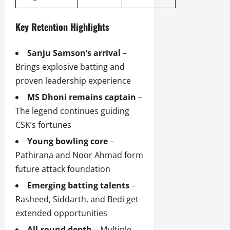
Key Retention Highlights
Sanju Samson’s arrival
–
Brings explosive batting and
proven leadership experience
MS Dhoni remains captain
–
The legend continues guiding
CSK’s fortunes
Young bowling core
–
Pathirana and Noor Ahmad form
future attack foundation
Emerging batting talents
–
Rasheed, Siddarth, and Bedi get
extended opportunities
All-round depth
– Multiple