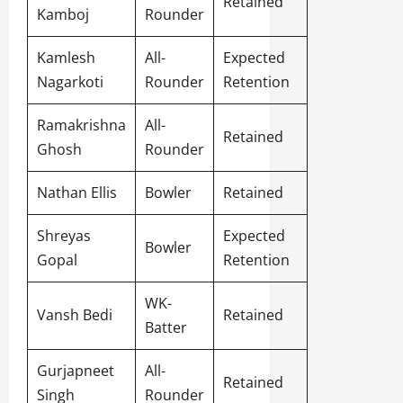
Retained
Kamboj
Rounder
Kamlesh
All-
Expected
Nagarkoti
Rounder
Retention
Ramakrishna
All-
Retained
Ghosh
Rounder
Nathan Ellis
Bowler
Retained
Shreyas
Expected
Bowler
Gopal
Retention
WK-
Vansh Bedi
Retained
Batter
Gurjapneet
All-
Retained
Singh
Rounder