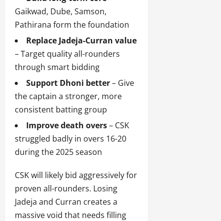
Gaikwad, Dube, Samson,
Pathirana form the foundation
Replace Jadeja-Curran value
– Target quality all-rounders
through smart bidding
Support Dhoni better
– Give
the captain a stronger, more
consistent batting group
Improve death overs
– CSK
struggled badly in overs 16-20
during the 2025 season
CSK will likely bid aggressively for
proven all-rounders. Losing
Jadeja and Curran creates a
massive void that needs filling