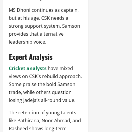
MS Dhoni continues as captain,
but at his age, CSK needs a
strong support system. Samson
provides that alternative
leadership voice.
Expert Analysis
Cricket analysts
have mixed
views on CSK’s rebuild approach.
Some praise the bold Samson
trade, while others question
losing Jadeja’s all-round value.
The retention of young talents
like Pathirana, Noor Ahmad, and
Rasheed shows long-term