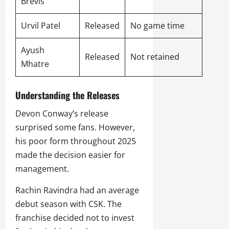
Brevis
Urvil Patel
Released
No game time
Ayush
Released
Not retained
Mhatre
Understanding the Releases
Devon Conway’s release
surprised some fans. However,
his poor form throughout 2025
made the decision easier for
management.
Rachin Ravindra had an average
debut season with CSK. The
franchise decided not to invest