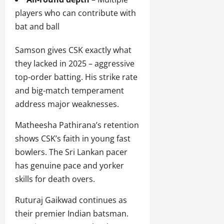
players who can contribute with
bat and ball
Samson gives CSK exactly what
they lacked in 2025 – aggressive
top-order batting. His strike rate
and big-match temperament
address major weaknesses.
Matheesha Pathirana’s retention
shows CSK’s faith in young fast
bowlers. The Sri Lankan pacer
has genuine pace and yorker
skills for death overs.
Ruturaj Gaikwad continues as
their premier Indian batsman.