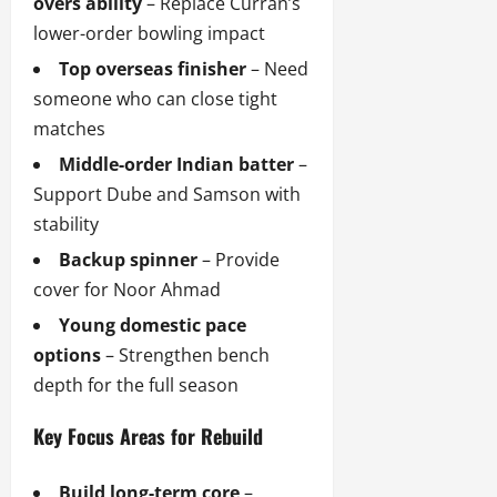
overs ability
– Replace Curran’s
lower-order bowling impact
Top overseas finisher
– Need
someone who can close tight
matches
Middle-order Indian batter
–
Support Dube and Samson with
stability
Backup spinner
– Provide
cover for Noor Ahmad
Young domestic pace
options
– Strengthen bench
depth for the full season
Key Focus Areas for Rebuild
Build long-term core
–