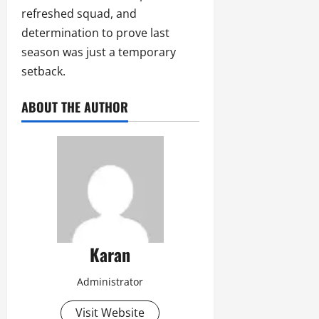
refreshed squad, and
determination to prove last
season was just a temporary
setback.
ABOUT THE AUTHOR
Karan
Administrator
Visit Website