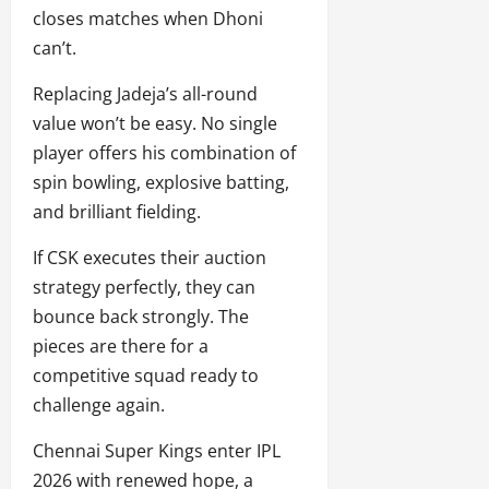
closes matches when Dhoni
can’t.
Replacing Jadeja’s all-round
value won’t be easy. No single
player offers his combination of
spin bowling, explosive batting,
and brilliant fielding.
If CSK executes their auction
strategy perfectly, they can
bounce back strongly. The
pieces are there for a
competitive squad ready to
challenge again.
Chennai Super Kings enter IPL
2026 with renewed hope, a