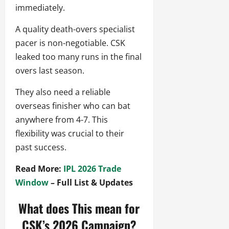
immediately.
A quality death-overs specialist
pacer is non-negotiable. CSK
leaked too many runs in the final
overs last season.
They also need a reliable
overseas finisher who can bat
anywhere from 4-7. This
flexibility was crucial to their
past success.
Read More:
IPL 2026 Trade
Window
– Full List & Updates
What does This mean for
CSK’s 2026 Campaign?