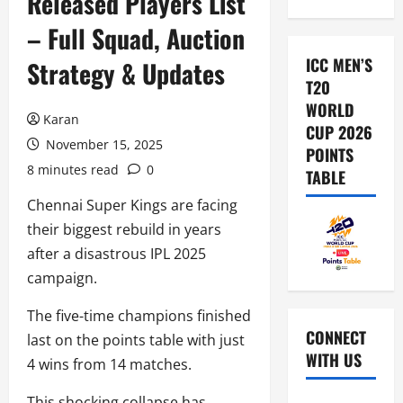
Released Players List
– Full Squad, Auction
ICC MEN’S
Strategy & Updates
T20
WORLD
Karan
CUP 2026
November 15, 2025
POINTS
8 minutes read
0
TABLE
Chennai Super Kings are facing
their biggest rebuild in years
after a disastrous IPL 2025
campaign.
The five-time champions finished
CONNECT
last on the points table with just
WITH US
4 wins from 14 matches.
This shocking collapse has