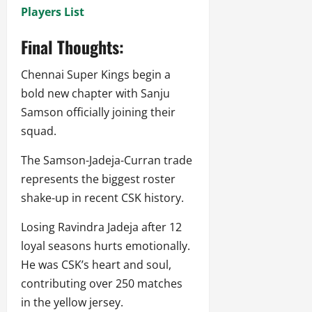
Players List
Final Thoughts:
Chennai Super Kings begin a
bold new chapter with Sanju
Samson officially joining their
squad.
The Samson-Jadeja-Curran trade
represents the biggest roster
shake-up in recent CSK history.
Losing Ravindra Jadeja after 12
loyal seasons hurts emotionally.
He was CSK’s heart and soul,
contributing over 250 matches
in the yellow jersey.