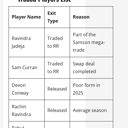
Exit
Player Name
Reason
Type
Part of the
Ravindra
Traded
Samson mega-
Jadeja
to RR
trade
Traded
Swap deal
Sam Curran
to RR
completed
Devon
Poor form in
Released
Conway
2025
Rachin
Released
Average season
Ravindra