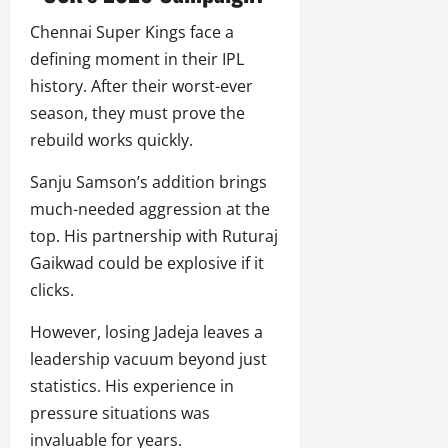
Chennai Super Kings face a
defining moment in their IPL
history. After their worst-ever
season, they must prove the
rebuild works quickly.
Sanju Samson’s addition brings
much-needed aggression at the
top. His partnership with Ruturaj
Gaikwad could be explosive if it
clicks.
However, losing Jadeja leaves a
leadership vacuum beyond just
statistics. His experience in
pressure situations was
invaluable for years.