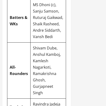
MS Dhoni (c),
Sanju Samson,
Batters &
Ruturaj Gaikwad,
WKs
Shaik Rasheed,
Andre Siddarth,
Vansh Bedi
Shivam Dube,
Anshul Kamboj,
Kamlesh
All-
Nagarkoti,
Rounders
Ramakrishna
Ghosh,
Gurjapneet
Singh
Ravindra Jadeja