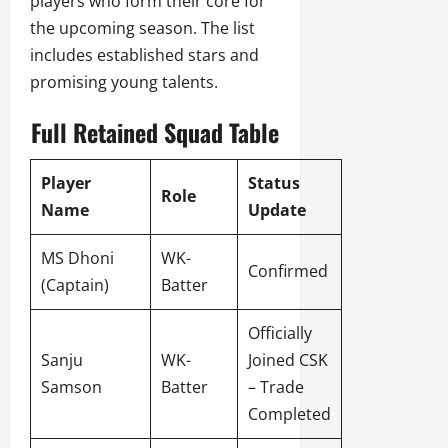
players who form their core for
the upcoming season. The list
includes established stars and
promising young talents.
Full Retained Squad Table
Player
Status
Role
Name
Update
MS Dhoni
WK-
Confirmed
(Captain)
Batter
Officially
Sanju
WK-
Joined CSK
Samson
Batter
– Trade
Completed