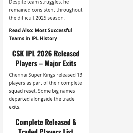
Despite team struggles, he
remained consistent throughout
the difficult 2025 season.
Read Also: Most Successful
Teams in IPL History
CSK IPL 2026 Released
Players – Major Exits
Chennai Super Kings released 13
players as part of their complete
squad reset. Some big names
departed alongside the trade
exits.
Complete Released &
Traded Players List