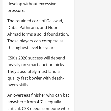
develop without excessive
pressure.
The retained core of Gaikwad,
Dube, Pathirana, and Noor
Ahmad forms a solid foundation.
These players can compete at
the highest level for years.
CSK’s 2026 success will depend
heavily on smart auction picks.
They absolutely must land a
quality fast bowler with death-
overs skills.
An overseas finisher who can bat
anywhere from 4-7 is equally
critical. CSK needs someone who