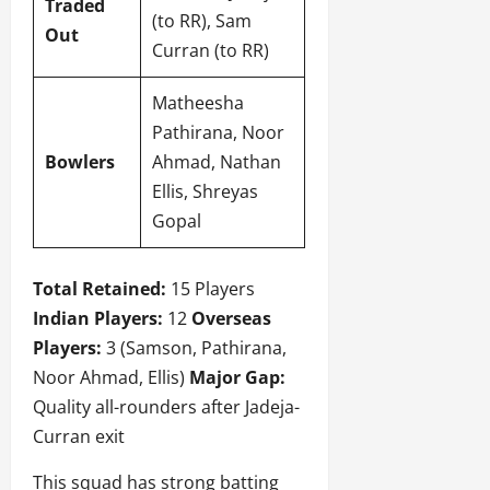
Traded
(to RR), Sam
Out
Curran (to RR)
Matheesha
Pathirana, Noor
Bowlers
Ahmad, Nathan
Ellis, Shreyas
Gopal
Total Retained:
15 Players
Indian Players:
12
Overseas
Players:
3 (Samson, Pathirana,
Noor Ahmad, Ellis)
Major Gap:
Quality all-rounders after Jadeja-
Curran exit
This squad has strong batting