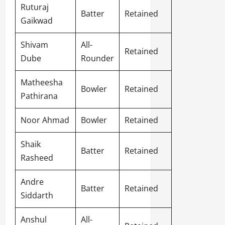
Ruturaj
Batter
Retained
Gaikwad
Shivam
All-
Retained
Dube
Rounder
Matheesha
Bowler
Retained
Pathirana
Noor Ahmad
Bowler
Retained
Shaik
Batter
Retained
Rasheed
Andre
Batter
Retained
Siddarth
Anshul
All-