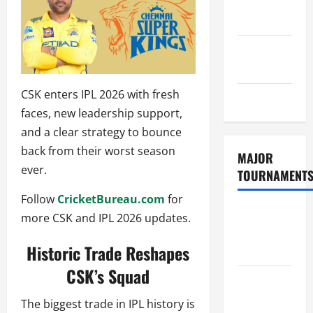
Consent
Policy
GDPR
Policy
CSK enters IPL 2026 with fresh
Sitemap
faces, new leadership support,
and a clear strategy to bounce
back from their worst season
MAJOR
ever.
TOURNAMENT
Follow
CricketBureau.com
for
ICC T20
more CSK and IPL 2026 updates.
World Cup
Historic Trade Reshapes
2026
CSK’s Squad
Tata IPL
2026
The biggest trade in IPL history is