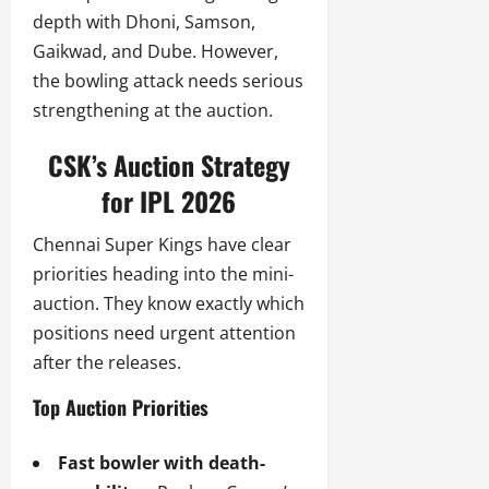
depth with Dhoni, Samson,
Gaikwad, and Dube. However,
the bowling attack needs serious
strengthening at the auction.
CSK’s Auction Strategy
for IPL 2026
Chennai Super Kings have clear
priorities heading into the mini-
auction. They know exactly which
positions need urgent attention
after the releases.
Top Auction Priorities
Fast bowler with death-