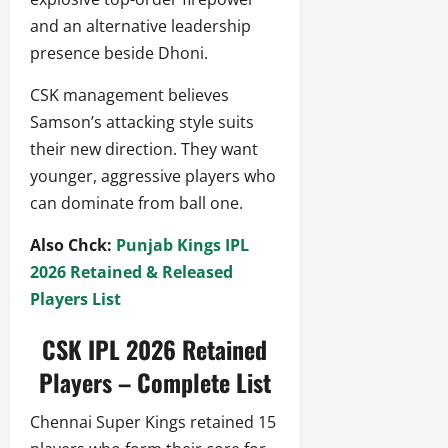
and an alternative leadership
presence beside Dhoni.
CSK management believes
Samson’s attacking style suits
their new direction. They want
younger, aggressive players who
can dominate from ball one.
Also Chck:
Punjab Kings IPL
2026 Retained & Released
Players List
CSK IPL 2026 Retained
Players – Complete List
Chennai Super Kings retained 15