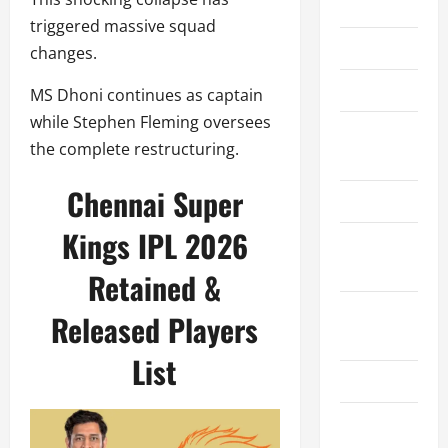
Home
triggered massive squad
About Us
changes.
Contact Us
MS Dhoni continues as captain
while Stephen Fleming oversees
Cookie
the complete restructuring.
Policy
Chennai Super
Disclaimer
Kings IPL 2026
Privacy
Policy
Retained &
Terms and
Released Players
Conditions
List
Write for Us
EU User