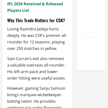
League
IPL 2026 Retained & Released
Players List
Celebrity
Cricket
Why This Trade Matters for CSK?
League
Losing Ravindra Jadeja hurts
2026
deeply. He was CSK’s premier all-
rounder for 12 seasons, playing
Global
over 250 matches in yellow.
Cricket
League
Sam Curran’s exit also removes
2026
a valuable overseas all-rounder.
His left-arm pace and lower-
order hitting were useful assets.
However, gaining Sanju Samson
brings marquee wicketkeeper-
batting talent. He provides
explosive top-order firepower