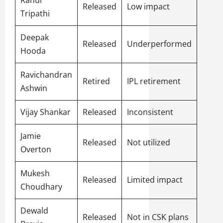
Rahul
Released
Low impact
Tripathi
Deepak
Released
Underperformed
Hooda
Ravichandran
Retired
IPL retirement
Ashwin
Vijay Shankar
Released
Inconsistent
Jamie
Released
Not utilized
Overton
Mukesh
Released
Limited impact
Choudhary
Dewald
Released
Not in CSK plans