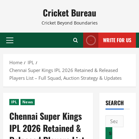
Skip
Cricket Bureau
to
content
Cricket Beyond Boundaries
WRITE FOR US
Primary
Menu
Home
IPL
Chennai Super Kings IPL 2026 Retained & Released
Players List – Full Squad, Auction Strategy & Updates
SEARCH
IPL
News
Chennai Super Kings
Search
IPL 2026 Retained &
for: