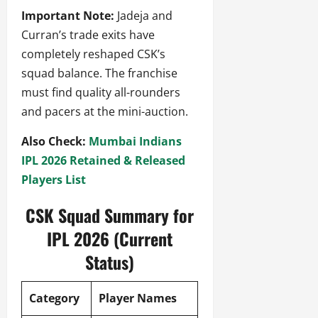
Important Note:
Jadeja and
Curran’s trade exits have
completely reshaped CSK’s
squad balance. The franchise
must find quality all-rounders
and pacers at the mini-auction.
Also Check:
Mumbai Indians
IPL 2026 Retained & Released
Players List
CSK Squad Summary for
IPL 2026 (Current
Status)
Category
Player Names