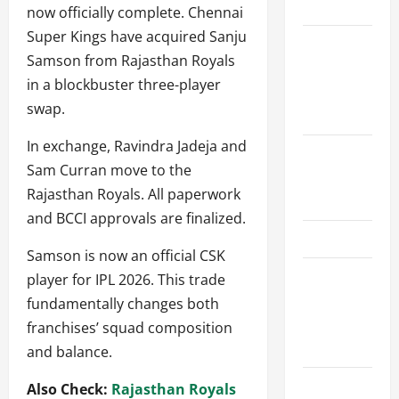
Schedule
now officially complete. Chennai
Super Kings have acquired Sanju
Women’s
Samson from Rajasthan Royals
Premier
in a blockbuster three-player
League
swap.
2026
In exchange, Ravindra Jadeja and
International
Sam Curran move to the
League T20
Rajasthan Royals. All paperwork
2026
and BCCI approvals are finalized.
SA20
Samson is now an official CSK
Bangladesh
player for IPL 2026. This trade
Premier
fundamentally changes both
League
franchises’ squad composition
2026
and balance.
Big Bash
Also Check:
Rajasthan Royals