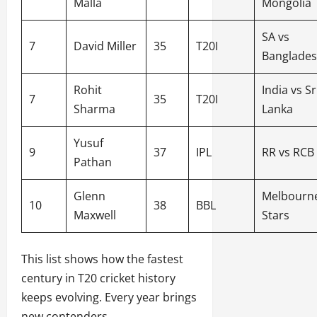
Malla
Mongolia
SA vs
7
David Miller
35
T20I
Banglade
Rohit
India vs Sr
7
35
T20I
Sharma
Lanka
Yusuf
9
37
IPL
RR vs RCB
Pathan
Glenn
Melbourn
10
38
BBL
Maxwell
Stars
This list shows how the fastest
century in T20 cricket history
keeps evolving. Every year brings
new contenders.