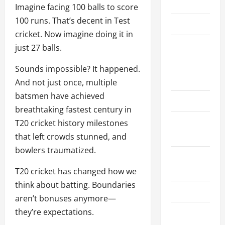
Home
Imagine facing 100 balls to score
100 runs. That’s decent in Test
About Us
cricket. Now imagine doing it in
Contact Us
just 27 balls.
Cookie
Sounds impossible? It happened.
Policy
And not just once, multiple
batsmen have achieved
Disclaimer
breathtaking fastest century in
Privacy
T20 cricket history milestones
Policy
that left crowds stunned, and
bowlers traumatized.
Terms and
Conditions
T20 cricket has changed how we
think about batting. Boundaries
Write for Us
aren’t bonuses anymore—
they’re expectations.
EU User