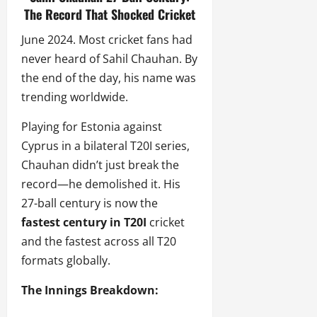
The Record That Shocked Cricket
June 2024. Most cricket fans had
never heard of Sahil Chauhan. By
the end of the day, his name was
trending worldwide.
Playing for Estonia against
Cyprus in a bilateral T20I series,
Chauhan didn’t just break the
record—he demolished it. His
27-ball century is now the
fastest century in T20I
cricket
and the fastest across all T20
formats globally.
The Innings Breakdown: