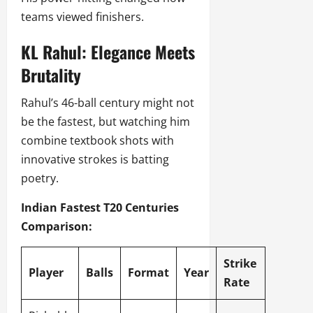
teams viewed finishers.
KL Rahul: Elegance Meets
Brutality
Rahul’s 46-ball century might not
be the fastest, but watching him
combine textbook shots with
innovative strokes is batting
poetry.
Indian Fastest T20 Centuries
Comparison:
Strike
Player
Balls
Format
Year
Rate