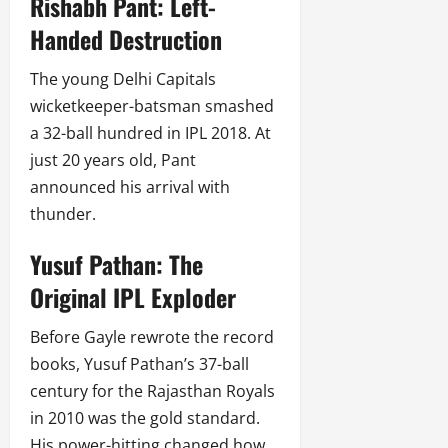
Rishabh Pant: Left-
Handed Destruction
The young Delhi Capitals
wicketkeeper-batsman smashed
a 32-ball hundred in IPL 2018. At
just 20 years old, Pant
announced his arrival with
thunder.
Yusuf Pathan: The
Original IPL Exploder
Before Gayle rewrote the record
books, Yusuf Pathan’s 37-ball
century for the Rajasthan Royals
in 2010 was the gold standard.
His power-hitting changed how