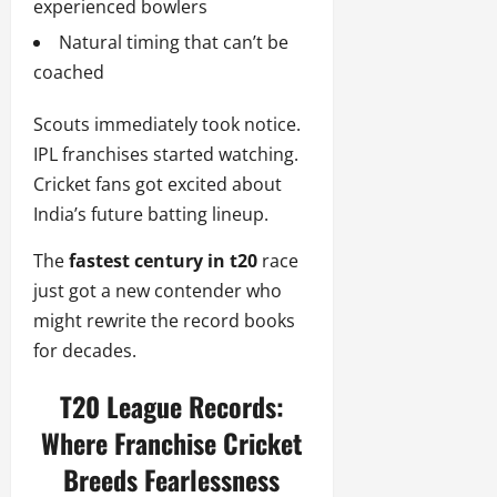
experienced bowlers
Natural timing that can’t be
coached
Scouts immediately took notice.
IPL franchises started watching.
Cricket fans got excited about
India’s future batting lineup.
The
fastest century in t20
race
just got a new contender who
might rewrite the record books
for decades.
T20 League Records:
Where Franchise Cricket
Breeds Fearlessness