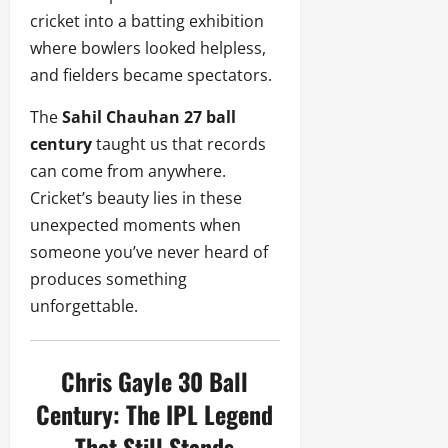
cricket into a batting exhibition
where bowlers looked helpless,
and fielders became spectators.
The
Sahil Chauhan 27 ball
century
taught us that records
can come from anywhere.
Cricket’s beauty lies in these
unexpected moments when
someone you’ve never heard of
produces something
unforgettable.
Chris Gayle 30 Ball
Century: The IPL Legend
That Still Stands