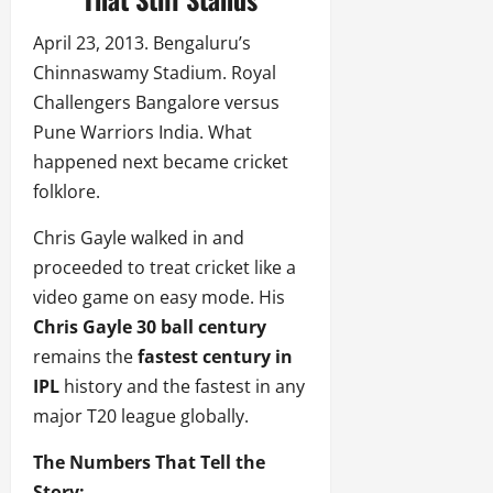
April 23, 2013. Bengaluru’s
Chinnaswamy Stadium. Royal
Challengers Bangalore versus
Pune Warriors India. What
happened next became cricket
folklore.
Chris Gayle walked in and
proceeded to treat cricket like a
video game on easy mode. His
Chris Gayle 30 ball century
remains the
fastest century in
IPL
history and the fastest in any
major T20 league globally.
The Numbers That Tell the
Story: