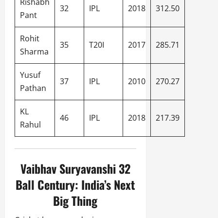
Rishabh
32
IPL
2018
312.50
Pant
Rohit
35
T20I
2017
285.71
Sharma
Yusuf
37
IPL
2010
270.27
Pathan
KL
46
IPL
2018
217.39
Rahul
Vaibhav Suryavanshi 32
Ball Century: India’s Next
Big Thing