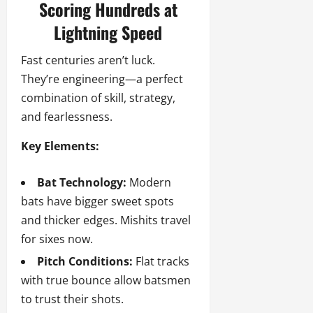
Scoring Hundreds at
Lightning Speed
Fast centuries aren’t luck.
They’re engineering—a perfect
combination of skill, strategy,
and fearlessness.
Key Elements:
Bat Technology:
Modern
bats have bigger sweet spots
and thicker edges. Mishits travel
for sixes now.
Pitch Conditions:
Flat tracks
with true bounce allow batsmen
to trust their shots.