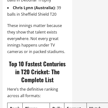
Chris Lynn (Australia):
39
balls in Sheffield Shield T20
These innings matter because
they show that talent exists
everywhere. Not every great
innings happens under TV
cameras or in packed stadiums.
Top 10 Fastest Centuries
in T20 Cricket: The
Complete List
Here’s the definitive ranking
across all formats: