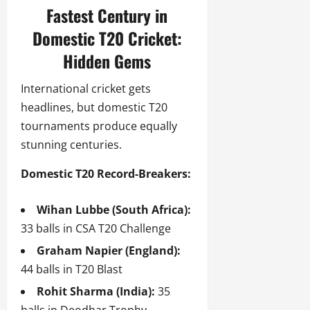
Fastest Century in
Domestic T20 Cricket:
Hidden Gems
International cricket gets
headlines, but domestic T20
tournaments produce equally
stunning centuries.
Domestic T20 Record-Breakers:
Wihan Lubbe (South Africa):
33 balls in CSA T20 Challenge
Graham Napier (England):
44 balls in T20 Blast
Rohit Sharma (India):
35
balls in Deodhar Trophy