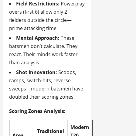
Field Restrictions:
Powerplay
overs (first 6) allow only 2
fielders outside the circle—
prime attacking time.
Mental Approach:
These
batsmen don’t calculate. They
react. Their minds work faster
than analysis.
Shot Innovation:
Scoops,
ramps, switch-hits, reverse
sweeps—modern batsmen have
doubled their scoring zones.
Scoring Zones Analysis:
Modern
Traditional
Area
T20