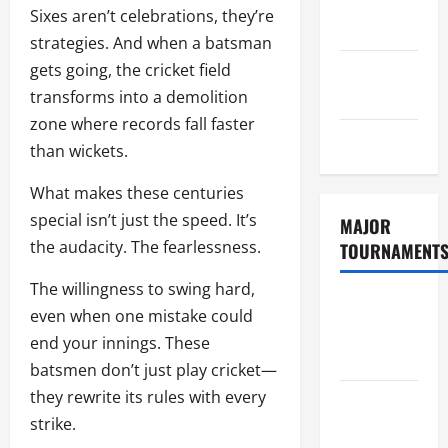
Consent
Sixes aren’t celebrations, they’re
Policy
strategies. And when a batsman
gets going, the cricket field
GDPR
transforms into a demolition
Policy
zone where records fall faster
Sitemap
than wickets.
What makes these centuries
special isn’t just the speed. It’s
MAJOR
the audacity. The fearlessness.
TOURNAMENT
The willingness to swing hard,
ICC T20
even when one mistake could
World Cup
end your innings. These
2026
batsmen don’t just play cricket—
they rewrite its rules with every
Tata IPL
strike.
2026