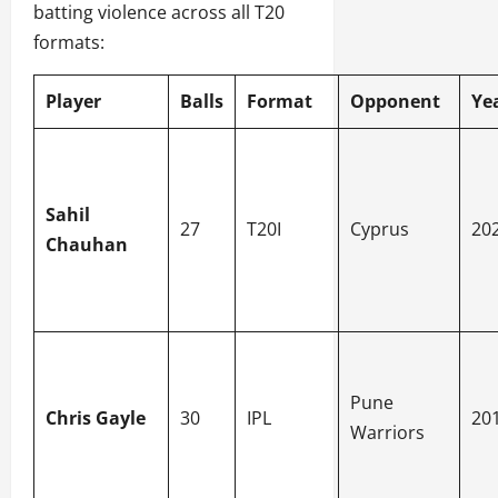
batting violence across all T20
formats:
Player
Balls
Format
Opponent
Ye
Sahil
27
T20I
Cyprus
20
Chauhan
Pune
Chris Gayle
30
IPL
20
Warriors