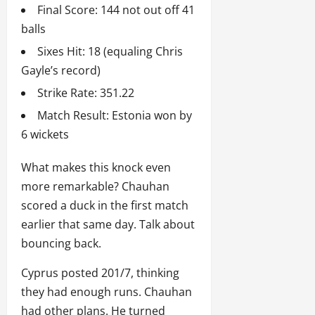
Final Score: 144 not out off 41
balls
Sixes Hit: 18 (equaling Chris
Gayle’s record)
Strike Rate: 351.22
Match Result: Estonia won by
6 wickets
What makes this knock even
more remarkable? Chauhan
scored a duck in the first match
earlier that same day. Talk about
bouncing back.
Cyprus posted 201/7, thinking
they had enough runs. Chauhan
had other plans. He turned