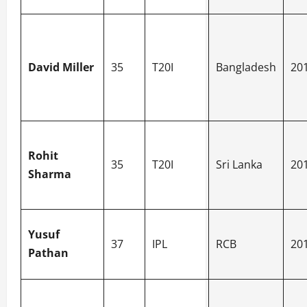
David Miller
35
T20I
Bangladesh
20
Rohit
35
T20I
Sri Lanka
20
Sharma
Yusuf
37
IPL
RCB
20
Pathan