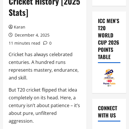
Cricket History [2025
Stats]
ICC MEN’S
Karan
T20
WORLD
December 4, 2025
CUP 2026
11 minutes read
0
POINTS
Cricket has always celebrated
TABLE
centuries. A hundred runs
represents mastery, endurance,
and skill.
But T20 cricket flipped that idea
completely on its head. Here, a
century isn’t about patience – it’s
CONNECT
about pure, unfiltered
WITH US
aggression.