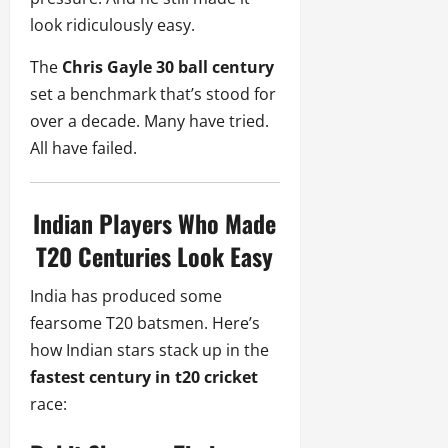
look ridiculously easy.
The
Chris Gayle 30 ball century
set a benchmark that’s stood for
over a decade. Many have tried.
All have failed.
Indian Players Who Made
T20 Centuries Look Easy
India has produced some
fearsome T20 batsmen. Here’s
how Indian stars stack up in the
fastest century in t20 cricket
race: