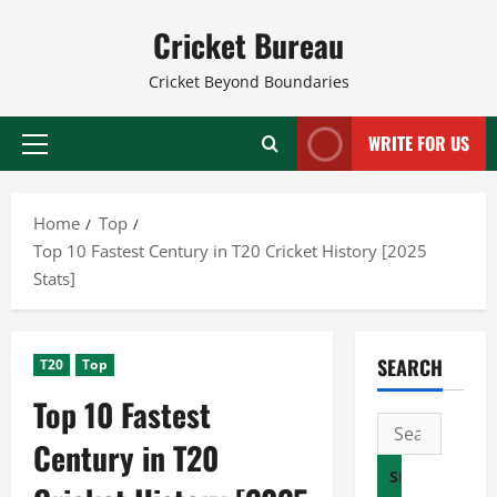
Skip
Cricket Bureau
to
content
Cricket Beyond Boundaries
WRITE FOR US
Primary
Menu
Home
Top
Top 10 Fastest Century in T20 Cricket History [2025
Stats]
SEARCH
T20
Top
Top 10 Fastest
Search
Century in T20
for: