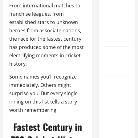
Schedule
From international matches to
franchise leagues, from
Women’s
established stars to unknown
Premier
heroes from associate nations,
League
the race for the fastest century
2026
has produced some of the most
International
electrifying moments in cricket
League T20
history.
2026
Some names you’ll recognize
SA20
immediately. Others might
surprise you. But every single
Bangladesh
inning on this list tells a story
Premier
worth remembering.
League
2026
Fastest Century in
Big Bash