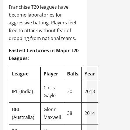
Franchise T20 leagues have
become laboratories for
aggressive batting. Players feel
free to attack without fear of
dropping from national teams.
Fastest Centuries in Major T20
Leagues:
League
Player
Balls
Year
Chris
IPL (India)
30
2013
Gayle
BBL
Glenn
38
2014
(Australia)
Maxwell