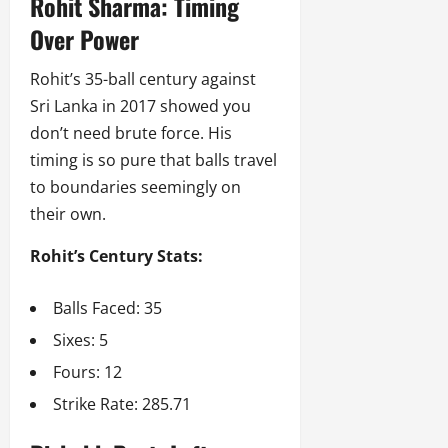
Rohit Sharma: Timing
Over Power
Rohit’s 35-ball century against
Sri Lanka in 2017 showed you
don’t need brute force. His
timing is so pure that balls travel
to boundaries seemingly on
their own.
Rohit’s Century Stats:
Balls Faced: 35
Sixes: 5
Fours: 12
Strike Rate: 285.71