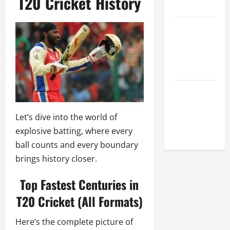
T20 Cricket History
League
Celebrity
Cricket
League
2026
Global
Cricket
Let’s dive into the world of
League
explosive batting, where every
2026
ball counts and every boundary
brings history closer.
Top Fastest Centuries in
T20 Cricket (All Formats)
Here’s the complete picture of