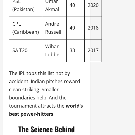
PSL
Umar
40
2020
(Pakistan)
Akmal
CPL
Andre
40
2018
(Caribbean)
Russell
Wihan
SA T20
33
2017
Lubbe
The IPL tops this list not by
accident. Indian pitches reward
clean striking. Smaller
boundaries help. And the
tournament attracts the
world’s
best power-hitters
.
The Science Behind