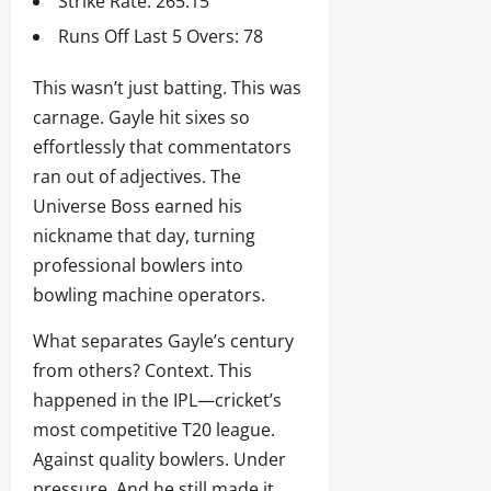
Strike Rate: 265.15
Runs Off Last 5 Overs: 78
This wasn’t just batting. This was
carnage. Gayle hit sixes so
effortlessly that commentators
ran out of adjectives. The
Universe Boss earned his
nickname that day, turning
professional bowlers into
bowling machine operators.
What separates Gayle’s century
from others? Context. This
happened in the IPL—cricket’s
most competitive T20 league.
Against quality bowlers. Under
pressure. And he still made it