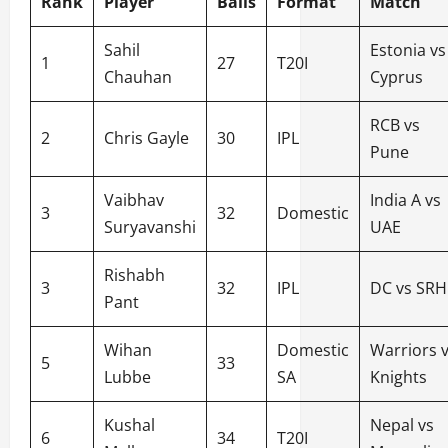
Rank
Player
Balls
Format
Match
Sahil
Estonia vs
1
27
T20I
Chauhan
Cyprus
RCB vs
2
Chris Gayle
30
IPL
Pune
Vaibhav
India A vs
3
32
Domestic
Suryavanshi
UAE
Rishabh
3
32
IPL
DC vs SRH
Pant
Wihan
Domestic
Warriors 
5
33
Lubbe
SA
Knights
Kushal
Nepal vs
6
34
T20I