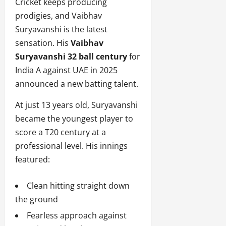
Cricket keeps producing
prodigies, and Vaibhav
Suryavanshi is the latest
sensation. His
Vaibhav
Suryavanshi 32 ball century
for
India A against UAE in 2025
announced a new batting talent.
At just 13 years old, Suryavanshi
became the youngest player to
score a T20 century at a
professional level. His innings
featured:
Clean hitting straight down
the ground
Fearless approach against