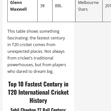
Glenn
Melbourne
38
BBL
20
Maxwell
Stars
This table shows something
fascinating: the fastest century
in T20 cricket comes from
unexpected places. Not always
from cricket’s traditional
powerhouses, but from players
who dared to dream big.
Top 10 Fastest Century in
T20 International Cricket
History
Sahil Chauhan 27 Ball Century: