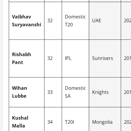
Vaibhav
Domestic
32
UAE
20
Suryavanshi
T20
Rishabh
32
IPL
Sunrisers
20
Pant
Wihan
Domestic
33
Knights
20
Lubbe
SA
Kushal
34
T20I
Mongolia
20
Malla