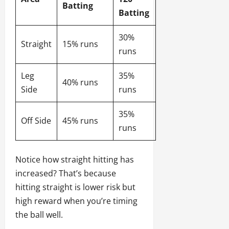
Batting
Batting
30%
Straight
15% runs
runs
Leg
35%
40% runs
Side
runs
35%
Off Side
45% runs
runs
Notice how straight hitting has
increased? That’s because
hitting straight is lower risk but
high reward when you’re timing
the ball well.