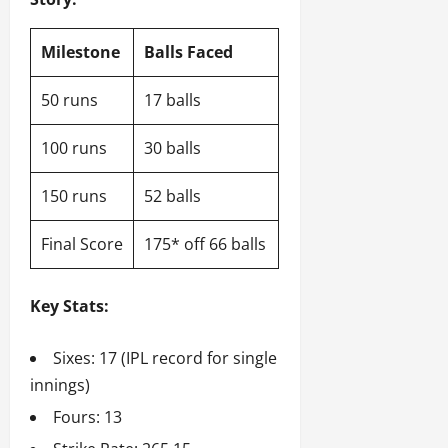
Milestone
Balls Faced
50 runs
17 balls
100 runs
30 balls
150 runs
52 balls
Final Score
175* off 66 balls
Key Stats:
Sixes: 17 (IPL record for single
innings)
Fours: 13